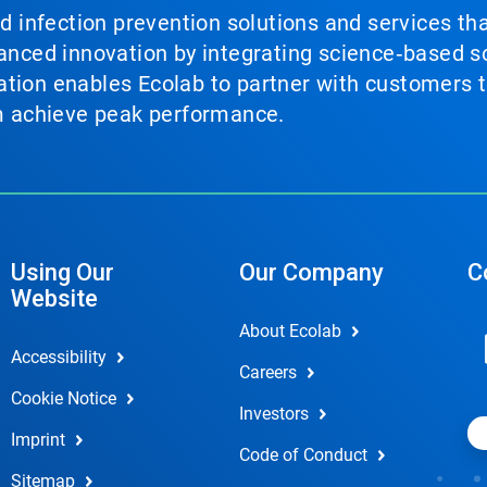
nd infection prevention solutions and services th
vanced innovation by integrating science‑based so
tion enables Ecolab to partner with customers to
em achieve peak performance.
Using Our
Our Company
C
Website
About Ecolab
Accessibility
Careers
Cookie Notice
Investors
Imprint
Code of Conduct
Sitemap