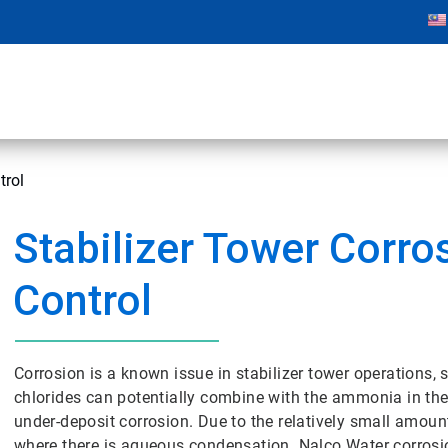
trol
Stabilizer Tower Corro
Control
Corrosion is a known issue in stabilizer tower operations, s
chlorides can potentially combine with the ammonia in th
under-deposit corrosion. Due to the relatively small amoun
where there is aqueous condensation. Nalco Water corrosio