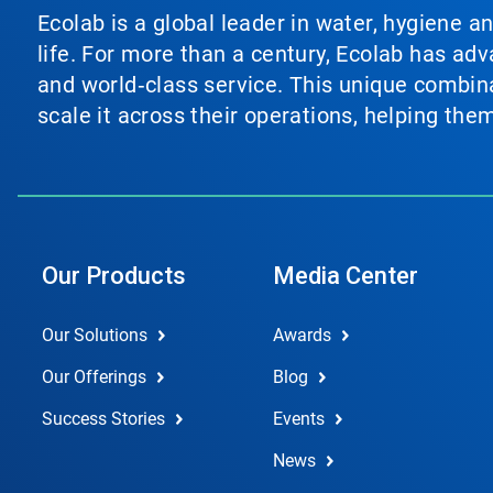
Ecolab is a global leader in water, hygiene a
life. For more than a century, Ecolab has ad
and world‑class service. This unique combina
scale it across their operations, helping th
Our Products
Media Center
Our Solutions
Awards
Our Offerings
Blog
Success Stories
Events
News