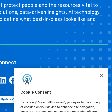
at protect people and the resources vital to
lutions, data‑driven insights, AI technology
 define what best‑in‑class looks like and
onnect
Cookie Consent
Update Cookie Preferences
By clicking “Accept All Cookies”, you agree to the storing
of cookies on your device to enhance site navigation,
analyze site usage, and assist in our marketing efforts.