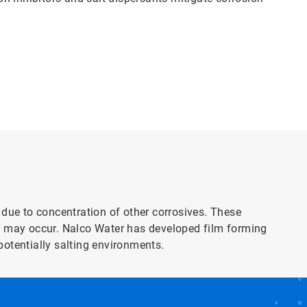
 due to concentration of other corrosives. These
on may occur. Nalco Water has developed film forming
potentially salting environments.