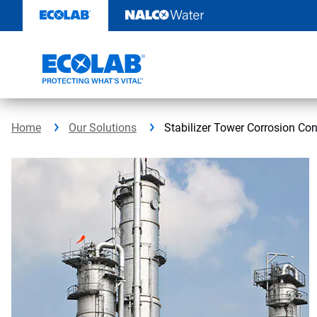
Skip
to
content
Home
Our Solutions
Stabilizer Tower Corrosion Con