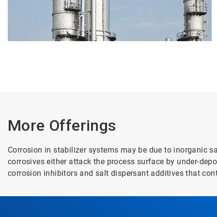
More Offerings
Corrosion in stabilizer systems may be due to inorganic s
corrosives either attack the process surface by under-de
corrosion inhibitors and salt dispersant additives that con