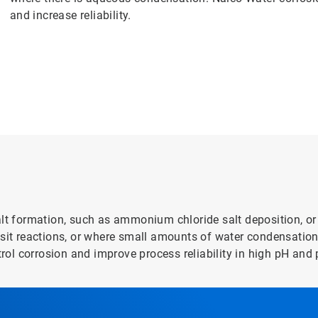
and increase reliability.
alt formation, such as ammonium chloride salt deposition, or
posit reactions, or where small amounts of water condensati
trol corrosion and improve process reliability in high pH and 