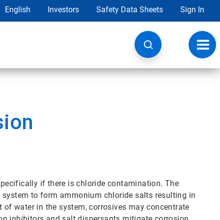
English
Investors
Safety Data Sheets
Sign In
Toggl
navig
sion
pecifically if there is chloride contamination. The
e system to form ammonium chloride salts resulting in
t of water in the system, corrosives may concentrate
n inhibitors and salt dispersants mitigate corrosion