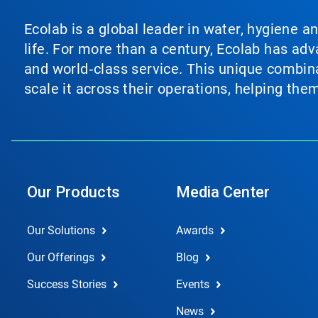
Ecolab is a global leader in water, hygiene a
life. For more than a century, Ecolab has ad
and world‑class service. This unique combina
scale it across their operations, helping th
Our Products
Media Center
Our Solutions
Awards
Our Offerings
Blog
Success Stories
Events
News