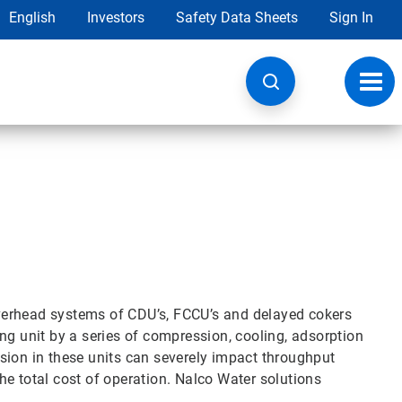
English
Investors
Safety Data Sheets
Sign In
Toggl
navig
verhead systems of CDU’s, FCCU’s and delayed cokers
ng unit by a series of compression, cooling, adsorption
sion in these units can severely impact throughput
 the total cost of operation. Nalco Water solutions