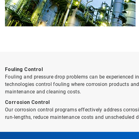
Fouling Control
Fouling and pressure drop problems can be experienced in 
technologies control fouling where corrosion products and
maintenance and cleaning costs.
Corrosion Control
Our corrosion control programs effectively address corrosi
run-lengths, reduce maintenance costs and unscheduled d