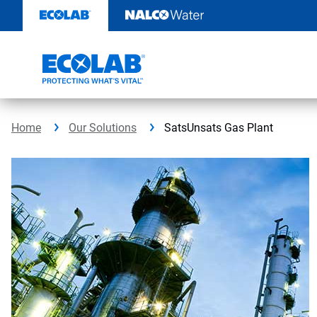
Skip
to
content
Home
Our Solutions
SatsUnsats Gas Plant