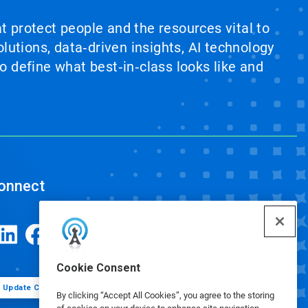
at protect people and the resources vital to
lutions, data‑driven insights, AI technology
 define what best‑in‑class looks like and
onnect
Cookie Consent
Update Cookie Preferences
By clicking “Accept All Cookies”, you agree to the storing