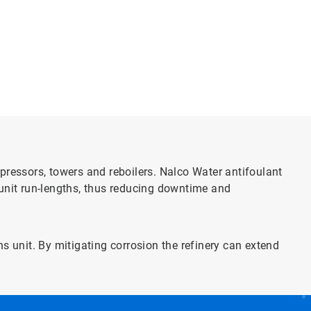
pressors, towers and reboilers. Nalco Water antifoulant
 unit run-lengths, thus reducing downtime and
s unit. By mitigating corrosion the refinery can extend