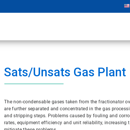
Sats/Unsats Gas Plant
The non-condensable gases taken from the fractionator o
are further separated and concentrated in the gas processi
and stripping steps. Problems caused by fouling and corro
rates, equipment efficiency and unit reliability, increasing
mitigate these problems.