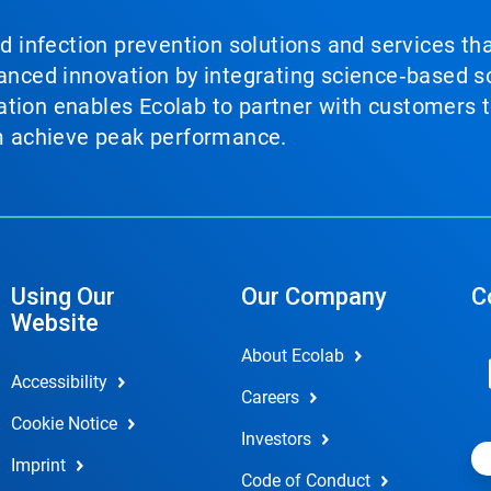
nd infection prevention solutions and services th
vanced innovation by integrating science‑based so
tion enables Ecolab to partner with customers to
em achieve peak performance.
Using Our
Our Company
C
Website
About Ecolab
Accessibility
Careers
Cookie Notice
Investors
Imprint
Code of Conduct