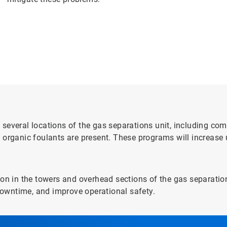
several locations of the gas separations unit, including com
 organic foulants are present. These programs will increase
on in the towers and overhead sections of the gas separation
owntime, and improve operational safety.