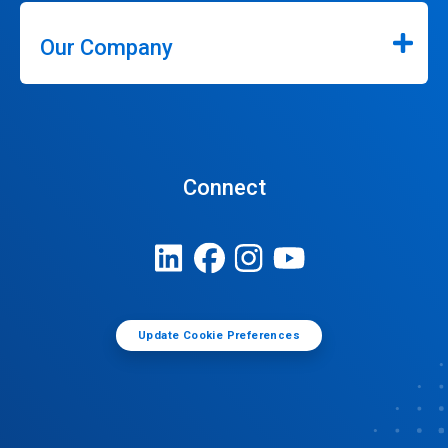
Our Company
Connect
Update Cookie Preferences