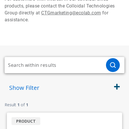
products, please contact the Colloidal Technologies
Group directly at
CTGmarketing@ecolab.com
for
assistance.
Show
Filter
Result
1
of
1
PRODUCT