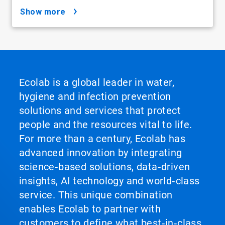
show more
Ecolab is a global leader in water,
hygiene and infection prevention
solutions and services that protect
people and the resources vital to life.
For more than a century, Ecolab has
advanced innovation by integrating
science‑based solutions, data‑driven
insights, AI technology and world‑class
service. This unique combination
enables Ecolab to partner with
customers to define what best‑in‑class