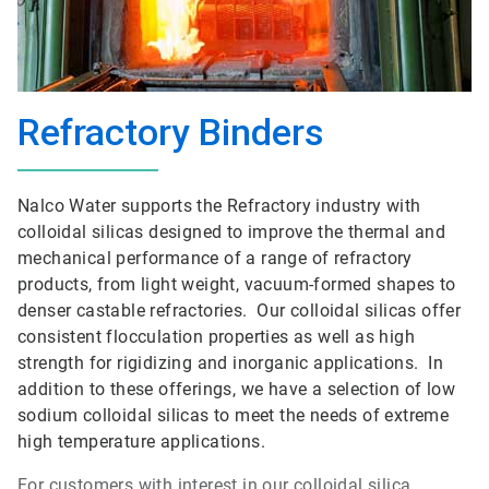
Refractory Binders
Nalco Water supports the Refractory industry with
colloidal silicas designed to improve the thermal and
mechanical performance of a range of refractory
products, from light weight, vacuum-formed shapes to
denser castable refractories. Our colloidal silicas offer
consistent flocculation properties as well as high
strength for rigidizing and inorganic applications. In
addition to these offerings, we have a selection of low
sodium colloidal silicas to meet the needs of extreme
high temperature applications.
For customers with interest in our colloidal silica