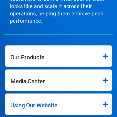
looks like and scale it across their
operations, helping them achieve peak
performance.
Our Products
Media Center
Using Our Website