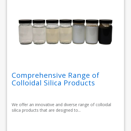
Comprehensive Range of
Colloidal Silica Products
We offer an innovative and diverse range of colloidal
silica products that are designed to...