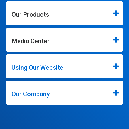
Our Products
Media Center
Using Our Website
Our Company