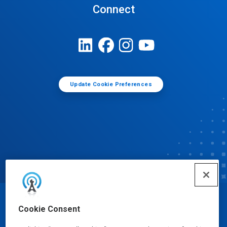
Connect
Update Cookie Preferences
© Ecolab Inc. 2025
Cookie Consent