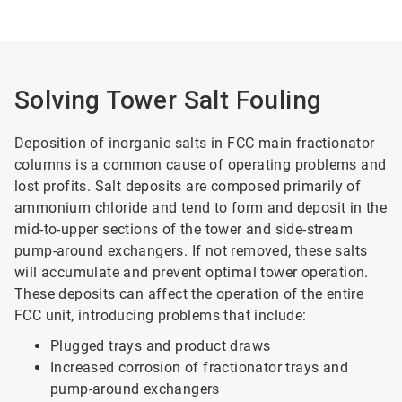
Solving Tower Salt Fouling
Deposition of inorganic salts in FCC main fractionator
columns is a common cause of operating problems and
lost profits. Salt deposits are composed primarily of
ammonium chloride and tend to form and deposit in the
mid-to-upper sections of the tower and side-stream
pump-around exchangers. If not removed, these salts
will accumulate and prevent optimal tower operation.
These deposits can affect the operation of the entire
FCC unit, introducing problems that include:
Plugged trays and product draws
Increased corrosion of fractionator trays and
pump-around exchangers