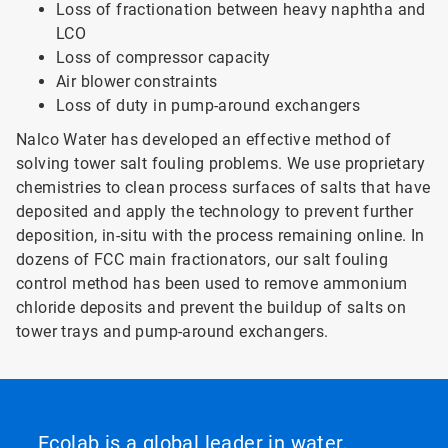
Loss of fractionation between heavy naphtha and
LCO
Loss of compressor capacity
Air blower constraints
Loss of duty in pump-around exchangers
Nalco Water has developed an effective method of
solving tower salt fouling problems. We use proprietary
chemistries to clean process surfaces of salts that have
deposited and apply the technology to prevent further
deposition, in-situ with the process remaining online. In
dozens of FCC main fractionators, our salt fouling
control method has been used to remove ammonium
chloride deposits and prevent the buildup of salts on
tower trays and pump-around exchangers.
Ecolab is a global leader in water,