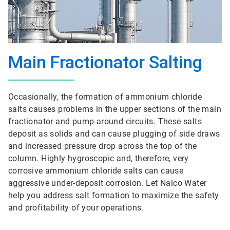
Main Fractionator Salting
Occasionally, the formation of ammonium chloride
salts causes problems in the upper sections of the main
fractionator and pump-around circuits. These salts
deposit as solids and can cause plugging of side draws
and increased pressure drop across the top of the
column. Highly hygroscopic and, therefore, very
corrosive ammonium chloride salts can cause
aggressive under-deposit corrosion. Let Nalco Water
help you address salt formation to maximize the safety
and profitability of your operations.