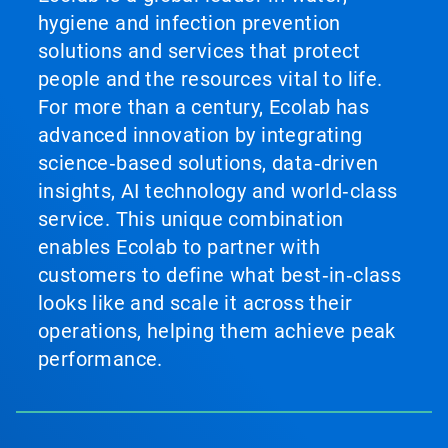
hygiene and infection prevention
solutions and services that protect
people and the resources vital to life.
For more than a century, Ecolab has
advanced innovation by integrating
science‑based solutions, data‑driven
insights, AI technology and world‑class
service. This unique combination
enables Ecolab to partner with
customers to define what best‑in‑class
looks like and scale it across their
operations, helping them achieve peak
performance.