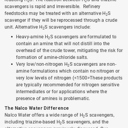
2
2
scavengers is rapid and irreversible. Refinery
feedstocks may be treated with an alternative H
S
2
scavenger if they will be reprocessed through a crude
unit. Alternative H
S scavengers include:
2
Heavy-amine H
S scavengers are formulated to
2
contain an amine that will not distill into the
overhead of the crude tower, mitigating the risk for
formation of amine-chloride salts.
Very low/non-nitrogen H
S scavengers are non-
2
amine formulations which contain no nitrogen or
very low levels of nitrogen (<1500>
These products
are typically recommended for nitrogen sensitive
intermediates or for applications where the
presence of amines is problematic.
The Nalco Water Difference
Nalco Water offers a wide range of H
S scavengers,
2
including triazine-based H
S scavengers, and the
2