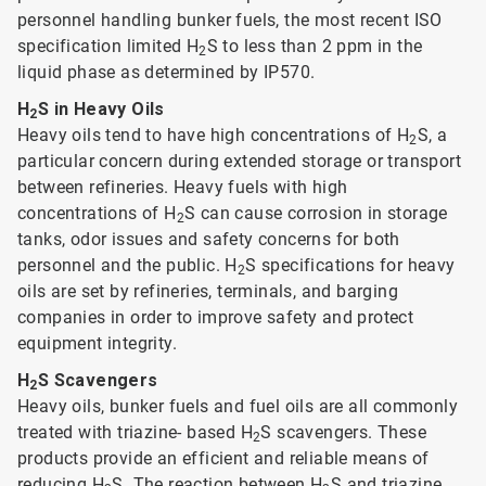
personnel handling bunker fuels, the most recent ISO
specification limited H
S to less than 2 ppm in the
2
liquid phase as determined by IP570.
H
S in Heavy Oils
2
Heavy oils tend to have high concentrations of H
S, a
2
particular concern during extended storage or transport
between refineries. Heavy fuels with high
concentrations of H
S can cause corrosion in storage
2
tanks, odor issues and safety concerns for both
personnel and the public. H
S specifications for heavy
2
oils are set by refineries, terminals, and barging
companies in order to improve safety and protect
equipment integrity.
H
S Scavengers
2
Heavy oils, bunker fuels and fuel oils are all commonly
treated with triazine- based H
S scavengers. These
2
products provide an efficient and reliable means of
reducing H
S. The reaction between H
S and triazine