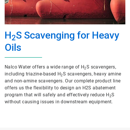
H
S Scavenging for Heavy
2
Oils
Nalco Water offers a wide range of H
S scavengers,
2
including triazine-based H
S scavengers, heavy amine
2
and non-amine scavengers. Our complete product line
offers us the flexibility to design an H2S abatement
program that will safely and effectively reduce H
S
2
without causing issues in downstream equipment.