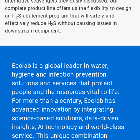
alternative scavengers previously discussed. Our
complete product line offers us the flexibility to design
an H
S abatement program that will safely and
2
effectively reduce H
S without causing issues in
2
downstream equipment.
Ecolab is a global leader in water,
hygiene and infection prevention
solutions and services that protect
people and the resources vital to life.
For more than a century, Ecolab has
advanced innovation by integrating
science‑based solutions, data‑driven
insights, AI technology and world‑class
service. This unique combination