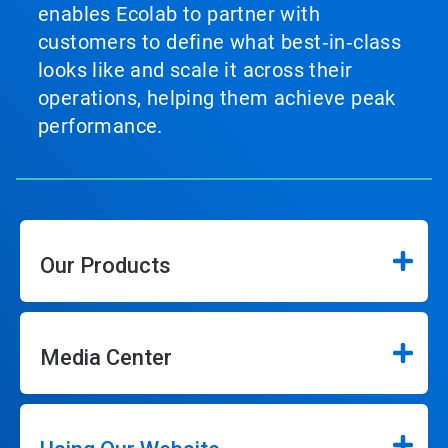
enables Ecolab to partner with
customers to define what best‑in‑class
looks like and scale it across their
operations, helping them achieve peak
performance.
Our Products
Media Center