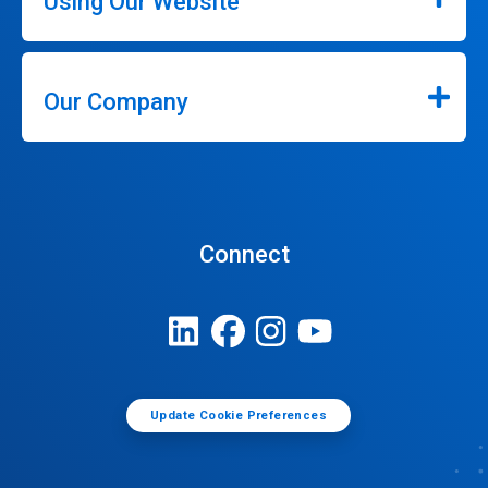
Using Our Website
Our Company
Connect
Update Cookie Preferences