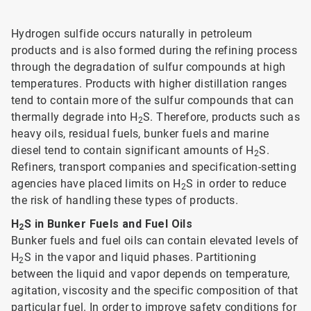
Hydrogen sulfide occurs naturally in petroleum
products and is also formed during the refining process
through the degradation of sulfur compounds at high
temperatures. Products with higher distillation ranges
tend to contain more of the sulfur compounds that can
thermally degrade into H
S. Therefore, products such as
2
heavy oils, residual fuels, bunker fuels and marine
diesel tend to contain significant amounts of H
S.
2
Refiners, transport companies and specification-setting
agencies have placed limits on H
S in order to reduce
2
the risk of handling these types of products.
H
S in Bunker Fuels and Fuel Oils
2
Bunker fuels and fuel oils can contain elevated levels of
H
S in the vapor and liquid phases. Partitioning
2
between the liquid and vapor depends on temperature,
agitation, viscosity and the specific composition of that
particular fuel. In order to improve safety conditions for