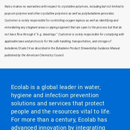
Nalco makes no warranties with respect to crystalline polymers, including but not limited to
popcorn polymer and other crystalline polymers as well as polybutadiene peroxides.
Customer is solely responsible for controlling oxygen ingress as well as identifying and
remediating any stagnant areas or piping segment that are open to the process but that do
not have flow through it “e.g. dead-legs.” Customer is solely responsible for complying with
applicable laws and protocols for the safe handling, transportation, and storage of
butadiene/Crude C4 as described in the Butadiene Product Stewardship Guidance Manual
published by the American Chemistry Council.
Ecolab is a global leader in water,
hygiene and infection prevention
solutions and services that protect
people and the resources vital to life.
For more than a century, Ecolab has
advanced innovation by integrating