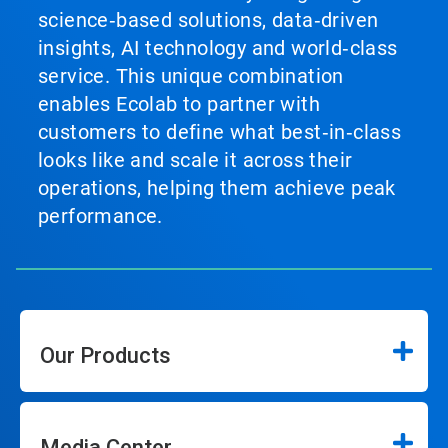
science‑based solutions, data‑driven
insights, AI technology and world‑class
service. This unique combination
enables Ecolab to partner with
customers to define what best‑in‑class
looks like and scale it across their
operations, helping them achieve peak
performance.
Our Products
Media Center