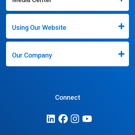
Using Our Website
Our Company
Connect