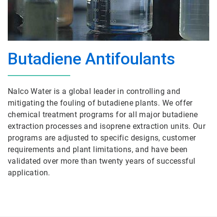
Butadiene Antifoulants
Nalco Water is a global leader in controlling and
mitigating the fouling of butadiene plants. We offer
chemical treatment programs for all major butadiene
extraction processes and isoprene extraction units. Our
programs are adjusted to specific designs, customer
requirements and plant limitations, and have been
validated over more than twenty years of successful
application.