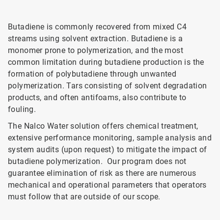
Butadiene is commonly recovered from mixed C4
streams using solvent extraction. Butadiene is a
monomer prone to polymerization, and the most
common limitation during butadiene production is the
formation of polybutadiene through unwanted
polymerization. Tars consisting of solvent degradation
products, and often antifoams, also contribute to
fouling.
The Nalco Water solution offers chemical treatment,
extensive performance monitoring, sample analysis and
system audits (upon request) to mitigate the impact of
butadiene polymerization. Our program does not
guarantee elimination of risk as there are numerous
mechanical and operational parameters that operators
must follow that are outside of our scope.