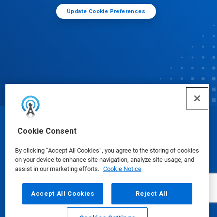
Update Cookie Preferences
© Ecolab Inc. 2025
Cookie Consent
By clicking “Accept All Cookies”, you agree to the storing of cookies
Safety Data Sheets
|
Privacy Policy
|
Terms of Use
on your device to enhance site navigation, analyze site usage, and
assist in our marketing efforts.
Cookie Notice
Accept All Cookies
Reject All