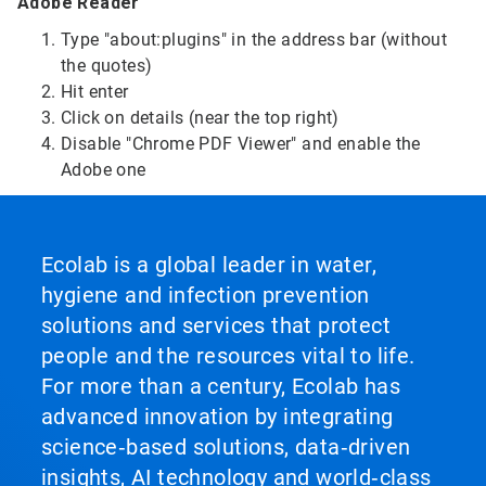
Adobe Reader
Type "about:plugins" in the address bar (without
the quotes)
Hit enter
Click on details (near the top right)
Disable "Chrome PDF Viewer" and enable the
Adobe one
Ecolab is a global leader in water,
hygiene and infection prevention
solutions and services that protect
people and the resources vital to life.
For more than a century, Ecolab has
advanced innovation by integrating
science‑based solutions, data‑driven
insights, AI technology and world‑class