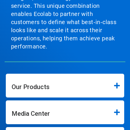
service. This unique combination
enables Ecolab to partner with
customers to define what best‑in‑class
looks like and scale it across their
operations, helping them achieve peak
performance.
Our Products
Media Center