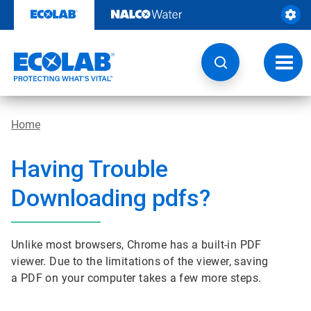
Skip
to
content
Toggl
navig
Home
Having Trouble
Downloading pdfs?
Unlike most browsers, Chrome has a built-in PDF
viewer. Due to the limitations of the viewer, saving
a PDF on your computer takes a few more steps.