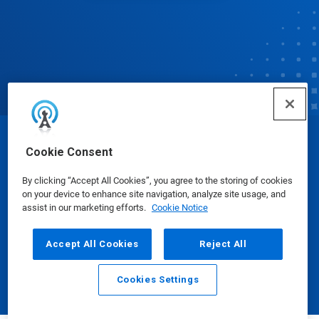
© Ecolab Inc. 2025
Cookie Consent
By clicking “Accept All Cookies”, you agree to the storing of cookies
Safety Data Sheets
|
Privacy Policy
|
Terms of Use
on your device to enhance site navigation, analyze site usage, and
assist in our marketing efforts.
Cookie Notice
Accept All Cookies
Reject All
Cookies Settings