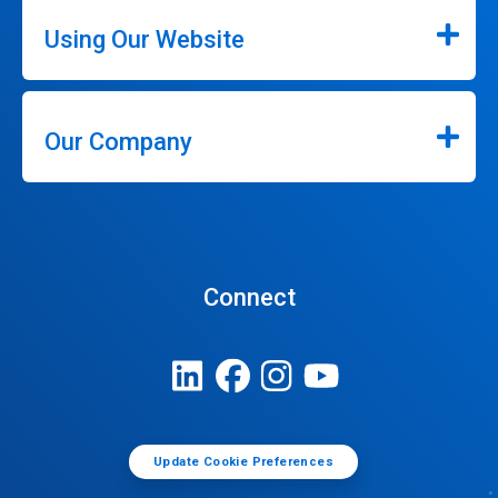
Using Our Website
Our Company
Connect
Update Cookie Preferences