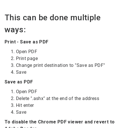
This can be done multiple
ways:
Print - Save as PDF
Open PDF
Print page
Change print destination to "Save as PDF"
Save
Save as PDF
Open PDF
Delete ".ashx" at the end of the address
Hit enter
Save
To disable the Chrome PDF viewer and revert to