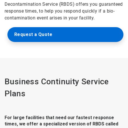
Decontamination Service (RBDS) offers you guaranteed
response times, to help you respond quickly if a bio-
contamination event arises in your facility.
Request a Quote
Business Continuity Service
Plans
For large facilities that need our fastest response
times, we offer a specialized version of RBDS called