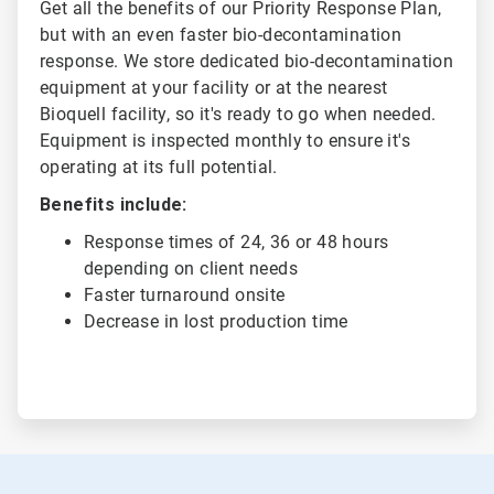
Get all the benefits of our Priority Response Plan,
but with an even faster bio-decontamination
response. We store dedicated bio-decontamination
equipment at your facility or at the nearest
Bioquell facility, so it's ready to go when needed.
Equipment is inspected monthly to ensure it's
operating at its full potential.
Benefits include:
Response times of 24, 36 or 48 hours
depending on client needs
Faster turnaround onsite
Decrease in lost production time