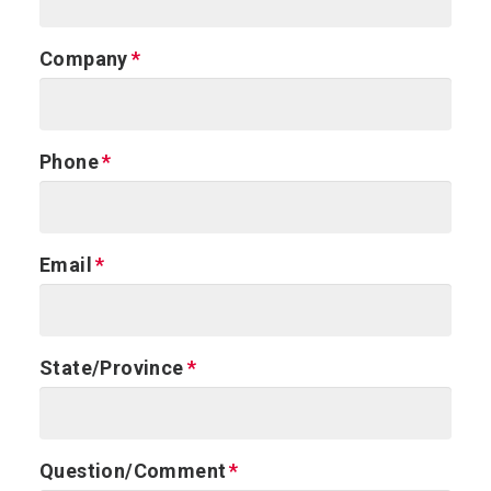
Company
Phone
Email
State/Province
Question/Comment