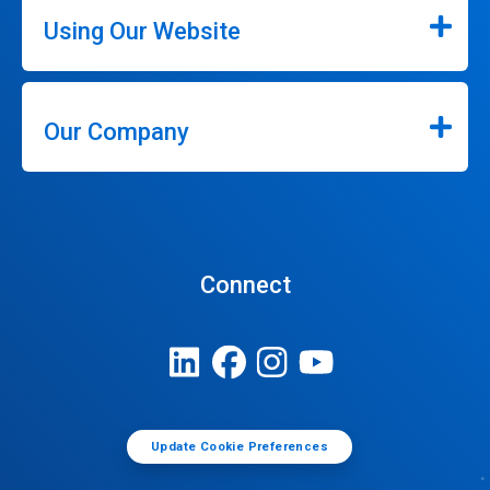
Using Our Website
Our Company
Connect
Update Cookie Preferences