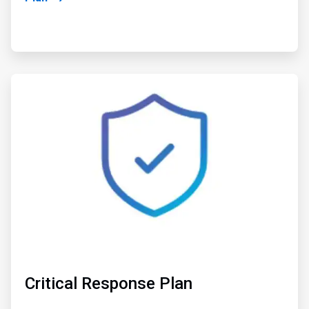
ArticleTile
2
of
2
Critical Response Plan