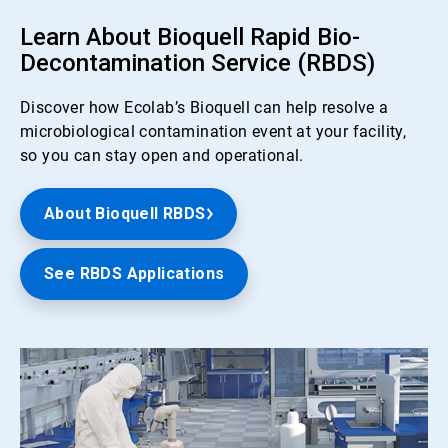
Learn About Bioquell Rapid Bio-
Decontamination Service (RBDS)
Discover how Ecolab’s Bioquell can help resolve a
microbiological contamination event at your facility,
so you can stay open and operational.
About Bioquell RBDS
See RBDS Applications