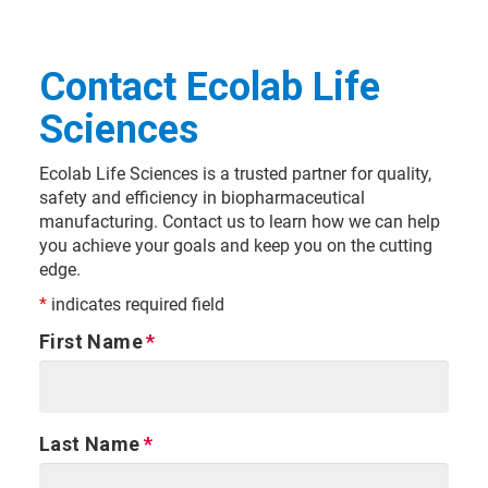
Contact Ecolab Life
Sciences
Ecolab Life Sciences is a trusted partner for quality,
safety and efficiency in biopharmaceutical
manufacturing. Contact us to learn how we can help
you achieve your goals and keep you on the cutting
edge.
*
indicates required field
First Name
Last Name