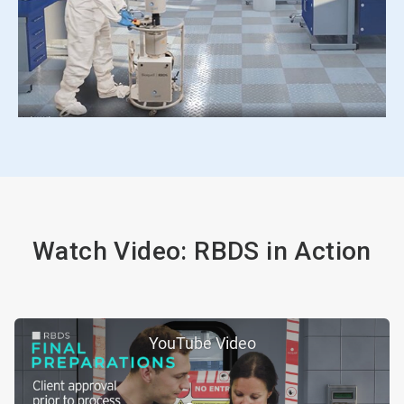
Watch Video: RBDS in Action
YouTube Video