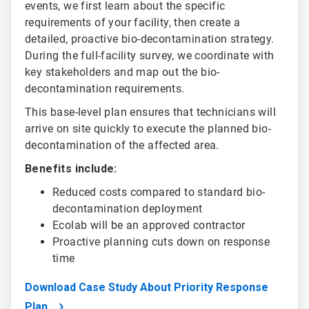
events, we first learn about the specific
requirements of your facility, then create a
detailed, proactive bio-decontamination strategy.
During the full-facility survey, we coordinate with
key stakeholders and map out the bio-
decontamination requirements.
This base-level plan ensures that technicians will
arrive on site quickly to execute the planned bio-
decontamination of the affected area.
Benefits include:
Reduced costs compared to standard bio-
decontamination deployment
Ecolab will be an approved contractor
Proactive planning cuts down on response
time
Download Case Study About Priority Response
Plan