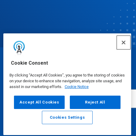
© Ecolab Inc. 2025
Cookie Consent
By clicking “Accept All Cookies”, you agree to the storing of cookies
Safety Data Sheets
|
Privacy Policy
|
Terms of Use
on your device to enhance site navigation, analyze site usage, and
assist in our marketing efforts.
Cookie Notice
Accept All Cookies
Reject All
Cookies Settings
Email
Call