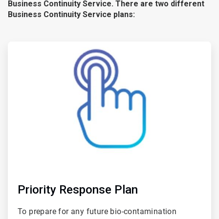
Business Continuity Service. There are two different
Business Continuity Service plans:
ArticleTile
1
of
2
Priority Response Plan
To prepare for any future bio-contamination