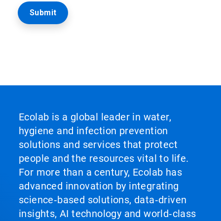
Ecolab is a global leader in water,
hygiene and infection prevention
solutions and services that protect
people and the resources vital to life.
For more than a century, Ecolab has
advanced innovation by integrating
science‑based solutions, data‑driven
insights, AI technology and world‑class