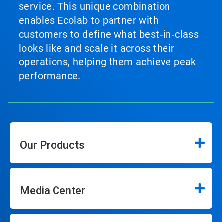
service. This unique combination
enables Ecolab to partner with
customers to define what best‑in‑class
looks like and scale it across their
operations, helping them achieve peak
performance.
Our Products
Media Center