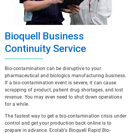
Bioquell Business
Continuity Service
Bio-contamination can be disruptive to your
pharmaceutical and biologics manufacturing business.
If a bio-contamination event is severe, it can cause
scrapping of product, patient drug shortages, and lost
revenue. You may even need to shut down operations
for a while.
The fastest way to get a bio-contamination crisis under
control and get your production back online is to
prepare in advance. Ecolab’s Bioquell Rapid Bio-