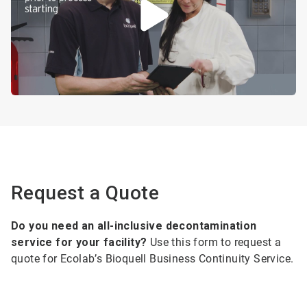
Request a Quote
Do you need an all-inclusive decontamination
service for your facility?
Use this form to request a
quote for Ecolab’s Bioquell Business Continuity Service.