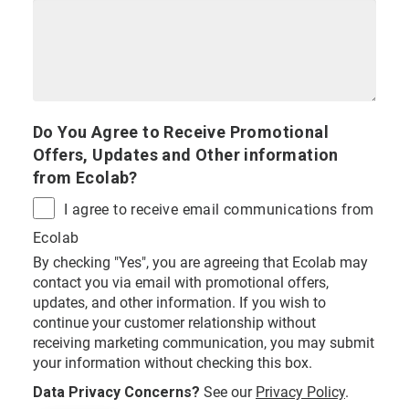
Do You Agree to Receive Promotional
Offers, Updates and Other information
from Ecolab?
I agree to receive email communications from
Ecolab
By checking "Yes", you are agreeing that Ecolab may
contact you via email with promotional offers,
updates, and other information. If you wish to
continue your customer relationship without
receiving marketing communication, you may submit
your information without checking this box.
Data Privacy Concerns?
See our
Privacy Policy
.