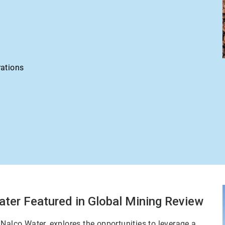
rations
ater Featured in Global Mining Review
Nalco Water, explores the opportunities to leverage a