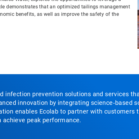
rticle demonstrates that an optimized tailings management
omic benefits, as well as improve the safety of the
nd infection prevention solutions and services th
vanced innovation by integrating science‑based so
tion enables Ecolab to partner with customers to
em achieve peak performance.