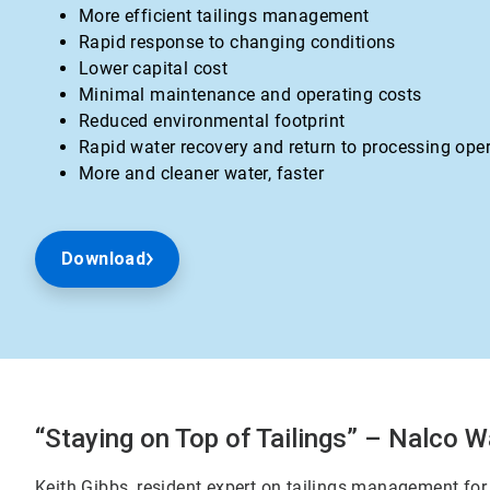
More efficient tailings management
Rapid response to changing conditions
Lower capital cost
Minimal maintenance and operating costs
Reduced environmental footprint
Rapid water recovery and return to processing ope
More and cleaner water, faster
Download
“Staying on Top of Tailings” – Nalco W
Keith Gibbs, resident expert on tailings management for 