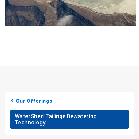
Our Offerings
WaterShed Tailings Dewatering
Technology