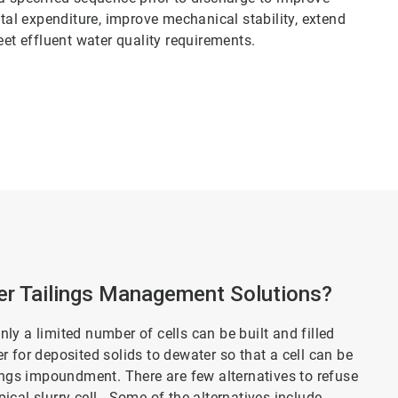
ital expenditure, improve mechanical stability, extend
eet effluent water quality requirements.
r Tailings Management Solutions?
only a limited number of cells can be built and filled
ger for deposited solids to dewater so that a cell can be
lings impoundment. There are few alternatives to refuse
cal slurry cell. Some of the alternatives include