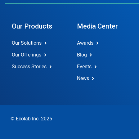
Our Products
Media Center
Our Solutions
Awards
Our Offerings
Blog
Success Stories
Events
News
© Ecolab Inc. 2025