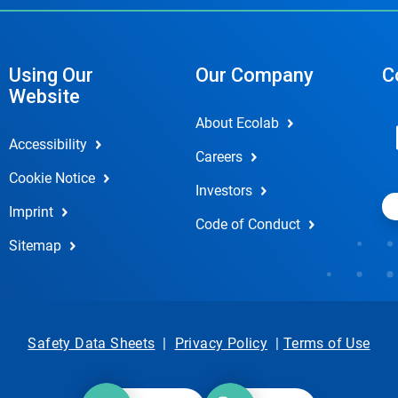
Using Our
Our Company
C
Website
About Ecolab
Accessibility
Careers
Cookie Notice
Investors
Imprint
Code of Conduct
Sitemap
Safety Data Sheets
|
Privacy Policy
|
Terms of Use