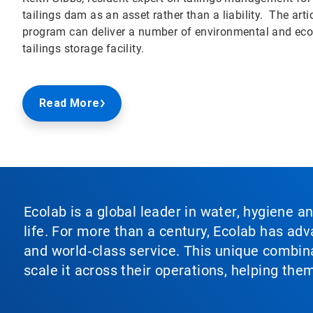
tailings dam as an asset rather than a liability. The a
program can deliver a number of environmental and econ
tailings storage facility.
Read More
Ecolab is a global leader in water, hygiene a
life. For more than a century, Ecolab has ad
and world‑class service. This unique combina
scale it across their operations, helping th