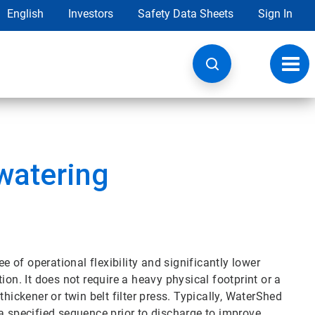
English
Investors
Safety Data Sheets
Sign In
Toggl
navig
watering
of operational flexibility and significantly lower
ion. It does not require a heavy physical footprint or a
hickener or twin belt filter press. Typically, WaterShed
in a specified sequence prior to discharge to improve