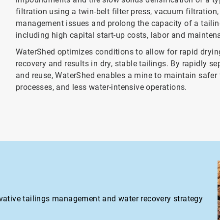
filtration using a twin-belt filter press, vacuum filtratio
management issues and prolong the capacity of a tailing
including high capital start-up costs, labor and maintena
WaterShed optimizes conditions to allow for rapid dryin
recovery and results in dry, stable tailings. By rapidly 
and reuse, WaterShed enables a mine to maintain safer t
processes, and less water-intensive operations.
vative tailings management and water recovery strategy