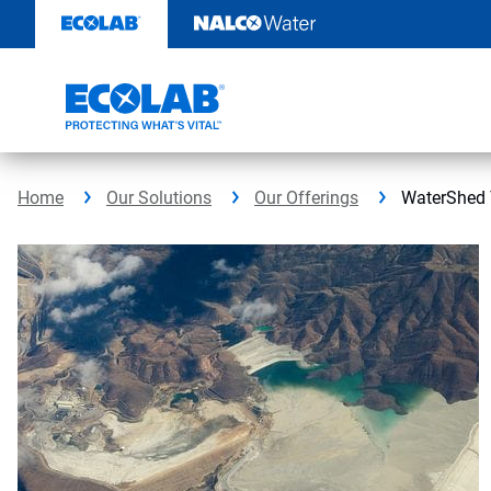
Skip
to
content
Home
Our Solutions
Our Offerings
WaterShed 