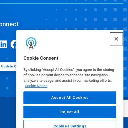
onnect
Cookie Consent
Update Cookie Preferences
By clicking “Accept All Cookies”, you agree to the storing
of cookies on your device to enhance site navigation,
analyze site usage, and assist in our marketing efforts.
Cookie Notice
Accept All Cookies
Reject All
Cookies Settings