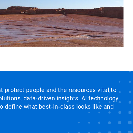
at protect people and the resources vital to
lutions, data‑driven insights, AI technology
 define what best‑in‑class looks like and