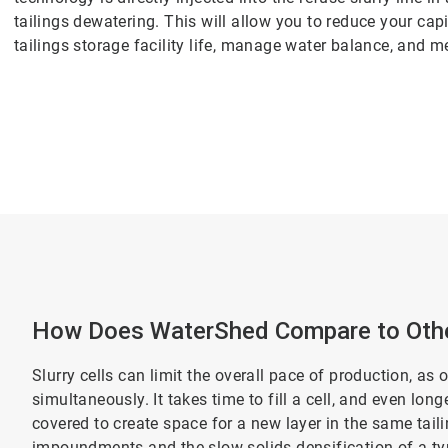
tailings dewatering. This will allow you to reduce your cap
tailings storage facility life, manage water balance, and m
How Does WaterShed Compare to Othe
Slurry cells can limit the overall pace of production, as 
simultaneously. It takes time to fill a cell, and even lon
covered to create space for a new layer in the same tai
impoundments and the slow solids densification of a typi