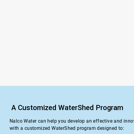
A Customized WaterShed Program
Nalco Water can help you develop an effective and inno
with a customized WaterShed program designed to: