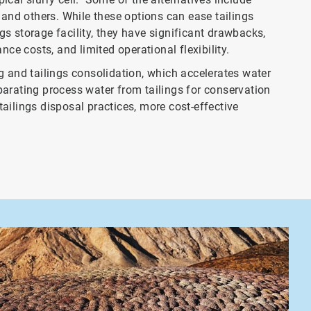
n, and others. While these options can ease tailings
s storage facility, they have significant drawbacks,
nce costs, and limited operational flexibility.
g and tailings consolidation, which accelerates water
separating process water from tailings for conservation
ailings disposal practices, more cost-effective