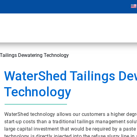
Tailings Dewatering Technology
WaterShed Tailings De
Technology
WaterShed technology allows our customers a higher degree 
start-up costs than a traditional tailings management solut
large capital investment that would be required by a paste t
technology is directly injected into the refuse slurry line 