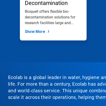
Decontamination
Bioquell offers flexible bio-
decontamination solutions for
research facilities large and
small.
Show More
Ecolab is a global leader in water, hygiene a
life. For more than a century, Ecolab has ad
and world‑class service. This unique combina
scale it across their operations, helping th