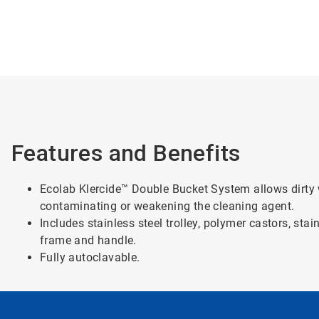
Features and Benefits
Ecolab Klercide™ Double Bucket System allows dirty 
contaminating or weakening the cleaning agent.
Includes stainless steel trolley, polymer castors, sta
frame and handle.
Fully autoclavable.