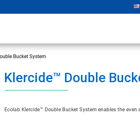
Double Bucket System
Klercide™ Double Buck
Ecolab Klercide™ Double Bucket System enables the even di