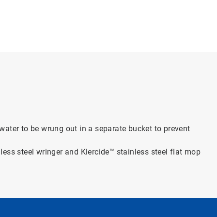
water to be wrung out in a separate bucket to prevent
inless steel wringer and Klercide™ stainless steel flat mop