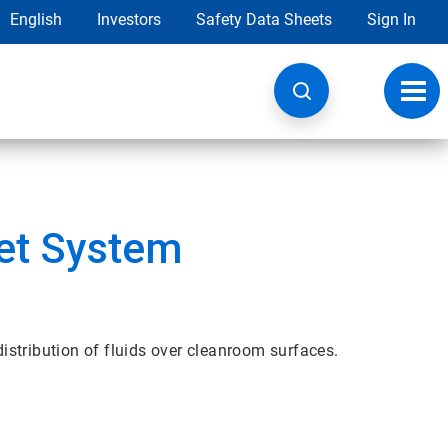
English
Investors
Safety Data Sheets
Sign In
Toggl
navig
et System
stribution of fluids over cleanroom surfaces.