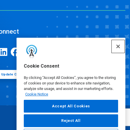
onnect
Cookie Consent
Update Cookie Preferences
By clicking “Accept All Cookies”, you agree to the storing
of cookies on your device to enhance site navigation,
analyze site usage, and assist in our marketing efforts.
Cookie Notice
Accept All Cookies
Reject All