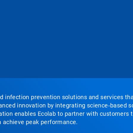
nd infection prevention solutions and services th
vanced innovation by integrating science‑based so
tion enables Ecolab to partner with customers to
em achieve peak performance.