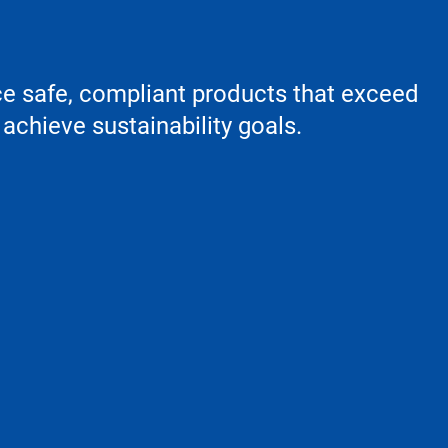
ce safe, compliant products that exceed
achieve sustainability goals.