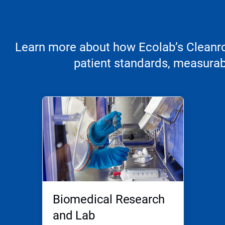
Learn more about how Ecolab’s Cleanroo
patient standards, measurabl
Biomedical Research
and Lab