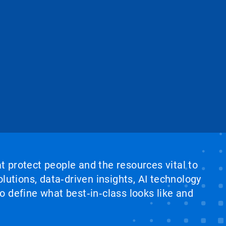
at protect people and the resources vital to
lutions, data‑driven insights, AI technology
 define what best‑in‑class looks like and