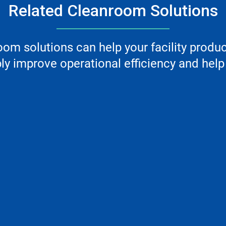
Related Cleanroom Solutions
m solutions can help your facility produ
y improve operational efficiency and help 