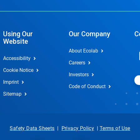
Using Our
Our Company
C
Website
About Ecolab
Accessibility
Careers
Cookie Notice
Investors
Imprint
Code of Conduct
Sitemap
Safety Data Sheets
|
Privacy Policy
|
Terms of Use