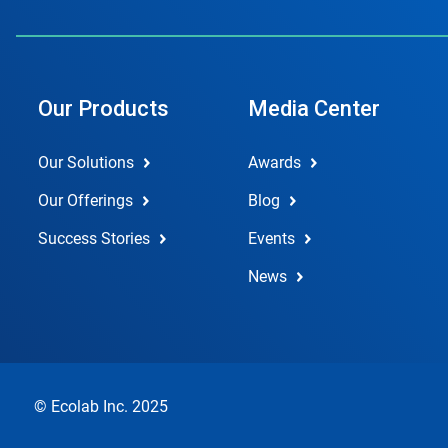
Our Products
Media Center
Our Solutions
Awards
Our Offerings
Blog
Success Stories
Events
News
© Ecolab Inc. 2025