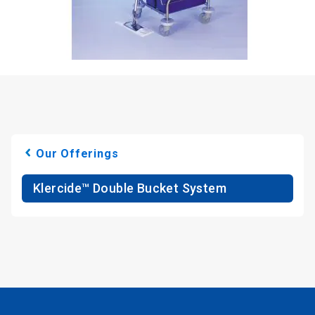
Our Offerings
Klercide™ Double Bucket System