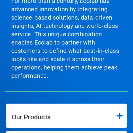
For more than a century, Ecolab has
advanced innovation by integrating
science‑based solutions, data‑driven
insights, AI technology and world‑class
service. This unique combination
enables Ecolab to partner with
customers to define what best‑in‑class
looks like and scale it across their
operations, helping them achieve peak
performance.
Our Products