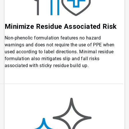
Minimize Residue Associated Risk
Non-phenolic formulation features no hazard
warnings and does not require the use of PPE when
used according to label directions. Minimal residue
formulation also mitigates slip and fall risks
associated with sticky residue build up.