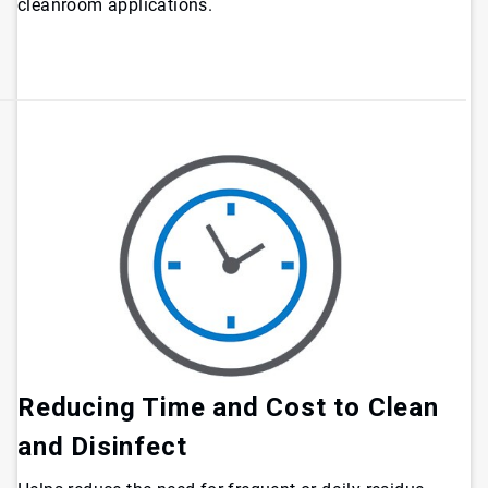
cleanroom applications.
Reducing Time and Cost to Clean
and Disinfect