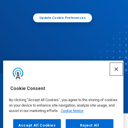
Update Cookie Preferences
© Ecolab Inc. 2025
Cookie Consent
By clicking “Accept All Cookies”, you agree to the storing of cookies
Safety Data Sheets
|
Privacy Policy
|
Terms of Use
on your device to enhance site navigation, analyze site usage, and
assist in our marketing efforts.
Cookie Notice
Accept All Cookies
Reject All