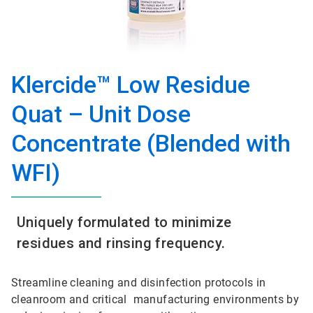
Klercide™ Low Residue
Quat – Unit Dose
Concentrate (Blended with
WFI)
Uniquely formulated to minimize
residues and rinsing frequency.
Streamline cleaning and disinfection protocols in
cleanroom and critical manufacturing environments by