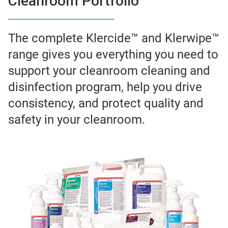
Cleanroom Portfolio
The complete Klercide™ and Klerwipe™
range gives you everything you need to
support your cleanroom cleaning and
disinfection program, help you drive
consistency, and protect quality and
safety in your cleanroom.