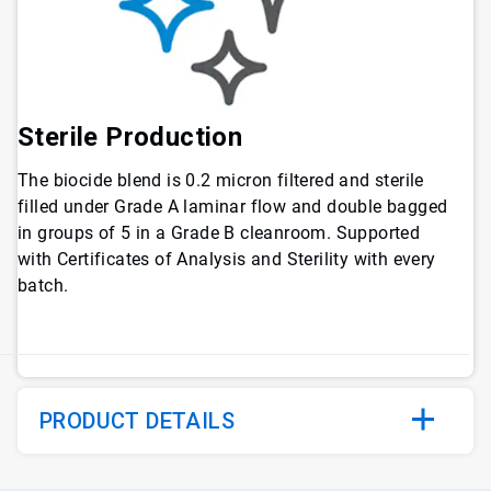
Sterile Production
The biocide blend is 0.2 micron filtered and sterile
filled under Grade A laminar flow and double bagged
in groups of 5 in a Grade B cleanroom. Supported
with Certificates of Analysis and Sterility with every
batch.
PRODUCT DETAILS