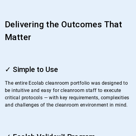
Delivering the Outcomes That
Matter
ArticleTile
1
✓ Simple to Use
of
4
The entire Ecolab cleanroom portfolio was designed to
be intuitive and easy for cleanroom staff to execute
critical protocols — with key requirements, complexities
and challenges of the cleanroom environment in mind.
ArticleTile
2