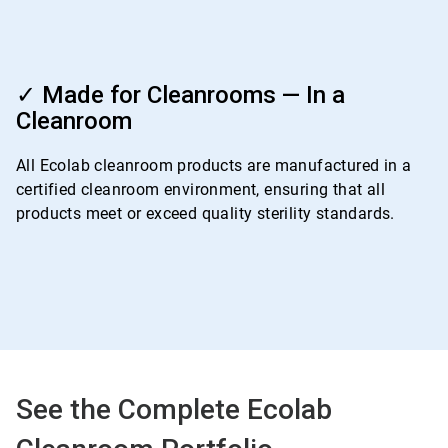
ArticleTile
4
✓ Made for Cleanrooms — In a
of
Cleanroom
4
All Ecolab cleanroom products are manufactured in a
certified cleanroom environment, ensuring that all
products meet or exceed quality sterility standards.
See the Complete Ecolab