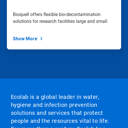
Bioquell offers flexible bio-decontamination
solutions for research facilities large and small.
Show More
Ecolab is a global leader in water,
hygiene and infection prevention
solutions and services that protect
people and the resources vital to life.