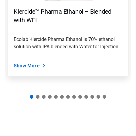
to
navigate,
Klercide™ Pharma Ethanol – Blended
or
jump
with WFI
to
a
slide
Ecolab Klercide Pharma Ethanol is 70% ethanol
with
solution with IPA blended with Water for Injection...
the
slide
dots.
Show More