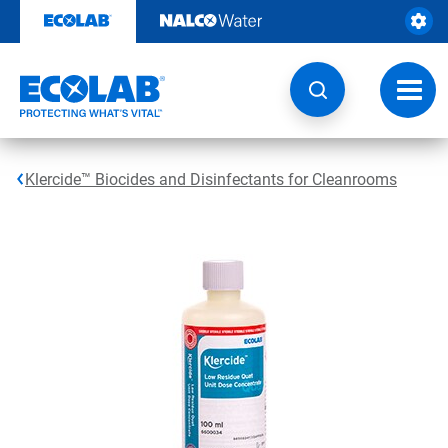
Skip
to
content
Toggl
navig
Klercide™ Biocides and Disinfectants for Cleanrooms