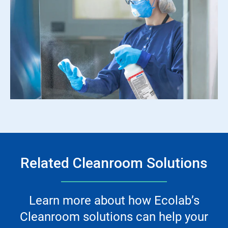
Related Cleanroom Solutions
Learn more about how Ecolab’s
Cleanroom solutions can help your