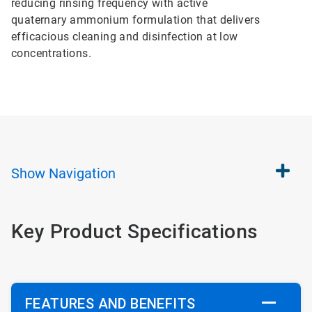
reducing rinsing frequency with active
quaternary ammonium formulation that delivers
efficacious cleaning and disinfection at low
concentrations.
Show
Navigation
Key Product Specifications
FEATURES AND BENEFITS