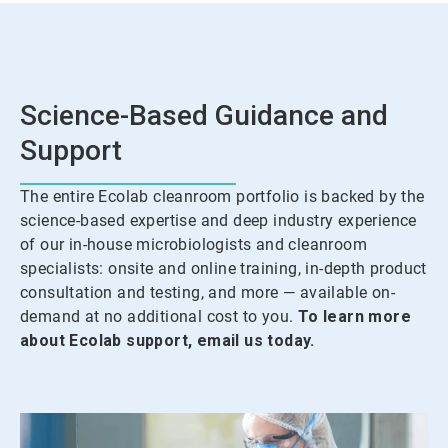
Science-Based Guidance and
Support
The entire Ecolab cleanroom portfolio is backed by the
science-based expertise and deep industry experience
of our in-house microbiologists and cleanroom
specialists: onsite and online training, in-depth product
consultation and testing, and more — available on-
demand at no additional cost to you.
To learn more
about Ecolab support, email us today.