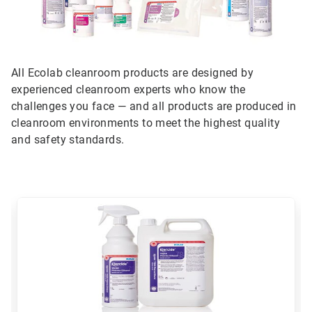
All Ecolab cleanroom products are designed by
experienced cleanroom experts who know the
challenges you face — and all products are produced in
cleanroom environments to meet the highest quality
and safety standards.
This
is
a
carousel.
Use
Next
and
Previous
buttons