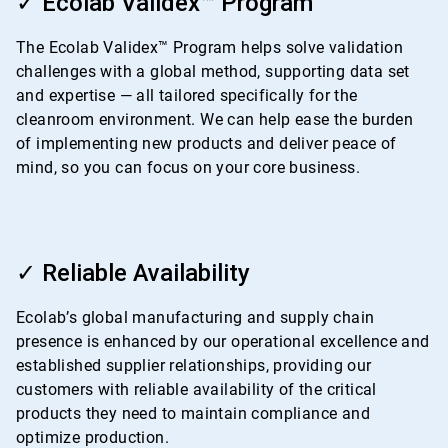
✓ Ecolab Validex™ Program
of
4
The Ecolab Validex™ Program helps solve validation
challenges with a global method, supporting data set
and expertise — all tailored specifically for the
cleanroom environment. We can help ease the burden
of implementing new products and deliver peace of
mind, so you can focus on your core business.
ArticleTile
3
✓ Reliable Availability
of
4
Ecolab’s global manufacturing and supply chain
presence is enhanced by our operational excellence and
established supplier relationships, providing our
customers with reliable availability of the critical
products they need to maintain compliance and
optimize production.