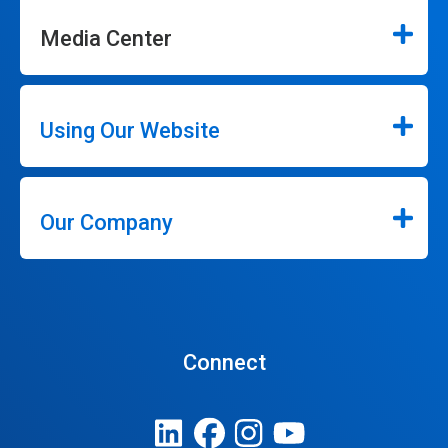
Media Center
Using Our Website
Our Company
Connect