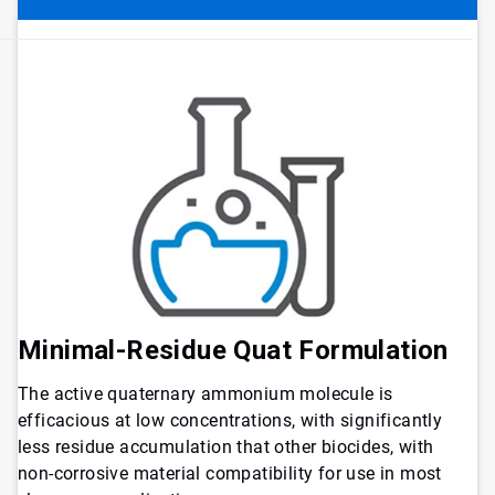
Minimal-Residue Quat Formulation
The active quaternary ammonium molecule is
efficacious at low concentrations, with significantly
less residue accumulation that other biocides, with
non-corrosive material compatibility for use in most