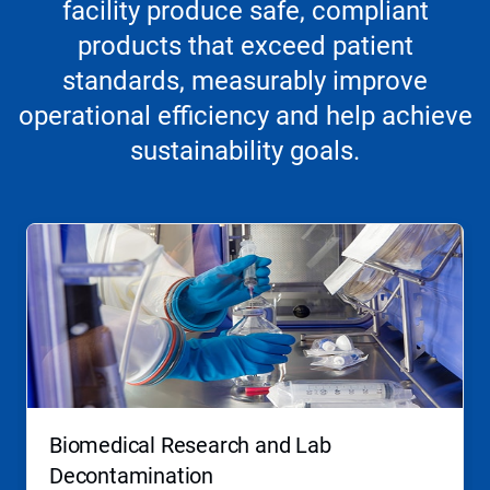
facility produce safe, compliant
products that exceed patient
standards, measurably improve
operational efficiency and help achieve
sustainability goals.
Biomedical Research and Lab
Decontamination