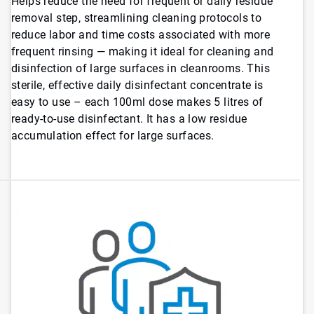
Helps reduce the need for frequent or daily residue
removal step, streamlining cleaning protocols to
reduce labor and time costs associated with more
frequent rinsing — making it ideal for cleaning and
disinfection of large surfaces in cleanrooms. This
sterile, effective daily disinfectant concentrate is
easy to use – each 100ml dose makes 5 litres of
ready-to-use disinfectant. It has a low residue
accumulation effect for large surfaces.