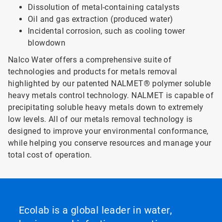
Dissolution of metal-containing catalysts
Oil and gas extraction (produced water)
Incidental corrosion, such as cooling tower
blowdown
Nalco Water offers a comprehensive suite of
technologies and products for metals removal
highlighted by our patented NALMET® polymer soluble
heavy metals control technology. NALMET is capable of
precipitating soluble heavy metals down to extremely
low levels. All of our metals removal technology is
designed to improve your environmental conformance,
while helping you conserve resources and manage your
total cost of operation.
Ecolab is a global leader in water,