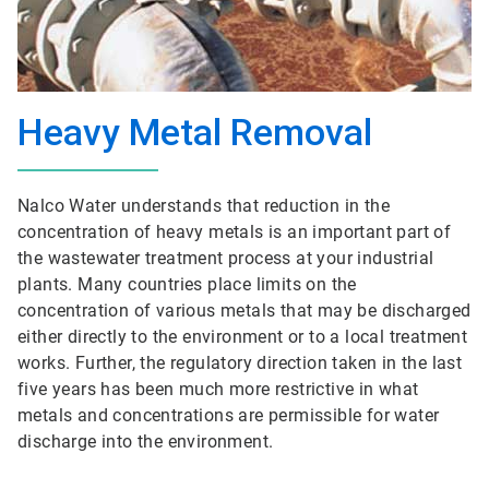
Heavy Metal Removal
Nalco Water understands that reduction in the
concentration of heavy metals is an important part of
the wastewater treatment process at your industrial
plants. Many countries place limits on the
concentration of various metals that may be discharged
either directly to the environment or to a local treatment
works. Further, the regulatory direction taken in the last
five years has been much more restrictive in what
metals and concentrations are permissible for water
discharge into the environment.