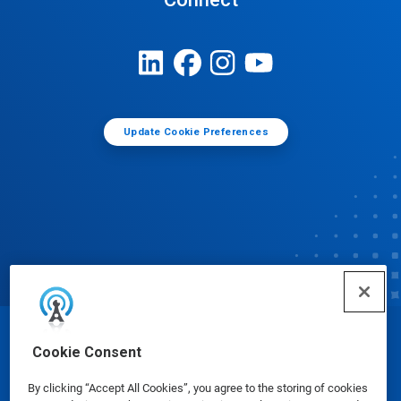
Update Cookie Preferences
© Ecolab Inc. 2025
Cookie Consent
By clicking “Accept All Cookies”, you agree to the storing of cookies
Safety Data Sheets
|
Privacy Policy
|
Terms of Use