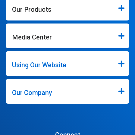
Our Products
Media Center
Using Our Website
Our Company
Connect