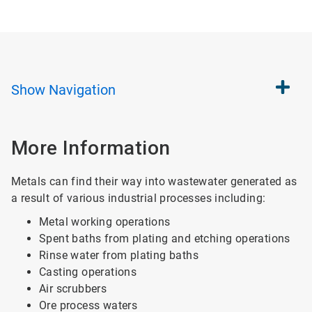
Show
Navigation
More Information
Metals can find their way into wastewater generated as
a result of various industrial processes including:
Metal working operations
Spent baths from plating and etching operations
Rinse water from plating baths
Casting operations
Air scrubbers
Ore process waters