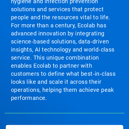
hygiene and infection prevention
solutions and services that protect
people and the resources vital to life.
For more than a century, Ecolab has
advanced innovation by integrating
science‑based solutions, data‑driven
insights, AI technology and world‑class
service. This unique combination
enables Ecolab to partner with
customers to define what best‑in‑class
looks like and scale it across their
operations, helping them achieve peak
performance.