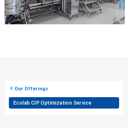
Our Offerings
Ecolab CIP Optimization Service