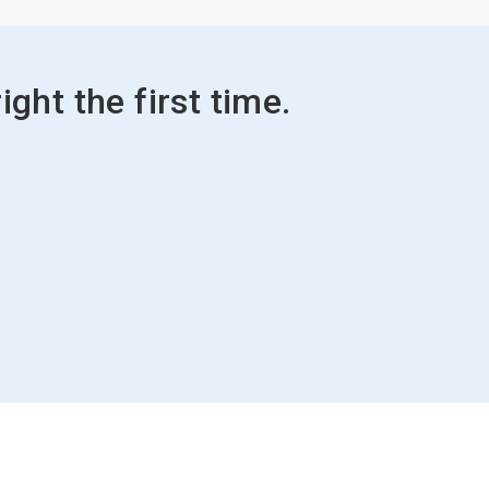
ght the first time.