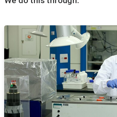
We do this through:
ArticleTile
1
of
2