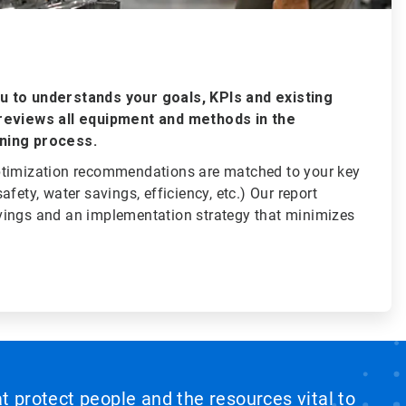
 to understands your goals, KPIs and existing
reviews all equipment and methods in the
ning process.
ptimization recommendations are matched to your key
fety, water savings, efficiency, etc.) Our report
ings and an implementation strategy that minimizes
at protect people and the resources vital to