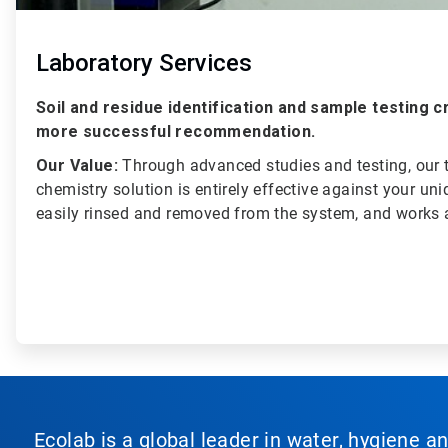
Laboratory Services
Soil and residue identification and sample testing 
more successful recommendation.
Our Value:
Through advanced studies and testing, our
chemistry solution is entirely effective against your uniq
easily rinsed and removed from the system, and works a
Ecolab is a global leader in water, hygiene a