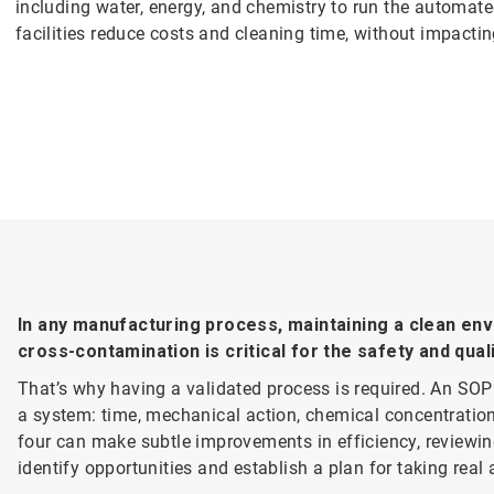
including water, energy, and chemistry to run the automate
facilities reduce costs and cleaning time, without impactin
In any manufacturing process, maintaining a clean en
cross-contamination is critical for the safety and qual
That’s why having a validated process is required. An SOP 
a system: time, mechanical action, chemical concentration
four can make subtle improvements in efficiency, reviewin
identify opportunities and establish a plan for taking real