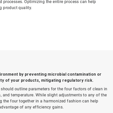
d processes. Optimizing the entire process can help
g product quality.
vironment by preventing microbial contamination or
ity of your products, mitigating regulatory risk.
should outline parameters for the four factors of clean in
, and temperature. While slight adjustments to any of the
g the four together in a harmonized fashion can help
 advantage of any efficiency gains.