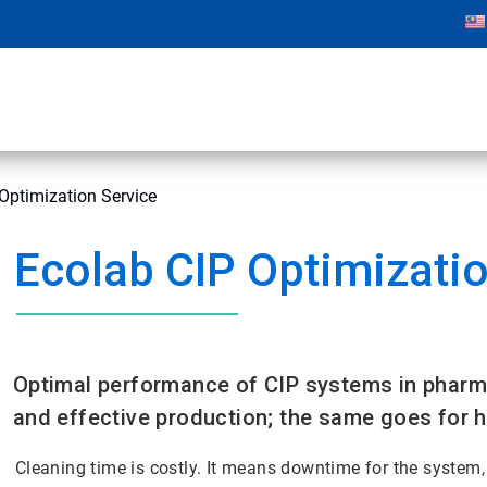
Optimization Service
Ecolab CIP Optimizatio
Optimal performance of CIP systems in pharma
and effective production; the same goes for 
Cleaning time is costly. It means downtime for the system,