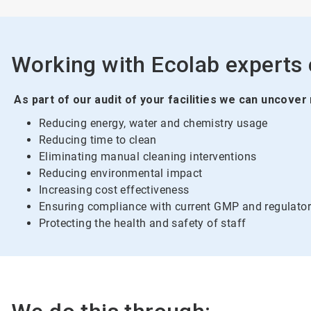
Working with Ecolab experts c
As part of our audit of your facilities we can uncover
Reducing energy, water and chemistry usage
Reducing time to clean
Eliminating manual cleaning interventions
Reducing environmental impact
Increasing cost effectiveness
Ensuring compliance with current GMP and regulator
Protecting the health and safety of staff