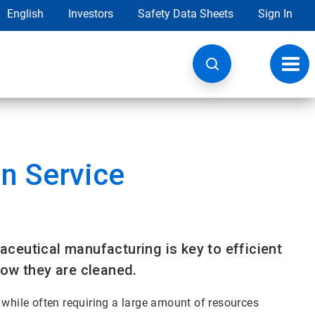
English
Investors
Safety Data Sheets
Sign In
Toggl
navig
n Service
ceutical manufacturing is key to efficient
how they are cleaned.
 while often requiring a large amount of resources