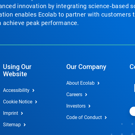
vanced innovation by integrating science‑based so
tion enables Ecolab to partner with customers to
em achieve peak performance.
Using Our
Our Company
C
Website
About Ecolab
Accessibility
Careers
Cookie Notice
Investors
Imprint
Code of Conduct
Sitemap