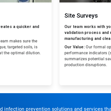
Site Surveys
creates a quicker and
Our team works with you
validation process and 
manufacturing and clea
 team makes sure the
ue, targeted soils, is
Our Value:
Our formal o
t the optimal dilution.
performance indicators (sa
summarizes potential sav
production disruptions.
nd infection prevention solutions and services th