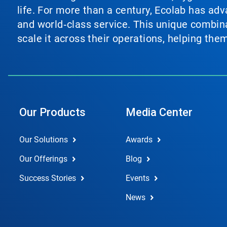
life. For more than a century, Ecolab has ad
and world‑class service. This unique combina
scale it across their operations, helping th
Our Products
Media Center
Our Solutions
Awards
Our Offerings
Blog
Success Stories
Events
News