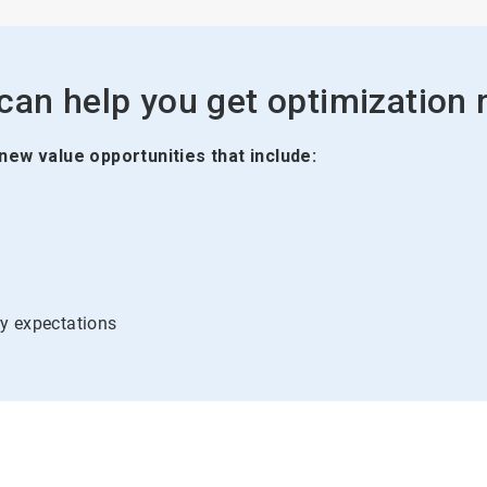
an help you get optimization ri
 new value opportunities that include:
y expectations