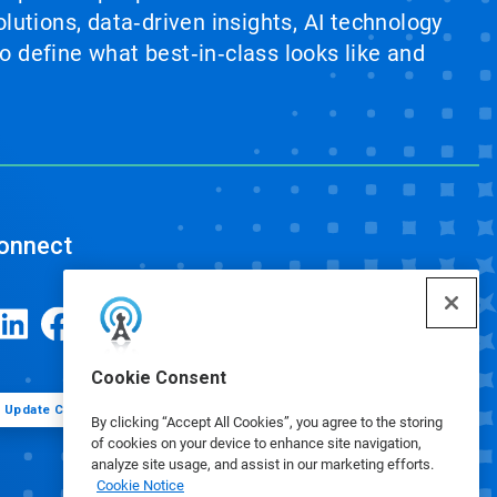
lutions, data‑driven insights, AI technology
 define what best‑in‑class looks like and
onnect
Cookie Consent
Update Cookie Preferences
By clicking “Accept All Cookies”, you agree to the storing
of cookies on your device to enhance site navigation,
analyze site usage, and assist in our marketing efforts.
Cookie Notice