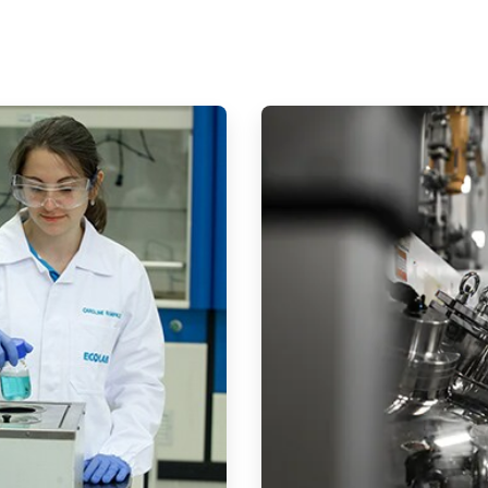
ArticleTile
2
of
2