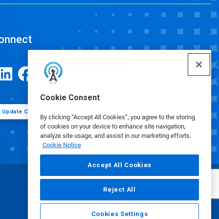
onnect
Cookie Consent
Update Cookie Preferences
By clicking “Accept All Cookies”, you agree to the storing
of cookies on your device to enhance site navigation,
analyze site usage, and assist in our marketing efforts.
Cookie Notice
Accept All Cookies
Reject All
Cookies Settings