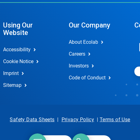
Using Our
Our Company
C
Website
About Ecolab
Accessibility
Careers
Cookie Notice
Investors
Imprint
Code of Conduct
Sitemap
Safety Data Sheets
|
Privacy Policy
|
Terms of Use