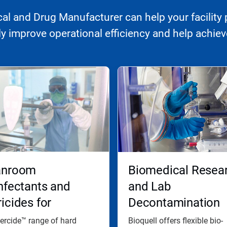
l and Drug Manufacturer can help your facility 
 improve operational efficiency and help achieve
anroom
Biomedical Resea
nfectants and
and Lab
icides for
Decontamination
ctive Disinfection
ercide™ range of hard
Bioquell offers flexible bio-