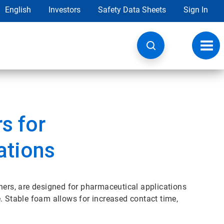
English
Investors
Safety Data Sheets
Sign In
Toggl
navig
s for
ations
rs, are designed for pharmaceutical applications
. Stable foam allows for increased contact time,