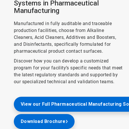
Systems in Pharmaceutical
Manufacturing
Manufactured in fully auditable and traceable
production facilities, choose from Alkaline
Cleaners, Acid Cleaners, Additives and Boosters,
and Disinfectants, specifically formulated for
pharmaceutical product contact surfaces.
Discover how you can develop a customized
program for your facility’s specific needs that meet
the latest regulatory standards and supported by
our specialized technical and validation teams.
View our Full Pharmaceutical Manufacturing So
Download Brochure