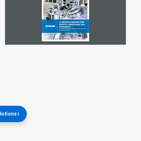
lutions