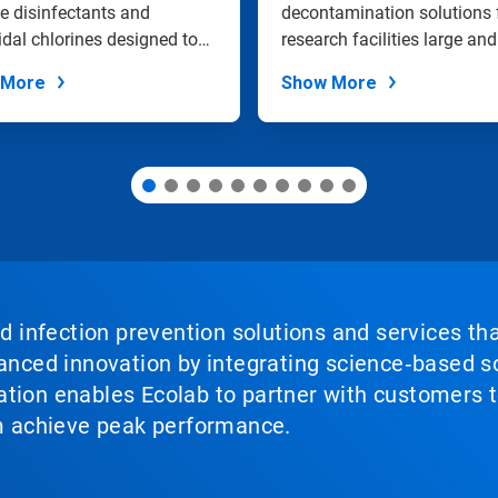
Sanitization
e disinfectants and
decontamination solutions 
idal chlorines designed to
research facilities large and
vel...
small.
 More
Show More
nd infection prevention solutions and services th
vanced innovation by integrating science‑based so
tion enables Ecolab to partner with customers to
em achieve peak performance.