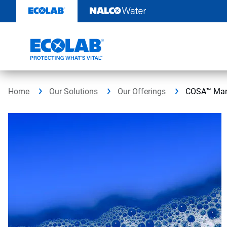
Skip
to
content
Home
Our Solutions
Our Offerings
COSA™ Man