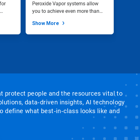
for
Peroxide Vapor systems allow
cell a
you to achieve even more than
and cl
complete...
Show More
Show
at protect people and the resources vital to
lutions, data‑driven insights, AI technology
 define what best‑in‑class looks like and