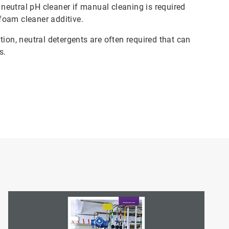
a neutral pH cleaner if manual cleaning is required
foam cleaner additive.
ion, neutral detergents are often required that can
es.