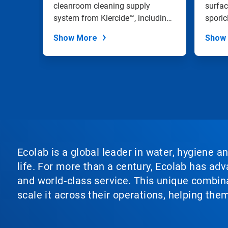
the
an
cleanroom cleaning supply
and 
surfac
slide
IPA
system from Klercide™, including
sporic
dots.
a range of...
effecti
Show More
Show
Ecolab is a global leader in water, hygiene a
life. For more than a century, Ecolab has ad
and world‑class service. This unique combina
scale it across their operations, helping th