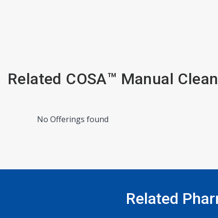
Related COSA™ Manual Clean
No Offerings found
Related Phar