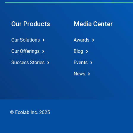
Our Products
Media Center
Our Solutions
Awards
Our Offerings
Blog
Success Stories
Events
News
© Ecolab Inc. 2025