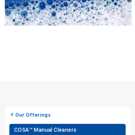
Our Offerings
COSA™ Manual Cleaners