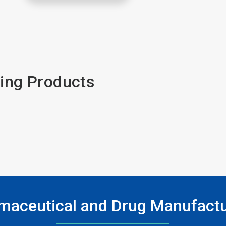
ing Products
maceutical and Drug Manufactu