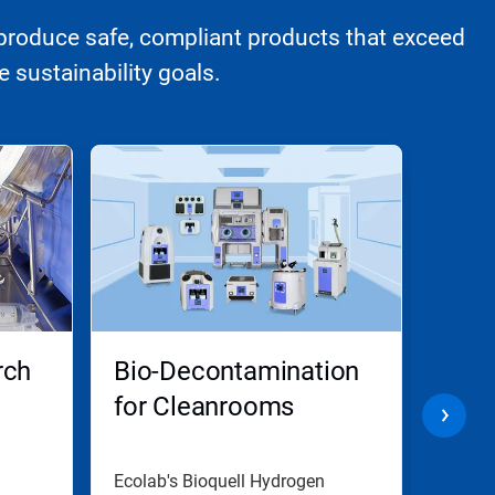
produce safe, compliant products that exceed
 sustainability goals.
rch
Bio-Decontamination
Cell
for Cleanrooms
Clea
Dec
Ecolab's Bioquell Hydrogen
Cleanr