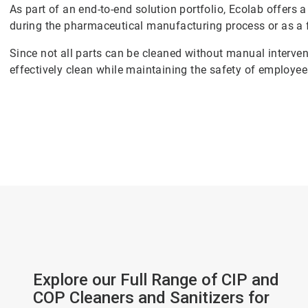
As part of an end-to-end solution portfolio, Ecolab offers 
during the pharmaceutical manufacturing process or as a 
Since not all parts can be cleaned without manual intervent
effectively clean while maintaining the safety of employe
Explore our Full Range of CIP and
COP Cleaners and Sanitizers for