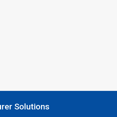
rer Solutions