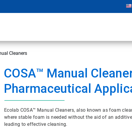
ual Cleaners
COSA™ Manual Cleaner
Pharmaceutical Applic
Ecolab COSA™ Manual Cleaners, also known as foam cleane
where stable foam is needed without the aid of an additive
leading to effective cleaning.