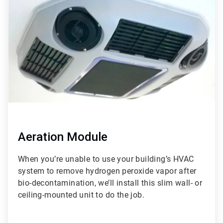
of
3
Aeration Module
When you’re unable to use your building’s HVAC
system to remove hydrogen peroxide vapor after
bio-decontamination, we’ll install this slim wall- or
ceiling-mounted unit to do the job.