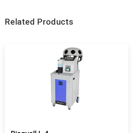
Related Products
ArticleTile
1
of
3