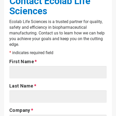
Contact Ecolab Life
Sciences
Ecolab Life Sciences is a trusted partner for quality,
safety and efficiency in biopharmaceutical
manufacturing. Contact us to learn how we can help
you achieve your goals and keep you on the cutting
edge.
*
indicates required field
First Name
Last Name
Company