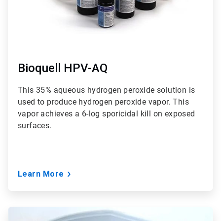
Bioquell HPV-AQ
This 35% aqueous hydrogen peroxide solution is
used to produce hydrogen peroxide vapor. This
vapor achieves a 6-log sporicidal kill on exposed
surfaces.
Learn More
ArticleTile
3