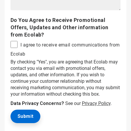
Do You Agree to Receive Promotional
Offers, Updates and Other information
from Ecolab?
I agree to receive email communications from
Ecolab
By checking "Yes", you are agreeing that Ecolab may
contact you via email with promotional offers,
updates, and other information. If you wish to
continue your customer relationship without
receiving marketing communication, you may submit
your information without checking this box.
Data Privacy Concerns?
See our
Privacy Policy
.