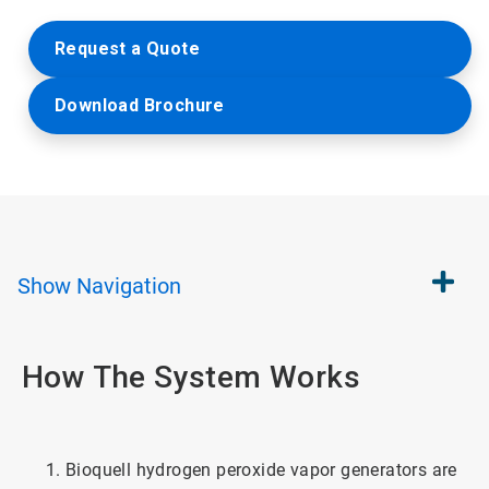
Request a Quote
Download Brochure
Show
Navigation
How The System Works
Bioquell hydrogen peroxide vapor generators are