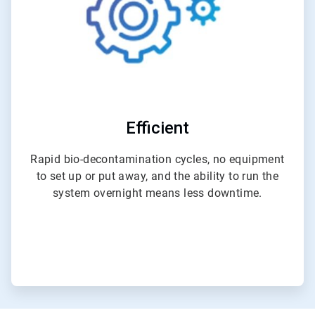
Efficient
Rapid bio-decontamination cycles, no equipment
to set up or put away, and the ability to run the
system overnight means less downtime.