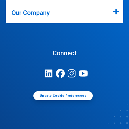
Our Company
Connect
Update Cookie Preferences