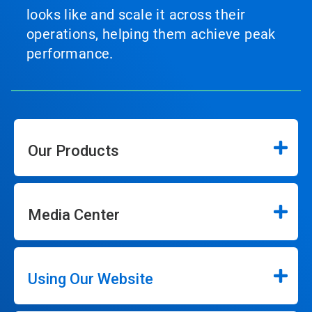
looks like and scale it across their
operations, helping them achieve peak
performance.
Our Products
Media Center
Using Our Website