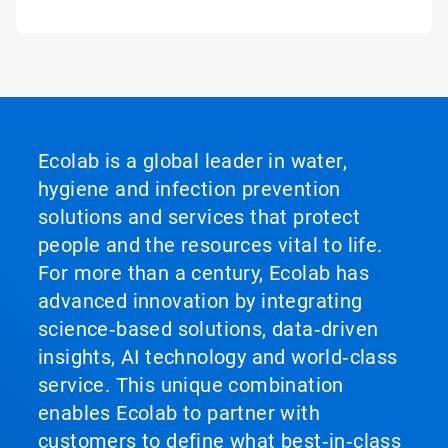
Ecolab is a global leader in water,
hygiene and infection prevention
solutions and services that protect
people and the resources vital to life.
For more than a century, Ecolab has
advanced innovation by integrating
science‑based solutions, data‑driven
insights, AI technology and world‑class
service. This unique combination
enables Ecolab to partner with
customers to define what best‑in‑class