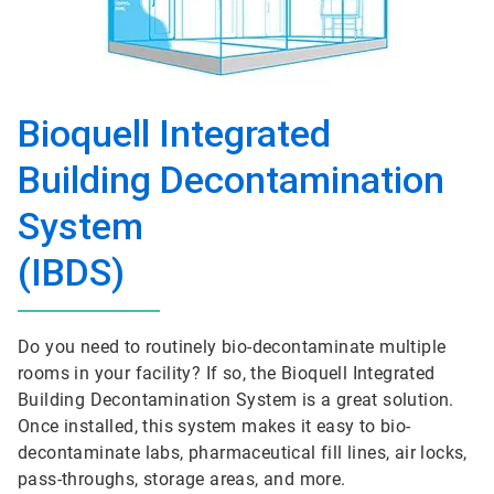
Bioquell Integrated
Building Decontamination
System
(IBDS)
Do you need to routinely bio-decontaminate multiple
rooms in your facility? If so, the Bioquell Integrated
Building Decontamination System is a great solution.
Once installed, this system makes it easy to bio-
decontaminate labs, pharmaceutical fill lines, air locks,
pass-throughs, storage areas, and more.