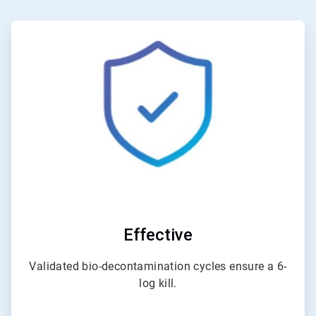
ArticleTile
1
of
3
Effective
Validated bio-decontamination cycles ensure a 6-
log kill.