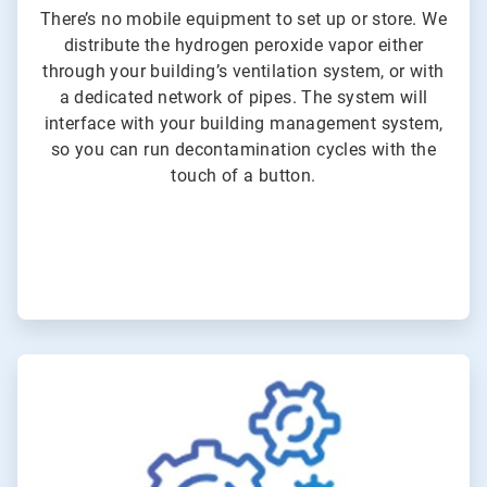
There’s no mobile equipment to set up or store. We
distribute the hydrogen peroxide vapor either
through your building’s ventilation system, or with
a dedicated network of pipes. The system will
interface with your building management system,
so you can run decontamination cycles with the
touch of a button.
ArticleTile
3
of
3