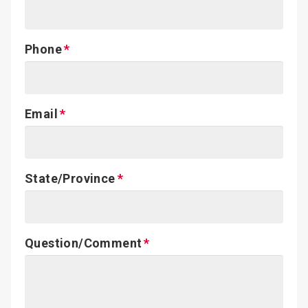
Phone
Email
State/Province
Question/Comment