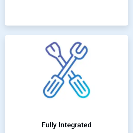
ArticleTile
2
of
3
Fully Integrated