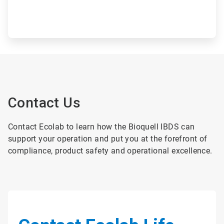
Contact Us
Contact Ecolab to learn how the Bioquell IBDS can
support your operation and put you at the forefront of
compliance, product safety and operational excellence.