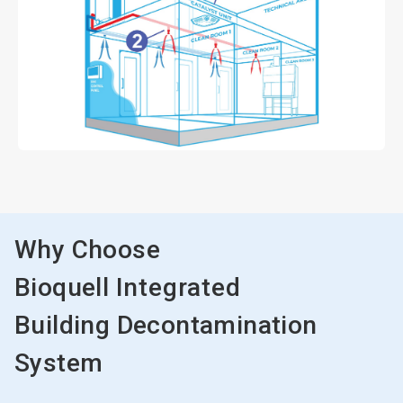
Why Choose
Bioquell
Integrated
Building Decontamination
System