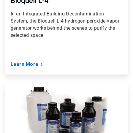
Bioquell L-4
In an Integrated Building Decontamination
System, the Bioquell L-4 hydrogen peroxide vapor
generator works behind the scenes to purify the
selected space.
Learn More
ArticleTile
2
of
3