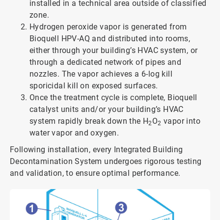
installed in a technical area outside of classified
zone.
Hydrogen peroxide vapor is generated from
Bioquell HPV-AQ and distributed into rooms,
either through your building’s HVAC system, or
through a dedicated network of pipes and
nozzles. The vapor achieves a 6-log kill
sporicidal kill on exposed surfaces.
Once the treatment cycle is complete, Bioquell
catalyst units and/or your building’s HVAC
system rapidly break down the H
O
vapor into
2
2
water vapor and oxygen.
Following installation, every Integrated Building
Decontamination System undergoes rigorous testing
and validation, to ensure optimal performance.