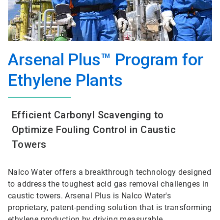
Arsenal Plus™ Program for
Ethylene Plants
Efficient Carbonyl Scavenging to
Optimize Fouling Control in Caustic
Towers
Nalco Water offers a breakthrough technology designed
to address the toughest acid gas removal challenges in
caustic towers. Arsenal Plus is Nalco Water's
proprietary, patent-pending solution that is transforming
ethylene production by driving measurable