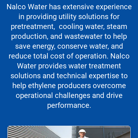
Nalco Water has extensive experience
in providing utility solutions for
pretreatment, cooling water, steam
production, and wastewater to help
save energy, conserve water, and
reduce total cost of operation. Nalco
Water provides water treatment
solutions and technical expertise to
help ethylene producers overcome
operational challenges and drive
performance.
This
is
a