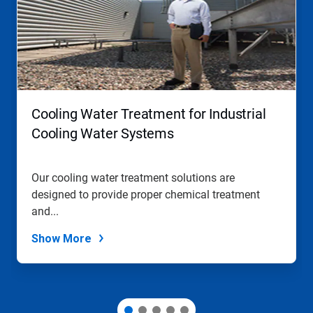
carousel.
Use
Next
and
Previous
buttons
to
navigate,
Cooling Water Treatment for Industrial
or
jump
Cooling Water Systems
to
a
slide
Our cooling water treatment solutions are
with
designed to provide proper chemical treatment
the
slide
and...
dots.
Show More