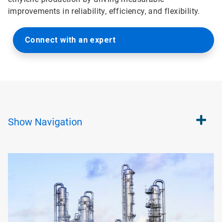
improvements in reliability, efficiency, and flexibility.
Connect with an expert
Show
Navigation