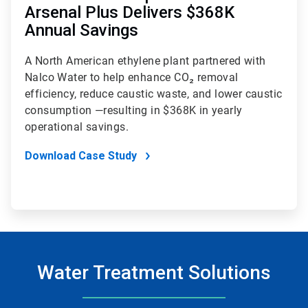
Arsenal Plus Delivers $368K
Annual Savings
A North American ethylene plant partnered with
Nalco Water to help enhance CO₂ removal
efficiency, reduce caustic waste, and lower caustic
consumption —resulting in $368K in yearly
operational savings.
Download Case Study
Water Treatment Solutions