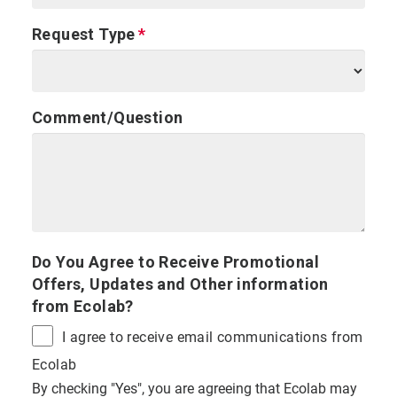
Request Type
Comment/Question
Do You Agree to Receive Promotional
Offers, Updates and Other information
from Ecolab?
I agree to receive email communications from
Ecolab
By checking "Yes", you are agreeing that Ecolab may