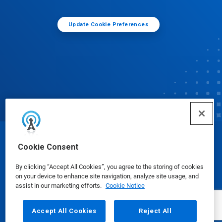
Update Cookie Preferences
© Ecolab Inc. 2025
Cookie Consent
By clicking “Accept All Cookies”, you agree to the storing of cookies
Safety Data Sheets
|
Privacy Policy
|
Terms of Use
on your device to enhance site navigation, analyze site usage, and
assist in our marketing efforts.
Cookie Notice
Accept All Cookies
Reject All