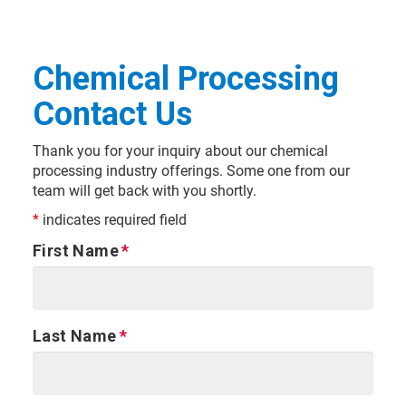
Chemical Processing
Contact Us
Thank you for your inquiry about our chemical
processing industry offerings. Some one from our
team will get back with you shortly.
*
indicates required field
First Name
Last Name