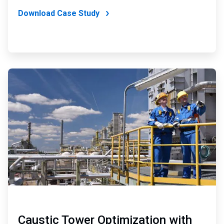
Download Case Study
ArticleTile
2
of
2
Caustic Tower Optimization with