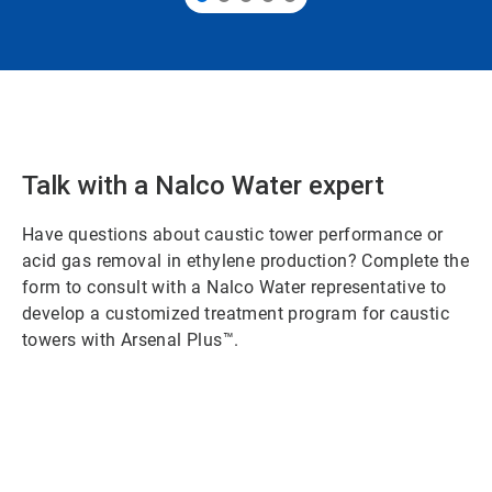
Talk with a Nalco Water expert
Have questions about caustic tower performance or
acid gas removal in ethylene production? Complete the
form to consult with a Nalco Water representative to
develop a customized treatment program for caustic
towers with Arsenal Plus™.