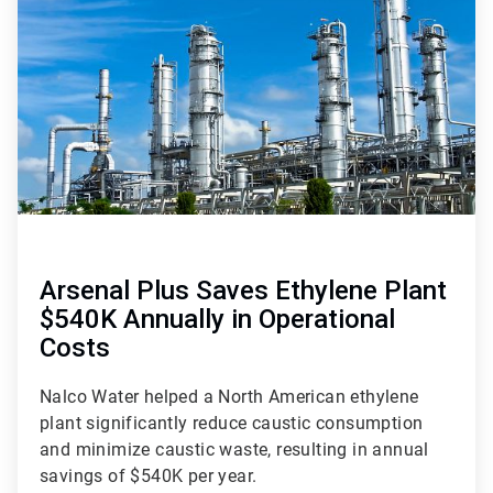
of
2
Arsenal Plus Saves Ethylene Plant
$540K Annually in Operational
Costs
Nalco Water helped a North American ethylene
plant significantly reduce caustic consumption
and minimize caustic waste, resulting in annual
savings of $540K per year.