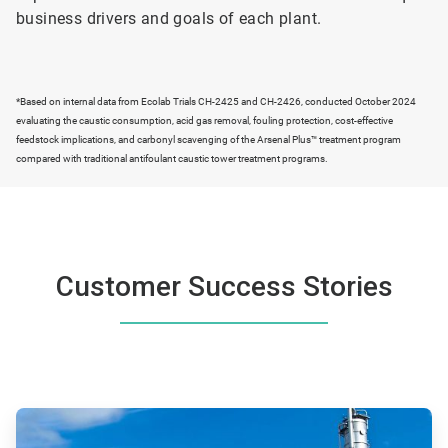
business drivers and goals of each plant.
*Based on internal data from Ecolab Trials CH-2425 and CH-2426, conducted October 2024
evaluating the caustic consumption, acid gas removal, fouling protection, cost-effective
feedstock implications, and carbonyl scavenging of the Arsenal Plus™ treatment program
compared with traditional antifoulant caustic tower treatment programs.
Customer Success Stories
ArticleTile
1