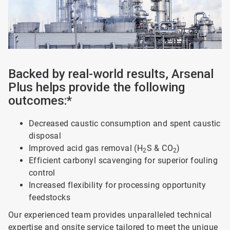
Backed by real-world results, Arsenal
Plus helps provide the following
outcomes:*
Decreased caustic consumption and spent caustic
disposal
Improved acid gas removal (H
S & CO
)
2
2
Efficient carbonyl scavenging for superior fouling
control
Increased flexibility for processing opportunity
feedstocks
Our experienced team provides unparalleled technical
expertise and onsite service tailored to meet the unique