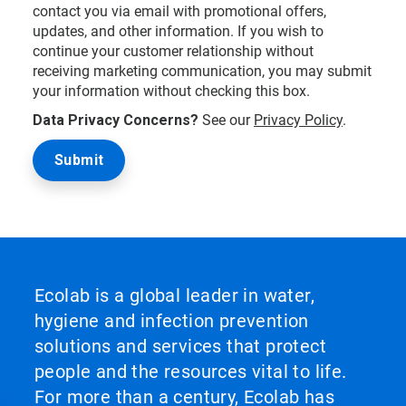
contact you via email with promotional offers,
updates, and other information. If you wish to
continue your customer relationship without
receiving marketing communication, you may submit
your information without checking this box.
Data Privacy Concerns?
See our
Privacy Policy
.
Ecolab is a global leader in water,
hygiene and infection prevention
solutions and services that protect
people and the resources vital to life.
For more than a century, Ecolab has