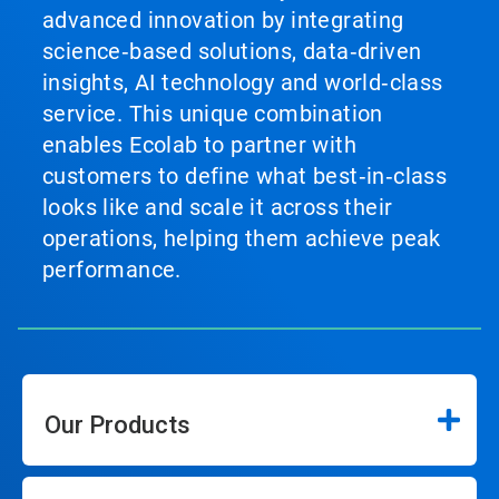
advanced innovation by integrating
science‑based solutions, data‑driven
insights, AI technology and world‑class
service. This unique combination
enables Ecolab to partner with
customers to define what best‑in‑class
looks like and scale it across their
operations, helping them achieve peak
performance.
Our Products