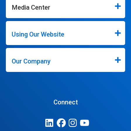
Media Center
Using Our Website
Our Company
Connect