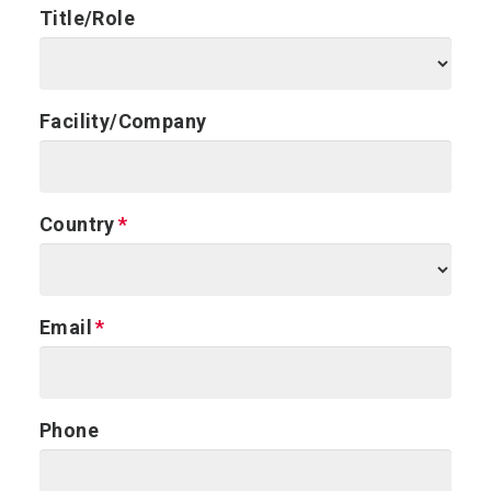
Title/Role
Facility/Company
Country
Email
Phone