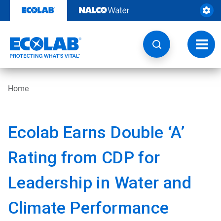
Skip
to
content
Toggl
navig
Home
Ecolab Earns Double ‘A’
Rating from CDP for
Leadership in Water and
Climate Performance