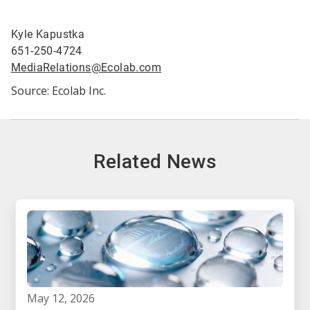
Kyle Kapustka
651-250-4724
MediaRelations@Ecolab.com
Source: Ecolab Inc.
Related News
may 12, 2026