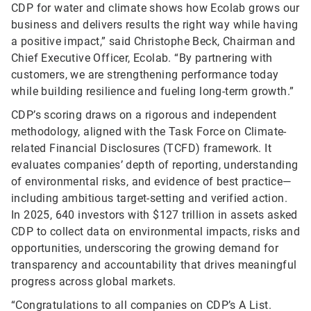
CDP for water and climate shows how Ecolab grows our
business and delivers results the right way while having
a positive impact,” said Christophe Beck, Chairman and
Chief Executive Officer, Ecolab. “By partnering with
customers, we are strengthening performance today
while building resilience and fueling long-term growth.”
CDP’s scoring draws on a rigorous and independent
methodology, aligned with the Task Force on Climate-
related Financial Disclosures (TCFD) framework. It
evaluates companies’ depth of reporting, understanding
of environmental risks, and evidence of best practice—
including ambitious target-setting and verified action.
In 2025, 640 investors with $127 trillion in assets asked
CDP to collect data on environmental impacts, risks and
opportunities, underscoring the growing demand for
transparency and accountability that drives meaningful
progress across global markets.
“Congratulations to all companies on CDP’s A List.