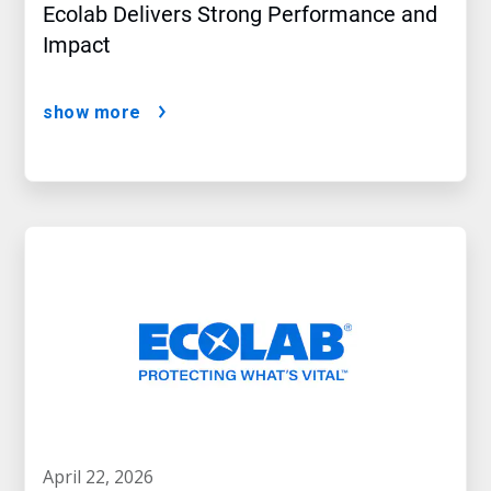
Ecolab Delivers Strong Performance and
Impact
show more
april 22, 2026