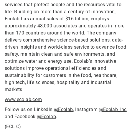
services that protect people and the resources vital to
life. Building on more than a century of innovation,
Ecolab has annual sales of $16 billion, employs
approximately 48,000 associates and operates in more
than 170 countries around the world. The company
delivers comprehensive science-based solutions, data-
driven insights and world-class service to advance food
safety, maintain clean and safe environments, and
optimize water and energy use. Ecolab’s innovative
solutions improve operational efficiencies and
sustainability for customers in the food, healthcare,
high tech, life sciences, hospitality and industrial
markets.
www.ecolab.com
Follow us on LinkedIn
@Ecolab
, Instagram
@Ecolab_Inc
and Facebook
@Ecolab
.
(ECL-C)