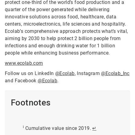
protect one‑third of the world’s food production and a
quarter of the power generated while delivering
innovative solutions across food, healthcare, data
centers, microelectronics, life sciences and hospitality.
Ecolab’s comprehensive approach protects what’s vital,
aiming by 2030 to help protect 2 billion people from
infections and enough drinking water for 1 billion
people while enhancing business performance.
www.ecolab.com
Follow us on LinkedIn
@Ecolab
, Instagram
@Ecolab_Inc
and Facebook
@Ecolab
.
Footnotes
i
Cumulative value since 2019.
↵