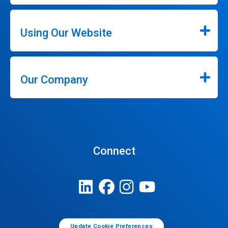
Using Our Website
Our Company
Connect
Update Cookie Preferences