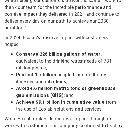
while helping our customers deliver the same. I want to
thank our team for the incredible performance and
positive impact they delivered in 2024 and continue to
deliver every day on our path to achieve our 2030
ambition.”
In 2024, Ecolab’s positive impact with customers
helped:
Conserve 226 billion gallons of water
,
equivalent to the drinking water needs of 781
million people;
Protect 1.7 billion
people from foodborne
illnesses and infections;
Avoid 4.6 million metric tons of greenhouse
gas emissions (GHG)
; and
Achieve $9.1 billion in cumulative value
from
i
the use of Ecolab solutions and services.
While Ecolab makes its greatest impact through its
work with customers, the company continued to lead by