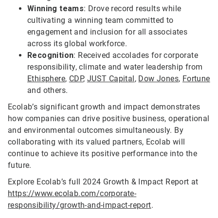
Winning teams
: Drove record results while
cultivating a winning team committed to
engagement and inclusion for all associates
across its global workforce.
Recognition
: Received accolades for corporate
responsibility, climate and water leadership from
Ethisphere
,
CDP
,
JUST Capital
,
Dow Jones
,
Fortune
and others.
Ecolab’s significant growth and impact demonstrates
how companies can drive positive business, operational
and environmental outcomes simultaneously. By
collaborating with its valued partners, Ecolab will
continue to achieve its positive performance into the
future.
Explore Ecolab’s full 2024 Growth & Impact Report at
https://www.ecolab.com/corporate-
responsibility/growth-and-impact-report
.