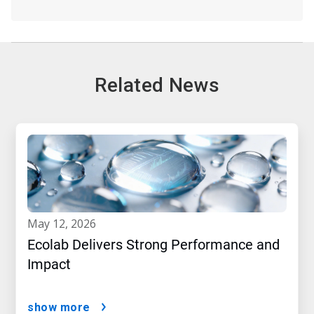
Related News
may 12, 2026
Ecolab Delivers Strong Performance and
Impact
show more