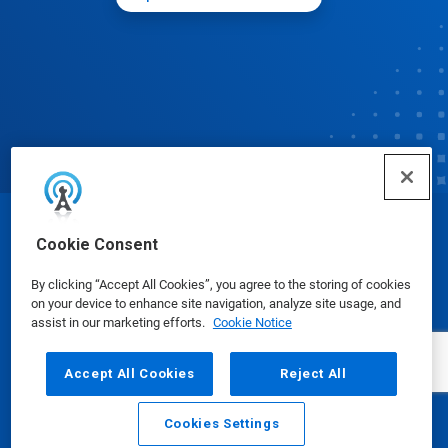
© Ecolab Inc. 2025
Cookie Consent
By clicking “Accept All Cookies”, you agree to the storing of cookies
Safety Data Sheets
|
Privacy Policy
|
Terms of Use
on your device to enhance site navigation, analyze site usage, and
assist in our marketing efforts.
Cookie Notice
Accept All Cookies
Reject All
Cookies Settings
Email
Call