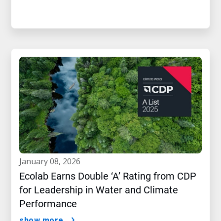
january 08, 2026
Ecolab Earns Double ‘A’ Rating from CDP
for Leadership in Water and Climate
Performance
show more