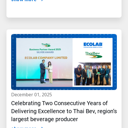
december 01, 2025
Celebrating Two Consecutive Years of
Delivering Excellence to Thai Bev, region’s
largest beverage producer