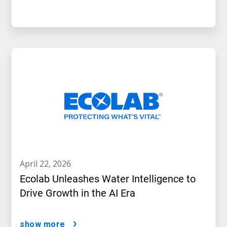
april 22, 2026
Ecolab Unleashes Water Intelligence to
Drive Growth in the AI Era
show more