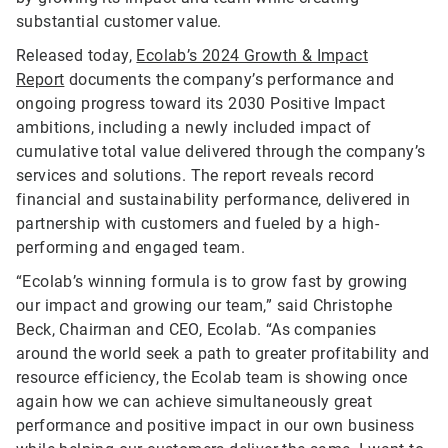
substantial customer value.
Released today,
Ecolab’s 2024 Growth & Impact
Report
documents the company’s performance and
ongoing progress toward its 2030 Positive Impact
ambitions, including a newly included impact of
cumulative total value delivered through the company’s
services and solutions. The report reveals record
financial and sustainability performance, delivered in
partnership with customers and fueled by a high-
performing and engaged team.
“Ecolab’s winning formula is to grow fast by growing
our impact and growing our team,” said Christophe
Beck, Chairman and CEO, Ecolab. “As companies
around the world seek a path to greater profitability and
resource efficiency, the Ecolab team is showing once
again how we can achieve simultaneously great
performance and positive impact in our own business