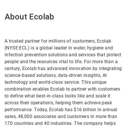
About Ecolab
A trusted partner for millions of customers, Ecolab
(NYSE:ECL) is a global leader in water, hygiene and
infection prevention solutions and services that protect
people and the resources vital to life. For more than a
century, Ecolab has advanced innovation by integrating
science‑based solutions, data‑driven insights, AI
technology and world‑class service. This unique
combination enables Ecolab to partner with customers
to define what best‑in‑class looks like and scale it
across their operations, helping them achieve peak
performance. Today, Ecolab has $16 billion in annual
sales, 48,000 associates and customers in more than
170 countries and 40 industries. The company helps