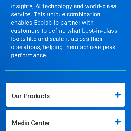
insights, AI technology and world‑class
service. This unique combination
enables Ecolab to partner with
customers to define what best‑in‑class
looks like and scale it across their
operations, helping them achieve peak
performance.
Our Products
Media Center