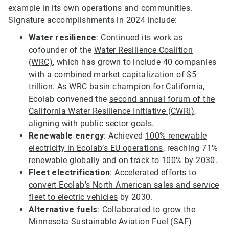
example in its own operations and communities.
Signature accomplishments in 2024 include:
Water resilience
: Continued its work as
cofounder of the
Water Resilience Coalition
(WRC)
, which has grown to include 40 companies
with a combined market capitalization of $5
trillion. As WRC basin champion for California,
Ecolab convened the
second annual forum of the
California Water Resilience Initiative (CWRI)
,
aligning with public sector goals.
Renewable energy
: Achieved
100% renewable
electricity in Ecolab’s EU operations
, reaching 71%
renewable globally and on track to 100% by 2030.
Fleet electrification
: Accelerated efforts to
convert Ecolab’s North American sales and service
fleet to electric vehicles
by 2030.
Alternative fuels
: Collaborated to
grow the
Minnesota Sustainable Aviation Fuel (SAF)