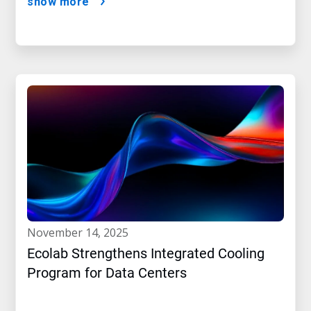
show more
november 14, 2025
Ecolab Strengthens Integrated Cooling
Program for Data Centers