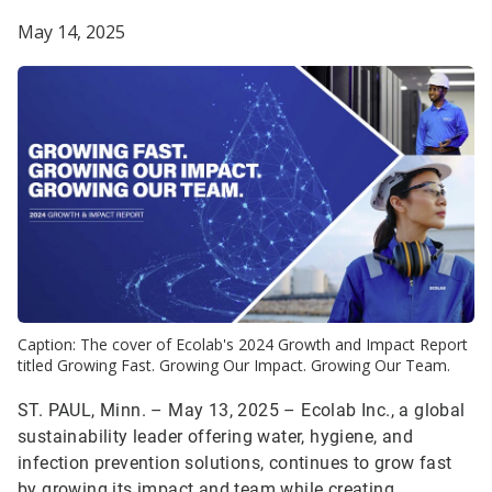
May 14, 2025
Caption: The cover of Ecolab's 2024 Growth and Impact Report
titled Growing Fast. Growing Our Impact. Growing Our Team.
ST. PAUL, Minn. – May 13, 2025 – Ecolab Inc., a global
sustainability leader offering water, hygiene, and
infection prevention solutions, continues to grow fast
by growing its impact and team while creating