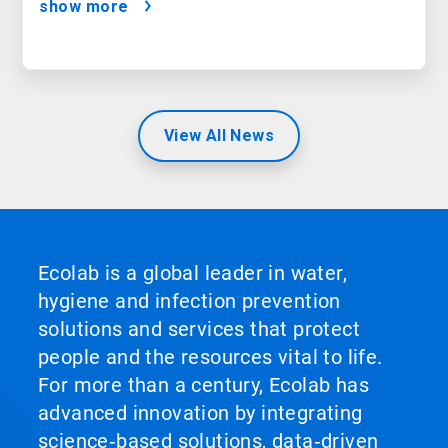
show more
View All News
Ecolab is a global leader in water,
hygiene and infection prevention
solutions and services that protect
people and the resources vital to life.
For more than a century, Ecolab has
advanced innovation by integrating
science‑based solutions, data‑driven