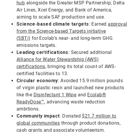
hub
alongside the Greater MSP Partnership, Delta
Air Lines, Xcel Energy, and Bank of America,
aiming to scale SAF production and use.
Science-based climate targets
: Earned
approval
from the Science-based Targets initiative
(SBTi)
for Ecolab’s near- and long-term GHG
emissions targets.
Leading certifications
: Secured additional
Alliance for Water Stewardship (AWS)
certifications
, bringing its total count of AWS-
certified facilities to 13.
Circular economy
: Avoided 15.9 million pounds
of virgin plastic resin and launched new products
like the
Disinfectant 1 Wipe
and
Ecolab®
ReadyDose™
, advancing waste reduction
ambitions.
Community impact
: Donated
$21.7 million to
global communities
through product donations,
cash grants and associate volunteerism.