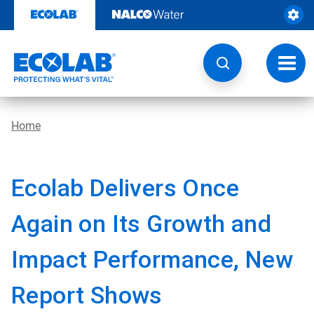
Skip
to
content
Toggl
navig
Home
Ecolab Delivers Once
Again on Its Growth and
Impact Performance, New
Report Shows