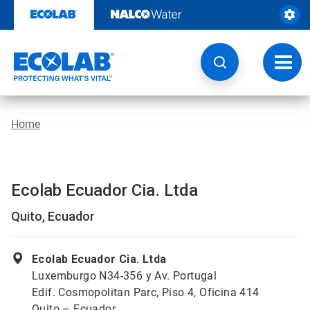
Skip
to
content
Toggl
navig
Home
Ecolab Ecuador Cia. Ltda
Quito, Ecuador
Ecolab Ecuador Cia. Ltda
Luxemburgo N34-356 y Av. Portugal
Edif. Cosmopolitan Parc, Piso 4, Oficina 414
Quito – Ecuador