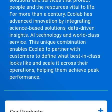
solutions and services that protect
people and the resources vital to life.
For more than a century, Ecolab has
advanced innovation by integrating
science‑based solutions, data‑driven
insights, AI technology and world‑class
service. This unique combination
enables Ecolab to partner with
customers to define what best‑in‑class
looks like and scale it across their
operations, helping them achieve peak
performance.
Our Products