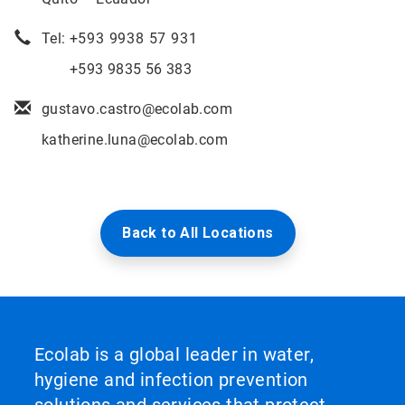
Tel: +
593 9938 57 931
+593 9835 56 383
gustavo.castro@ecolab.com
katherine.luna@ecolab.com
Back to All Locations
Ecolab is a global leader in water,
hygiene and infection prevention