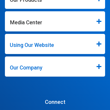
Media Center
Using Our Website
Our Company
Connect