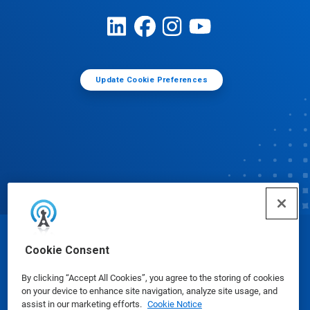
Update Cookie Preferences
© Ecolab Inc. 2025
Cookie Consent
By clicking “Accept All Cookies”, you agree to the storing of cookies
Safety Data Sheets
|
Privacy Policy
|
Terms of Use
on your device to enhance site navigation, analyze site usage, and
assist in our marketing efforts.
Cookie Notice