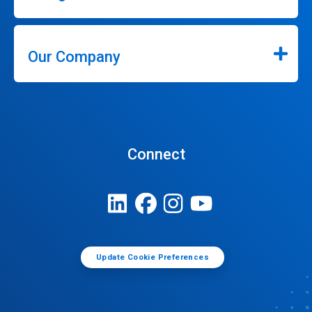
Our Company
Connect
Update Cookie Preferences