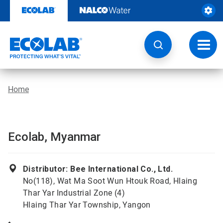
Skip
to
content
Toggl
navig
Home
Ecolab, Myanmar
Distributor: Bee International Co., Ltd.
No(118), Wat Ma Soot Wun Htouk Road, Hlaing
Thar Yar Industrial Zone (4)
Hlaing Thar Yar Township, Yangon