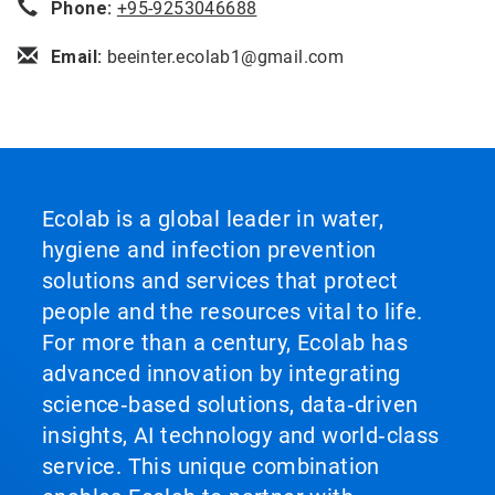
Phone:
+95-9253046688
Email:
beeinter.ecolab1@gmail.com
Ecolab is a global leader in water,
hygiene and infection prevention
solutions and services that protect
people and the resources vital to life.
For more than a century, Ecolab has
advanced innovation by integrating
science‑based solutions, data‑driven
insights, AI technology and world‑class
service. This unique combination