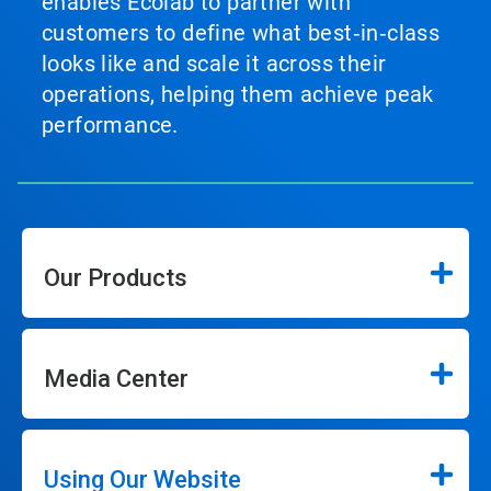
enables Ecolab to partner with
customers to define what best‑in‑class
looks like and scale it across their
operations, helping them achieve peak
performance.
Our Products
Media Center
Using Our Website