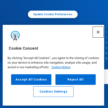
Update Cookie Preferences
Cookie Consent
By clicking “Accept All Cookies”, you agree to the storing of cookies
on your device to enhance site navigation, analyze site usage, and
assist in our marketing efforts.
Cookie Notice
© Ecolab Inc. 2025
Accept All Cookies
Reject All
Safety Data Sheets
|
Privacy Policy
|
Terms of Use
Cookies Settings
Email
Call