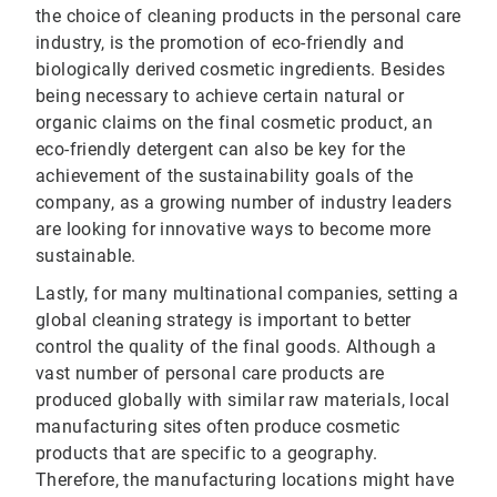
the choice of cleaning products in the personal care
industry, is the promotion of eco-friendly and
biologically derived cosmetic ingredients. Besides
being necessary to achieve certain natural or
organic claims on the final cosmetic product, an
eco-friendly detergent can also be key for the
achievement of the sustainability goals of the
company, as a growing number of industry leaders
are looking for innovative ways to become more
sustainable.
Lastly, for many multinational companies, setting a
global cleaning strategy is important to better
control the quality of the final goods. Although a
vast number of personal care products are
produced globally with similar raw materials, local
manufacturing sites often produce cosmetic
products that are specific to a geography.
Therefore, the manufacturing locations might have