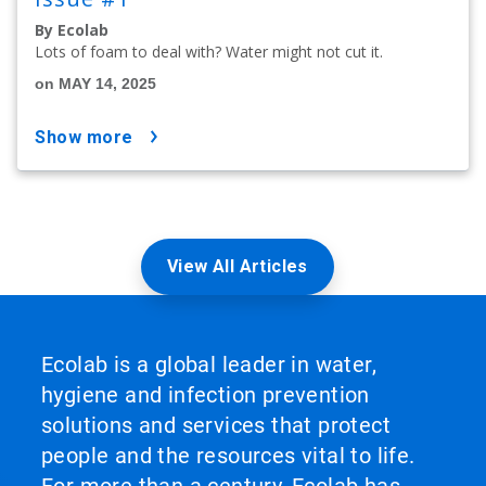
By Ecolab
Lots of foam to deal with? Water might not cut it.
on MAY 14, 2025
show more
View All Articles
Ecolab is a global leader in water,
hygiene and infection prevention
solutions and services that protect
people and the resources vital to life.