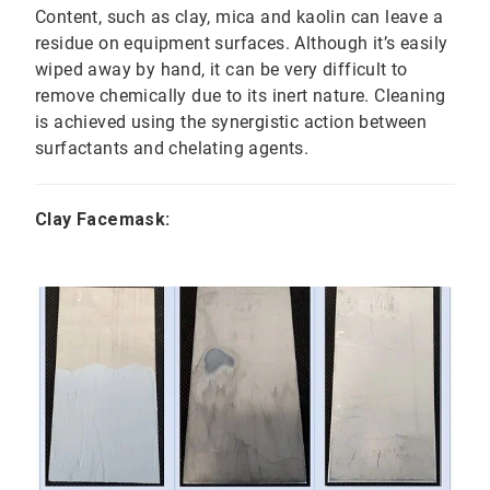
Content, such as clay, mica and kaolin can leave a
residue on equipment surfaces. Although it’s easily
wiped away by hand, it can be very difficult to
remove chemically due to its inert nature. Cleaning
is achieved using the synergistic action between
surfactants and chelating agents.
Clay Facemask: