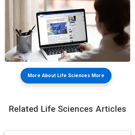
More About Life Sciences More
Related Life Sciences Articles