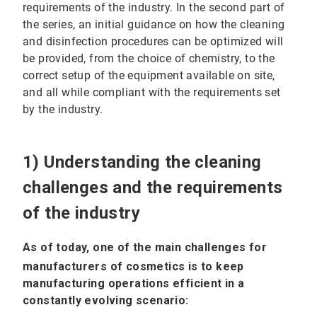
requirements of the industry. In the second part of
the series, an initial guidance on how the cleaning
and disinfection procedures can be optimized will
be provided, from the choice of chemistry, to the
correct setup of the equipment available on site,
and all while compliant with the requirements set
by the industry.
1) Understanding the cleaning
challenges and the requirements
of the industry
As of today, one of the main challenges for
manufacturers of cosmetics is to keep
manufacturing operations efficient in a
constantly evolving scenario: