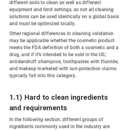
different soils to clean as well as different
equipment and limit settings, so not all cleaning
solutions can be used identically on a global basis
and must be optimized locally.
Other regional differences in cleaning validation
may be applicable whether the cosmetic product
meets the FDA definition of both a cosmetic and a
drug, and if it’s intended to be sold in the US;
antidandruff shampoos, toothpastes with fluoride,
and makeup marketed with sun-protection claims
typically fall into this category.
1.1) Hard to clean ingredients
and requirements
In the following section, different groups of
ingredients commonly used in the industry are