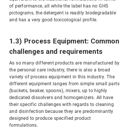
of performance, all while the label has no GHS
pictograms, the detergent is readily biodegradable
and has a very good toxicological profile.
1.3) Process Equipment: Common
challenges and requirements
As so many different products are manufactured by
the personal care industry, there is also a broad
variety of process equipment in this industry. The
different equipment ranges from simple small parts
(buckets, beaker, spoons), mixers, up to highly
dedicated dissolvers and homogenizers. All have
their specific challenges with regards to cleaning
and disinfection because they are predominantly
designed to produce specified product
formulations.