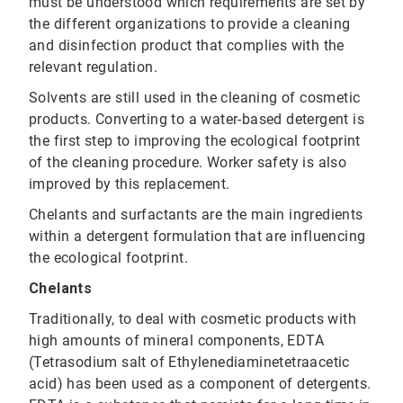
must be understood which requirements are set by
the different organizations to provide a cleaning
and disinfection product that complies with the
relevant regulation.
Solvents are still used in the cleaning of cosmetic
products. Converting to a water-based detergent is
the first step to improving the ecological footprint
of the cleaning procedure. Worker safety is also
improved by this replacement.
Chelants and surfactants are the main ingredients
within a detergent formulation that are influencing
the ecological footprint.
Chelants
Traditionally, to deal with cosmetic products with
high amounts of mineral components, EDTA
(Tetrasodium salt of Ethylenediaminetetraacetic
acid) has been used as a component of detergents.