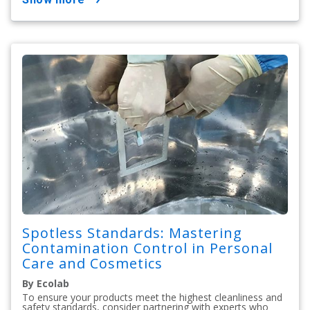
Spotless Standards: Mastering
Contamination Control in Personal
Care and Cosmetics
By Ecolab
To ensure your products meet the highest cleanliness and
safety standards, consider partnering with experts who