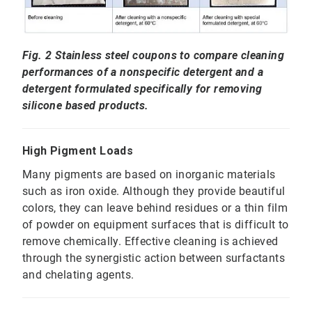
Fig. 2 Stainless steel coupons to compare cleaning
performances of a nonspecific detergent and a
detergent formulated specifically for removing
silicone based products.
High Pigment Loads
Many pigments are based on inorganic materials
such as iron oxide. Although they provide beautiful
colors, they can leave behind residues or a thin film
of powder on equipment surfaces that is difficult to
remove chemically. Effective cleaning is achieved
through the synergistic action between surfactants
and chelating agents.