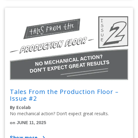
Tales From the Production Floor –
Issue #2
By Ecolab
No mechanical action? Don’t expect great results.
on JUNE 11, 2025
show more