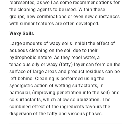
represented, as well as some recommendations for
the cleaning agents to be used. Within these
groups, new combinations or even new substances
with similar features are often developed.
Waxy Soils
Large amounts of waxy soils inhibit the effect of
aqueous cleaning on the soil due to their
hydrophobic nature. As they repel water, a
tenacious oily or waxy (fatty) layer can form on the
surface of large areas and product residues can be
left behind. Cleaning is performed using the
synergistic action of wetting surfactants, in
particular, (improving penetration into the soil) and
co-surfactants, which allow solubilization. The
combined effect of the ingredients favours the
dispersion of the fatty and viscous phases.