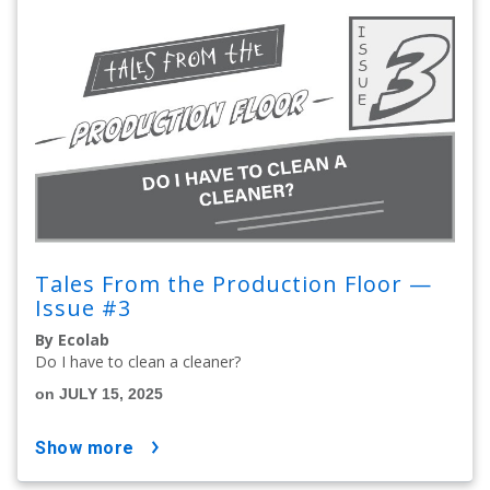
Tales From the Production Floor —
Issue #3
By Ecolab
Do I have to clean a cleaner?
on JULY 15, 2025
show more