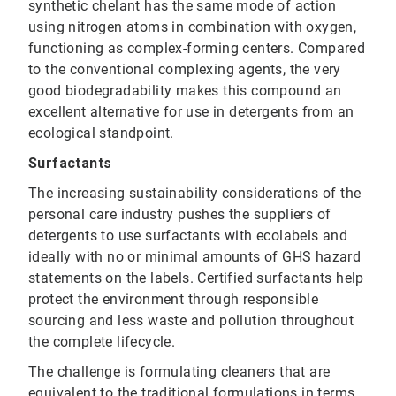
synthetic chelant has the same mode of action
using nitrogen atoms in combination with oxygen,
functioning as complex-forming centers. Compared
to the conventional complexing agents, the very
good biodegradability makes this compound an
excellent alternative for use in detergents from an
ecological standpoint.
Surfactants
The increasing sustainability considerations of the
personal care industry pushes the suppliers of
detergents to use surfactants with ecolabels and
ideally with no or minimal amounts of GHS hazard
statements on the labels. Certified surfactants help
protect the environment through responsible
sourcing and less waste and pollution throughout
the complete lifecycle.
The challenge is formulating cleaners that are
equivalent to the traditional formulations in terms