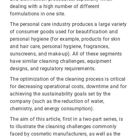
dealing with a high number of different
formulations in one site.
The personal care industry produces a large variety
of consumer goods used for beautification and
personal hygiene (for example, products for skin
and hair care, personal hygiene, fragrances,
sunscreens, and make-up). All of these segments
have similar cleaning challenges, equipment
designs, and regulatory requirements.
The optimization of the cleaning process is critical
for decreasing operational costs, downtime and for
achieving the sustainability goals set by the
company (such as the reduction of water,
chemistry, and energy consumption).
The aim of this article, first in a two-part series, is
to illustrate the cleaning challenges commonly
faced by cosmetic manufacturers, as well as the