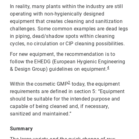
In reality, many plants within the industry are still
operating with non-hygienically designed
equipment that creates cleaning and sanitization
challenges. Some common examples are dead legs
in piping, dead/shadow spots within cleaning
cycles, no circulation or CIP cleaning possibilities.
For new equipment, the recommendation is to
follow the EHEDG (European Hygienic Engineering
4
& Design Group) guidelines on equipment.
2
Within the cosmetic GMP
today, the equipment
requirements are defined in section 5: “Equipment
should be suitable for the intended purpose and
capable of being cleaned and, if necessary,
sanitized and maintained.”
Summary