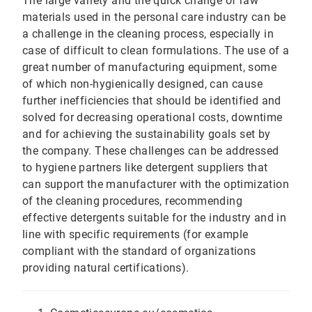
The large variety and the quick change of raw
materials used in the personal care industry can be
a challenge in the cleaning process, especially in
case of difficult to clean formulations. The use of a
great number of manufacturing equipment, some
of which non-hygienically designed, can cause
further inefficiencies that should be identified and
solved for decreasing operational costs, downtime
and for achieving the sustainability goals set by
the company. These challenges can be addressed
to hygiene partners like detergent suppliers that
can support the manufacturer with the optimization
of the cleaning procedures, recommending
effective detergents suitable for the industry and in
line with specific requirements (for example
compliant with the standard of organizations
providing natural certifications).