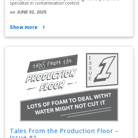
specialize in contamination control.
on JUNE 02, 2025
show more
Tales From the Production Floor –
Issue #1