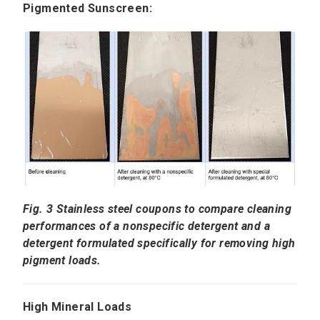
Pigmented Sunscreen:
Fig. 3 Stainless steel coupons to compare cleaning
performances of a nonspecific detergent and a
detergent formulated specifically for removing high
pigment loads.
High Mineral Loads