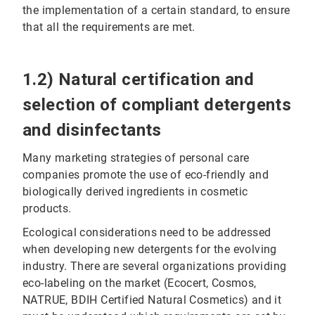
the implementation of a certain standard, to ensure
that all the requirements are met.
1.2) Natural certification and
selection of compliant detergents
and disinfectants
Many marketing strategies of personal care
companies promote the use of eco-friendly and
biologically derived ingredients in cosmetic
products.
Ecological considerations need to be addressed
when developing new detergents for the evolving
industry. There are several organizations providing
eco-labeling on the market (Ecocert, Cosmos,
NATRUE, BDIH Certified Natural Cosmetics) and it