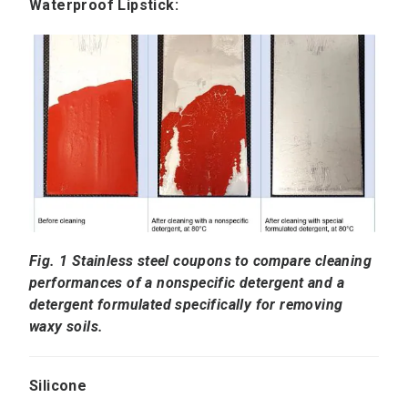
Waterproof Lipstick:
Fig. 1 Stainless steel coupons to compare cleaning
performances of a nonspecific detergent and a
detergent formulated specifically for removing
waxy soils.
Silicone