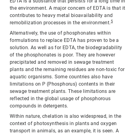
EDTA is a substance that persists for a long time in
the environment. A major concern of EDTA is that it
contributes to heavy metal bioavailability and
5
remobilization processes in the environment.
Alternatively, the use of phosphonates within
formulations to replace EDTA has proven to be a
solution. As well as for EDTA, the biodegradability
of the phosphonates is poor. They are however
precipitated and removed in sewage treatment
plants and the remaining residues are non-toxic for
aquatic organisms. Some countries also have
limitations on P (Phosphorus) contents in their
sewage treatment plants. These limitations are
reflected in the global usage of phosphorous
compounds in detergents.
Within nature, chelation is also widespread, in the
context of photosynthesis in plants and oxygen
transport in animals, as an example, it is seen. A