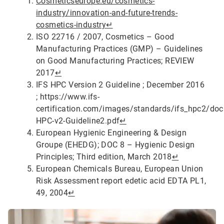
Cosmeticseurope.eu/cosmetics-
industry/innovation-and-future-trends-
cosmetics-industry
↵
ISO 22716 / 2007, Cosmetics – Good
Manufacturing Practices (GMP) – Guidelines
on Good Manufacturing Practices; REVIEW
2017
↵
IFS HPC Version 2 Guideline ; December 2016
; https://www.ifs-
certification.com/images/standards/ifs_hpc2/do
HPC-v2-Guideline2.pdf
↵
European Hygienic Engineering & Design
Groupe (EHEDG); DOC 8 – Hygienic Design
Principles; Third edition, March 2018
↵
European Chemicals Bureau, European Union
Risk Assessment report edetic acid EDTA PL1,
49, 2004
↵