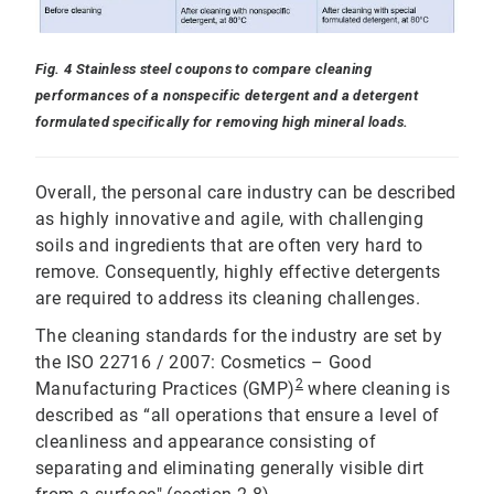
Fig. 4 Stainless steel coupons to compare cleaning
performances of a nonspecific detergent and a detergent
formulated specifically for removing high mineral loads.
Overall, the personal care industry can be described
as highly innovative and agile, with challenging
soils and ingredients that are often very hard to
remove. Consequently, highly effective detergents
are required to address its cleaning challenges.
The cleaning standards for the industry are set by
the ISO 22716 / 2007: Cosmetics – Good
2
Manufacturing Practices (GMP)
where cleaning is
described as “all operations that ensure a level of
cleanliness and appearance consisting of
separating and eliminating generally visible dirt