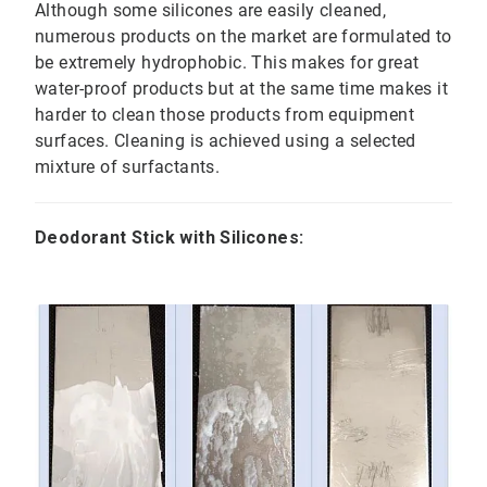
Although some silicones are easily cleaned,
numerous products on the market are formulated to
be extremely hydrophobic. This makes for great
water-proof products but at the same time makes it
harder to clean those products from equipment
surfaces. Cleaning is achieved using a selected
mixture of surfactants.
Deodorant Stick with Silicones: