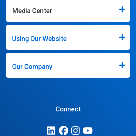
Media Center
Using Our Website
Our Company
Connect