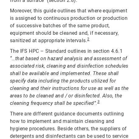
from a surface" (section 2.8).
Moreover, this guide outlines that where equipment
is assigned to continuous production or production
of successive batches of the same product,
equipment should be cleaned and, if necessary,
2
sanitized at appropriate intervals.
The IFS HPC – Standard outlines in section 4.6.1
“…that based on hazard analysis and assessment of
associated risk, cleaning and disinfection schedules
shall be available and implemented. These shall
specify data including the products utilized for
cleaning and their instructions for use as well as the
areas to be cleaned and / or disinfected. Also, the
3
cleaning frequency shall be specified”.
There are different guidance documents outlining
how to implement and maintain cleaning and
hygiene procedures. Beside others, the suppliers of
detergents and disinfectants can be used to service