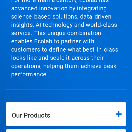
For more than a century, Ecolab has
advanced innovation by integrating
science‑based solutions, data‑driven
insights, AI technology and world‑class
service. This unique combination
enables Ecolab to partner with
customers to define what best‑in‑class
looks like and scale it across their
operations, helping them achieve peak
performance.
Our Products