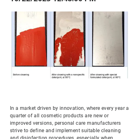
In a market driven by innovation, where every year a
quarter of all cosmetic products are new or
improved versions, personal care manufacturers
strive to define and implement suitable cleaning
and disinfection procedures, especially when