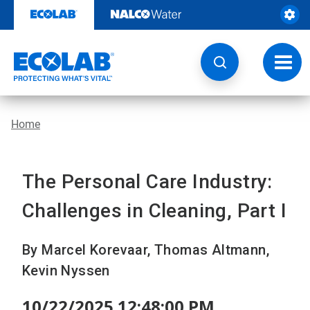
Skip
to
content
Toggl
navig
Home
The Personal Care Industry:
Challenges in Cleaning, Part I
By Marcel Korevaar, Thomas Altmann,
Kevin Nyssen
10/22/2025 12:48:00 PM