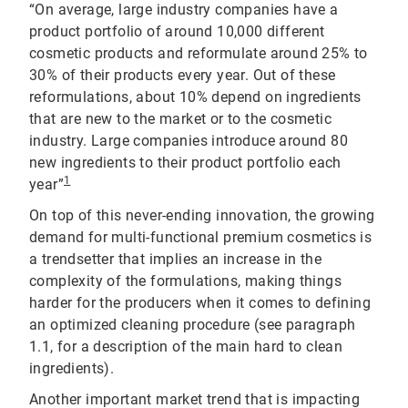
“On average, large industry companies have a
product portfolio of around 10,000 different
cosmetic products and reformulate around 25% to
30% of their products every year. Out of these
reformulations, about 10% depend on ingredients
that are new to the market or to the cosmetic
industry. Large companies introduce around 80
new ingredients to their product portfolio each
1
year”
On top of this never-ending innovation, the growing
demand for multi-functional premium cosmetics is
a trendsetter that implies an increase in the
complexity of the formulations, making things
harder for the producers when it comes to defining
an optimized cleaning procedure (see paragraph
1.1, for a description of the main hard to clean
ingredients).
Another important market trend that is impacting