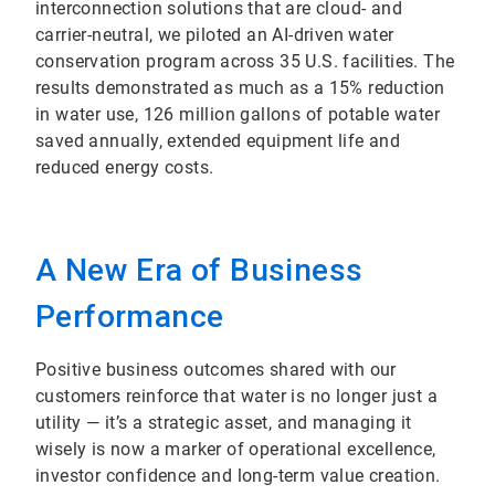
interconnection solutions that are cloud- and
carrier-neutral, we piloted an AI-driven water
conservation program across 35 U.S. facilities. The
results demonstrated as much as a 15% reduction
in water use, 126 million gallons of potable water
saved annually, extended equipment life and
reduced energy costs.
A New Era of Business
Performance
Positive business outcomes shared with our
customers reinforce that water is no longer just a
utility — it’s a strategic asset, and managing it
wisely is now a marker of operational excellence,
investor confidence and long-term value creation.