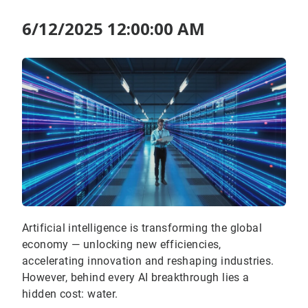
6/12/2025 12:00:00 AM
Artificial intelligence is transforming the global
economy — unlocking new efficiencies,
accelerating innovation and reshaping industries.
However, behind every AI breakthrough lies a
hidden cost: water.