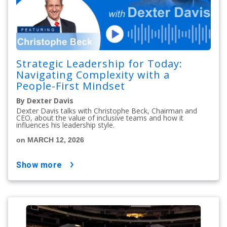
Strategic Leadership for Today:
Navigating Complexity with a
People-First Mindset
By Dexter Davis
Dexter Davis talks with Christophe Beck, Chairman and
CEO, about the value of inclusive teams and how it
influences his leadership style.
on MARCH 12, 2026
show more