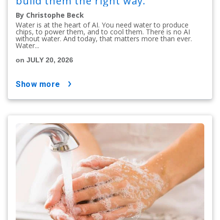
build them the right way.
By Christophe Beck
Water is at the heart of AI. You need water to produce
chips, to power them, and to cool them. There is no AI
without water. And today, that matters more than ever.
Water...
on JULY 20, 2026
show more