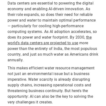
Data centers are essential to powering the digital
economy and enabling AI-driven innovation. As
their role expands, so does their need for reliable
power and water to maintain optimal performance
— particularly for cooling high-performance
computing systems. As AI adoption accelerates, so
does its power and water footprint. By 2030,
the
world's data centers are projected to use
more
power than the entirety of India, the most populous
country, and just as much water as Americans drink
annually.
This makes efficient water resource management
not just an environmental issue but a business
imperative. Water scarcity is already disrupting
supply chains, increasing operational costs and
threatening business continuity. But here’s the
opportunity: AI can also be the key to solving the
very challenges it creates.