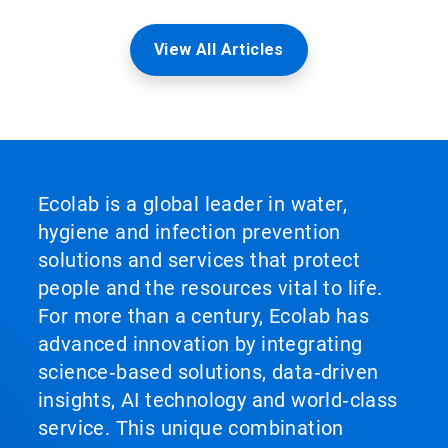
View All Articles
Ecolab is a global leader in water,
hygiene and infection prevention
solutions and services that protect
people and the resources vital to life.
For more than a century, Ecolab has
advanced innovation by integrating
science‑based solutions, data‑driven
insights, AI technology and world‑class
service. This unique combination