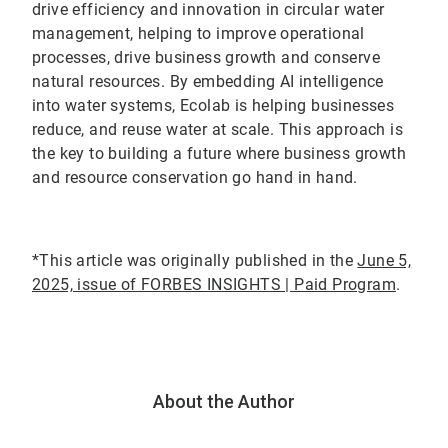
drive efficiency and innovation in circular water
management, helping to improve operational
processes, drive business growth and conserve
natural resources. By embedding AI intelligence
into water systems, Ecolab is helping businesses
reduce, and reuse water at scale. This approach is
the key to building a future where business growth
and resource conservation go hand in hand.
*This article was originally published in the
June 5,
2025, issue of FORBES INSIGHTS | Paid Program
.
About the Author