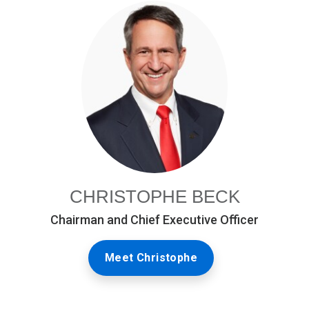
CHRISTOPHE BECK
Chairman and Chief Executive Officer
Meet Christophe