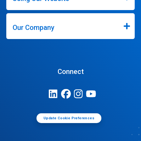
Our Company
Connect
Update Cookie Preferences