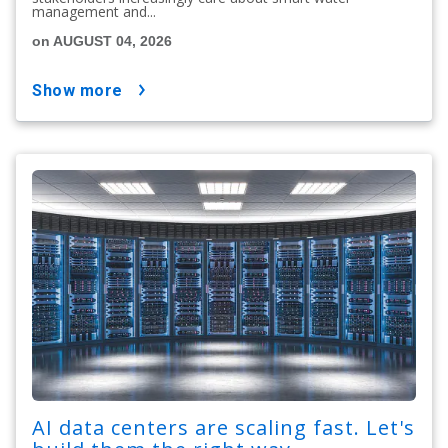
management and...
on AUGUST 04, 2026
show more
AI data centers are scaling fast. Let's