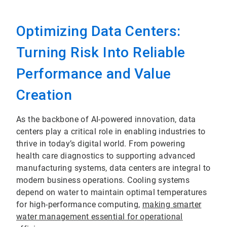
Optimizing Data Centers:
Turning Risk Into Reliable
Performance and Value
Creation
As the backbone of AI-powered innovation, data
centers play a critical role in enabling industries to
thrive in today’s digital world. From powering
health care diagnostics to supporting advanced
manufacturing systems, data centers are integral to
modern business operations. Cooling systems
depend on water to maintain optimal temperatures
for high-performance computing,
making smarter
water management essential for operational