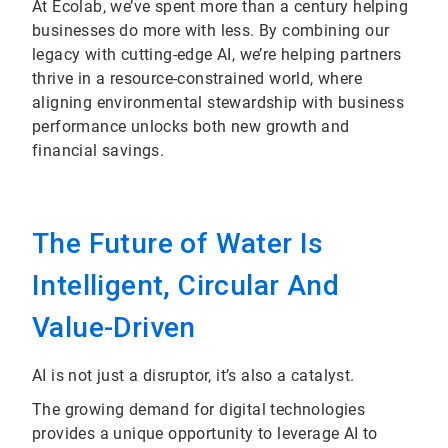
At Ecolab, we’ve spent more than a century helping
businesses do more with less. By combining our
legacy with cutting-edge AI, we’re helping partners
thrive in a resource-constrained world, where
aligning environmental stewardship with business
performance unlocks both new growth and
financial savings.
The Future of Water Is
Intelligent, Circular And
Value-Driven
AI is not just a disruptor, it’s also a catalyst.
The growing demand for digital technologies
provides a unique opportunity to leverage AI to