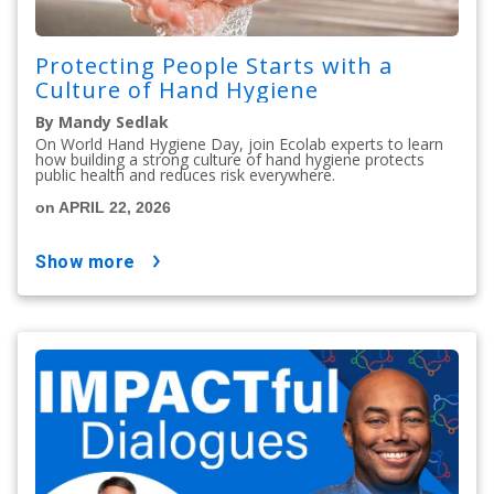
Protecting People Starts with a
Culture of Hand Hygiene
By Mandy Sedlak
On World Hand Hygiene Day, join Ecolab experts to learn
how building a strong culture of hand hygiene protects
public health and reduces risk everywhere.
on APRIL 22, 2026
show more