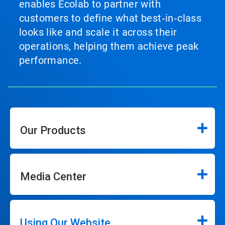
enables Ecolab to partner with
customers to define what best‑in‑class
looks like and scale it across their
operations, helping them achieve peak
performance.
Our Products
Media Center
Using Our Website