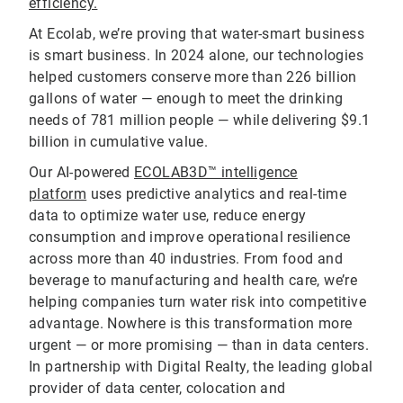
efficiency.
At Ecolab, we’re proving that water-smart business
is smart business. In 2024 alone, our technologies
helped customers conserve more than 226 billion
gallons of water — enough to meet the drinking
needs of 781 million people — while delivering $9.1
billion in cumulative value.
Our AI-powered
ECOLAB3D™ intelligence
platform
uses predictive analytics and real-time
data to optimize water use, reduce energy
consumption and improve operational resilience
across more than 40 industries. From food and
beverage to manufacturing and health care, we’re
helping companies turn water risk into competitive
advantage. Nowhere is this transformation more
urgent — or more promising — than in data centers.
In partnership with Digital Realty, the leading global
provider of data center, colocation and