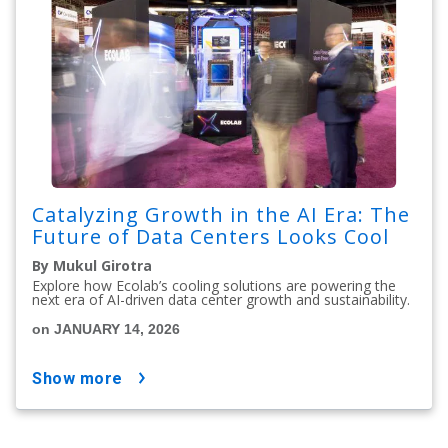
Catalyzing Growth in the AI Era: The
Future of Data Centers Looks Cool
By Mukul Girotra
Explore how Ecolab’s cooling solutions are powering the
next era of AI-driven data center growth and sustainability.
on JANUARY 14, 2026
show more