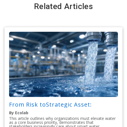
Related Articles
From Risk toStrategic Asset:
By Ecolab
This article outlines why organizations must elevate water
as a core business priority, demonstrates that
stakeholders increasingly care about smart water