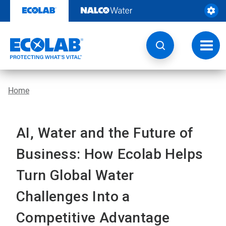
Skip
to
content
Toggl
navig
Home
AI, Water and the Future of
Business: How Ecolab Helps
Turn Global Water
Challenges Into a
Competitive Advantage