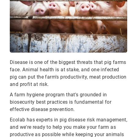
Disease is one of the biggest threats that pig farms
face. Animal health is at stake, and one infected
pig can put the farm's productivity, meat production
and profit at risk.
A farm hygiene program that's grounded in
biosecurity best practices is fundamental for
effective disease prevention.
Ecolab has experts in pig disease risk management,
and we're ready to help you make your farm as
productive as possible while keeping your animals