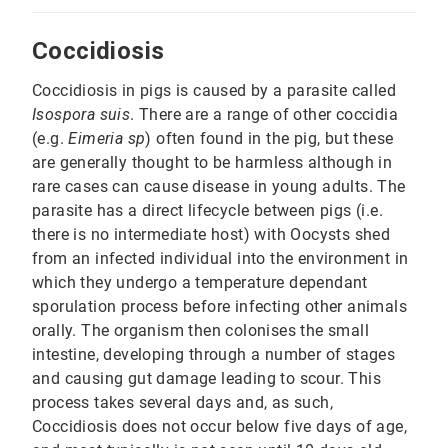
Coccidiosis
Coccidiosis in pigs is caused by a parasite called
Isospora suis
. There are a range of other coccidia
(e.g.
Eimeria sp
) often found in the pig, but these
are generally thought to be harmless although in
rare cases can cause disease in young adults. The
parasite has a direct lifecycle between pigs (i.e.
there is no intermediate host) with Oocysts shed
from an infected individual into the environment in
which they undergo a temperature dependant
sporulation process before infecting other animals
orally. The organism then colonises the small
intestine, developing through a number of stages
and causing gut damage leading to scour. This
process takes several days and, as such,
Coccidiosis does not occur below five days of age,