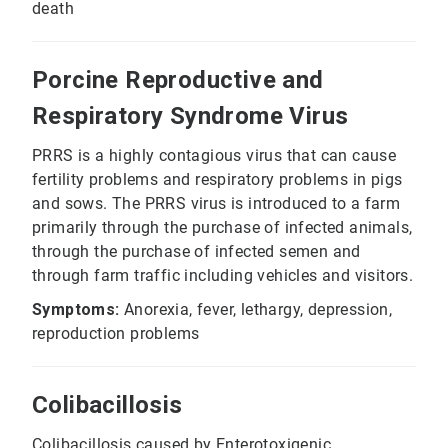
death
Porcine Reproductive and
Respiratory Syndrome Virus
PRRS is a highly contagious virus that can cause
fertility problems and respiratory problems in pigs
and sows. The PRRS virus is introduced to a farm
primarily through the purchase of infected animals,
through the purchase of infected semen and
through farm traffic including vehicles and visitors.
Symptoms:
Anorexia, fever, lethargy, depression,
reproduction problems
Colibacillosis
Colibacillosis caused by Enterotoxigenic