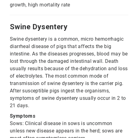
growth, high mortality rate
Swine Dysentery
Swine dysentery is a common, micro hemorrhagic
diarrheal disease of pigs that affects the big
intestine. As the diseases progresses, blood may be
lost through the damaged intestinal wall. Death
usually results because of the dehydration and loss
of electrolytes. The most common mode of
transmission of swine dysentery is the carrier pig.
After susceptible pigs ingest the organisms,
symptoms of swine dysentery usually occur in 2 to
21 days.
Symptoms
Sows: Clinical disease in sows is uncommon
unless new disease appears in the herd; sows are