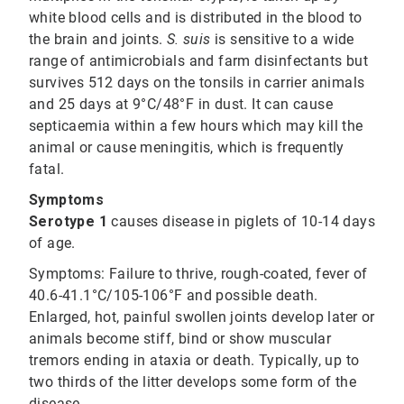
white blood cells and is distributed in the blood to
the brain and joints.
S. suis
is sensitive to a wide
range of antimicrobials and farm disinfectants but
survives 512 days on the tonsils in carrier animals
and 25 days at 9°C/48°F in dust. It can cause
septicaemia within a few hours which may kill the
animal or cause meningitis, which is frequently
fatal.
Symptoms
Serotype 1
causes disease in piglets of 10-14 days
of age.
Symptoms:
Failure to thrive, rough-coated, fever of
40.6-41.1°C/105-106°F and possible death.
Enlarged, hot, painful swollen joints develop later or
animals become stiff, bind or show muscular
tremors ending in ataxia or death. Typically, up to
two thirds of the litter develops some form of the
disease.