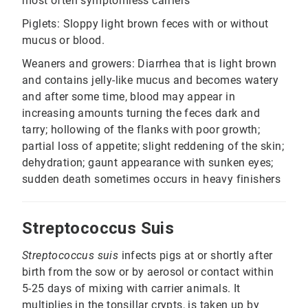
most often symptomless carriers
Piglets: Sloppy light brown feces with or without
mucus or blood.
Weaners and growers: Diarrhea that is light brown
and contains jelly-like mucus and becomes watery
and after some time, blood may appear in
increasing amounts turning the feces dark and
tarry; hollowing of the flanks with poor growth;
partial loss of appetite; slight reddening of the skin;
dehydration; gaunt appearance with sunken eyes;
sudden death sometimes occurs in heavy finishers
Streptococcus Suis
Streptococcus suis
infects pigs at or shortly after
birth from the sow or by aerosol or contact within
5-25 days of mixing with carrier animals. It
multiplies in the tonsillar crypts, is taken up by