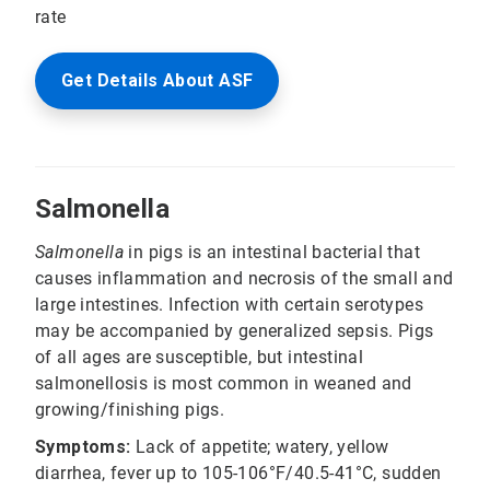
rate
Get Details About ASF
Salmonella
Salmonella
in pigs is an intestinal bacterial that
causes inflammation and necrosis of the small and
large intestines. Infection with certain serotypes
may be accompanied by generalized sepsis. Pigs
of all ages are susceptible, but intestinal
salmonellosis is most common in weaned and
growing/finishing pigs.
Symptoms:
Lack of appetite; watery, yellow
diarrhea, fever up to 105-106°F/40.5-41°C, sudden