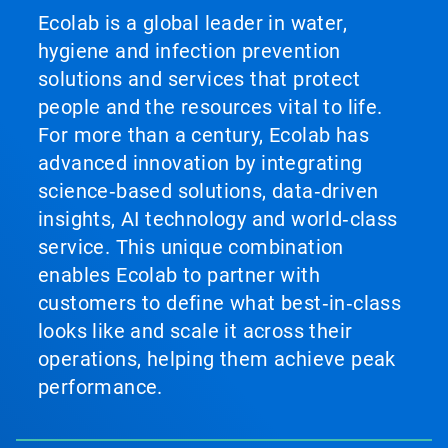
Ecolab is a global leader in water,
hygiene and infection prevention
solutions and services that protect
people and the resources vital to life.
For more than a century, Ecolab has
advanced innovation by integrating
science‑based solutions, data‑driven
insights, AI technology and world‑class
service. This unique combination
enables Ecolab to partner with
customers to define what best‑in‑class
looks like and scale it across their
operations, helping them achieve peak
performance.