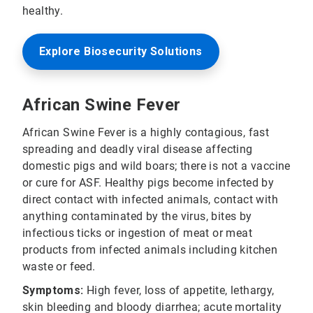
healthy.
Explore Biosecurity Solutions
African Swine Fever
African Swine Fever is a highly contagious, fast
spreading and deadly viral disease affecting
domestic pigs and wild boars; there is not a vaccine
or cure for ASF. Healthy pigs become infected by
direct contact with infected animals, contact with
anything contaminated by the virus, bites by
infectious ticks or ingestion of meat or meat
products from infected animals including kitchen
waste or feed.
Symptoms:
High fever, loss of appetite, lethargy,
skin bleeding and bloody diarrhea; acute mortality