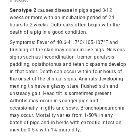
Serotype 2
causes disease in pigs aged 3-12
weeks or more with an incubation period of 24
hours to 2 weeks. Outbreaks often begin with the
death of a pig in a good condition.
Symptoms: Fever of 40.6-41.7°C/105-107°F and
flushing of the skin may occur in live pigs. Nervous
signs such as incoordination, tremor, paralysis,
paddling, opisthotonus and tetanic spasms develop
in that order. Death can occur within four hours of
the onset of the clinical signs. Animals developing
meningitis have a glassy stare, flushed skin and
unsteady gait. Head tilt is sometimes present.
Arthritis may occur in younger pigs and
occasionally in gilts and sows. Bronchopneumonia
may occur. Mortality varies from 1-50% in any
batch of pigs and in herds with enzootic infection
may be 0.5% with 1% morbidity.