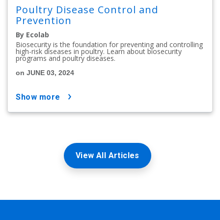
Poultry Disease Control and
Prevention
By Ecolab
Biosecurity is the foundation for preventing and controlling
high-risk diseases in poultry. Learn about biosecurity
programs and poultry diseases.
on JUNE 03, 2024
show more
View All Articles