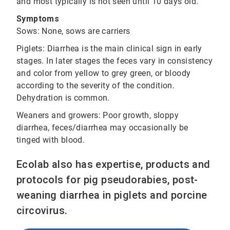
and most typically is not seen until 10 days old.
Symptoms
Sows: None, sows are carriers
Piglets: Diarrhea is the main clinical sign in early
stages. In later stages the feces vary in consistency
and color from yellow to grey green, or bloody
according to the severity of the condition.
Dehydration is common.
Weaners and growers: Poor growth, sloppy
diarrhea, feces/diarrhea may occasionally be
tinged with blood.
Ecolab also has expertise, products and
protocols for pig pseudorabies, post-
weaning diarrhea in piglets and porcine
circovirus.