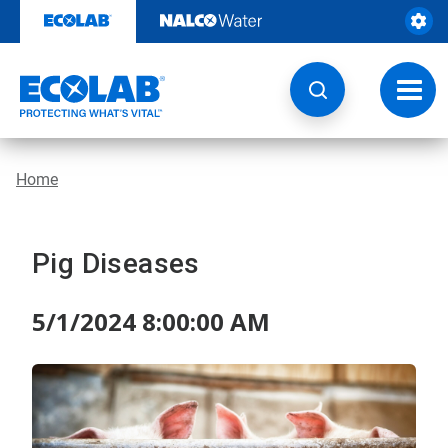
Skip
to
content
Toggl
navig
Home
Pig Diseases
5/1/2024 8:00:00 AM