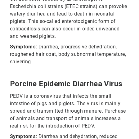
Escherichia coli strains (ETEC strains) can provoke
watery diarrhea and lead to death in neonatal
piglets. This so-called enterotoxigenic form of
colibacillosis can also occur in older, unweaned
and weaned piglets.
Symptoms:
Diarrhea, progressive dehydration,
roughened hair coat, body subnormal temperature,
shivering
Porcine Epidemic Diarrhea Virus
PEDV is a coronavirus that infects the small
intestine of pigs and piglets. The virus is mainly
spread and transmitted through manure. Purchase
of animals and transport of animals increases a
real risk for the introduction of PEDV.
Symptoms:
Diarrhea and dehydration, reduced