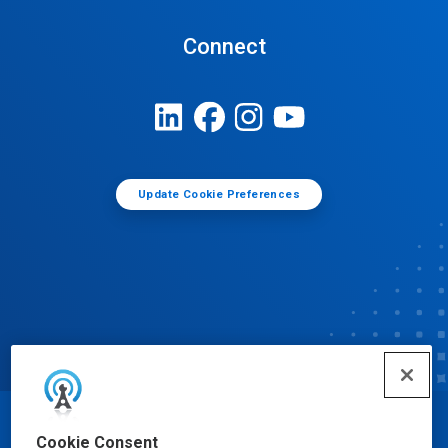
Connect
Update Cookie Preferences
© Ecolab Inc. 2025
Cookie Consent