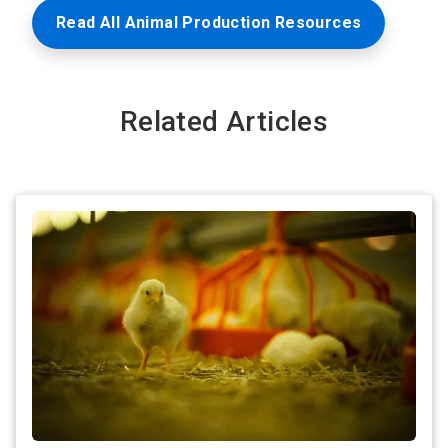
Read All Animal Production Resources
Related Articles