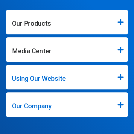
Our Products
Media Center
Using Our Website
Our Company