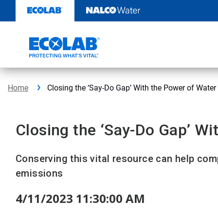
Skip
to
content
Home
Closing the ‘Say-Do Gap’ With the Power of Water
Closing the ‘Say-Do Gap’ Wi
Conserving this vital resource can help c
emissions
4/11/2023 11:30:00 AM