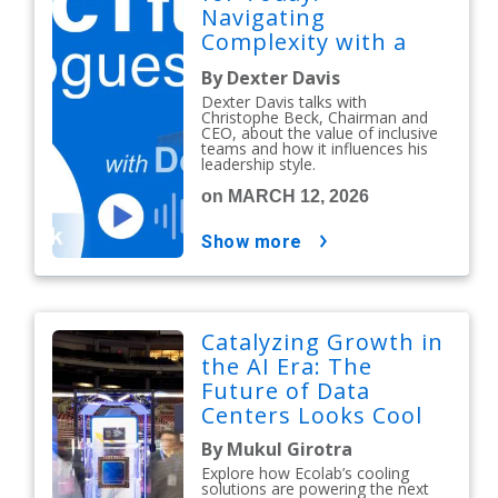
Navigating
Complexity with a
People-First Mindset
By Dexter Davis
Dexter Davis talks with
Christophe Beck, Chairman and
CEO, about the value of inclusive
teams and how it influences his
leadership style.
on MARCH 12, 2026
show more
Catalyzing Growth in
the AI Era: The
Future of Data
Centers Looks Cool
By Mukul Girotra
Explore how Ecolab’s cooling
solutions are powering the next