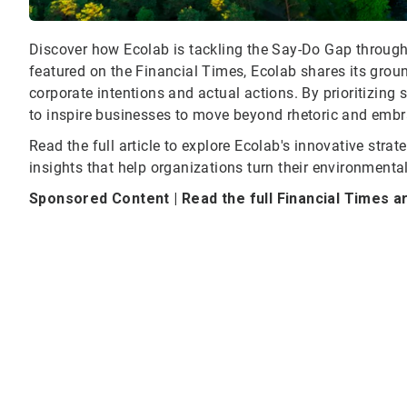
Discover how Ecolab is tackling the Say-Do Gap through t
featured on the Financial Times, Ecolab shares its grou
corporate intentions and actual actions. By prioritizin
to inspire businesses to move beyond rhetoric and embra
Read the full article to explore Ecolab's innovative strat
insights that help organizations turn their environmenta
Sponsored Content | Read the full Financial Times a