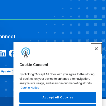
onnect
Cookie Consent
Update Cookie Preferences
By clicking “Accept All Cookies”, you agree to the storing
of cookies on your device to enhance site navigation,
analyze site usage, and assist in our marketing efforts.
Cookie Notice
Accept All Cookies