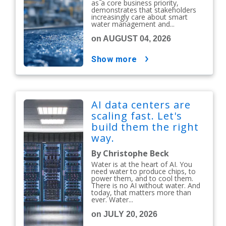
as a core business priority,
demonstrates that stakeholders
increasingly care about smart
water management and...
on AUGUST 04, 2026
show more
AI data centers are
scaling fast. Let's
build them the right
way.
By Christophe Beck
Water is at the heart of AI. You
need water to produce chips, to
power them, and to cool them.
There is no AI without water. And
today, that matters more than
ever. Water...
on JULY 20, 2026