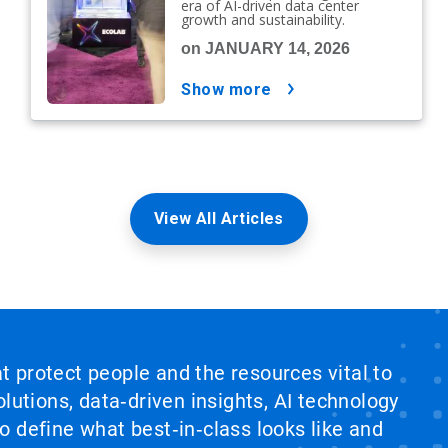
era of AI-driven data center
growth and sustainability.
on JANUARY 14, 2026
show more
View All Articles
at protect people and the resources vital to
lutions, data‑driven insights, AI technology
 define what best‑in‑class looks like and