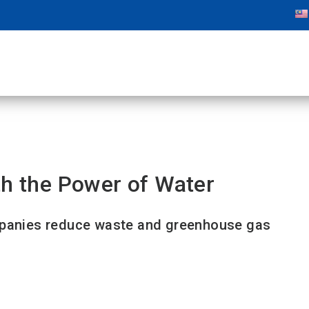
th the Power of Water
ompanies reduce waste and greenhouse gas