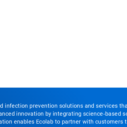
nd infection prevention solutions and services th
vanced innovation by integrating science‑based so
tion enables Ecolab to partner with customers to