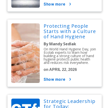
show more
Protecting People
Starts with a Culture
of Hand Hygiene
By Mandy Sedlak
On World Hand Hygiene Day, join
Ecolab experts to learn how
building a strong culture of hand
hygiene protects public health
and reduces risk everywhere.
on APRIL 22, 2026
show more
Strategic Leadership
for Today: