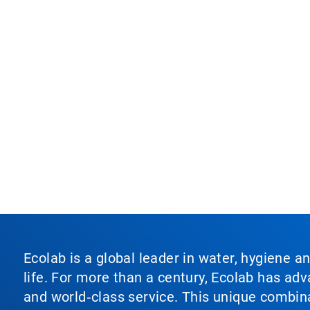
Ecolab is a global leader in water, hygiene a
life. For more than a century, Ecolab has ad
and world‑class service. This unique combina