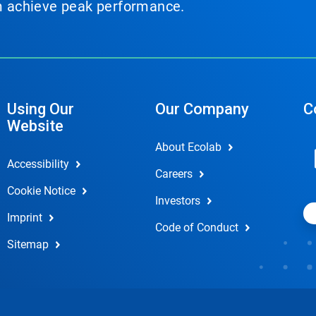
em achieve peak performance.
Using Our
Our Company
C
Website
About Ecolab
Accessibility
Careers
Cookie Notice
Investors
Imprint
Code of Conduct
Sitemap