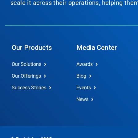
scale it across their operations, helping th
Our Products
Media Center
Our Solutions
Awards
Our Offerings
Blog
Success Stories
Events
News