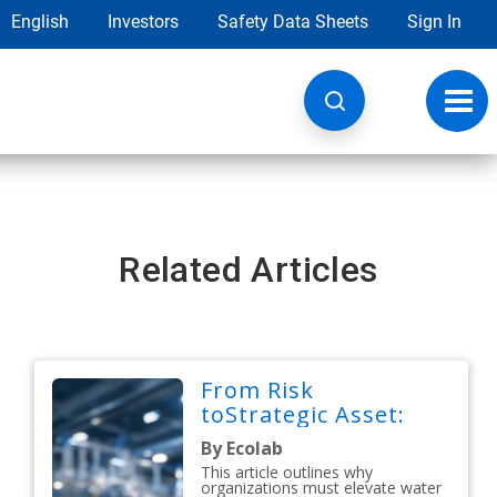
English
Investors
Safety Data Sheets
Sign In
Toggl
navig
Related Articles
From Risk
toStrategic Asset:
By Ecolab
This article outlines why
organizations must elevate water