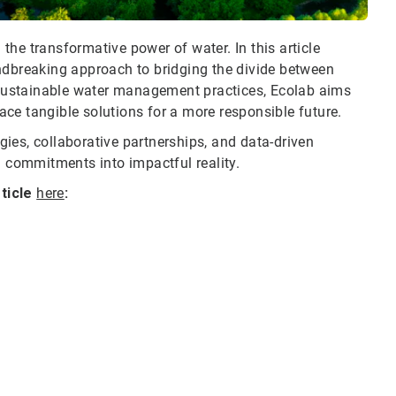
he transformative power of water. In this article
ndbreaking approach to bridging the divide between
g sustainable water management practices, Ecolab aims
ce tangible solutions for a more responsible future.
egies, collaborative partnerships, and data-driven
l commitments into impactful reality.
rticle
here
: