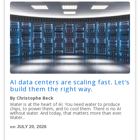
AI data centers are scaling fast. Let's
build them the right way.
By Christophe Beck
Water is at the heart of AI. You need water to produce
chips, to power them, and to cool them. There is no AI
without water. And today, that matters more than ever.
Water...
on JULY 20, 2026