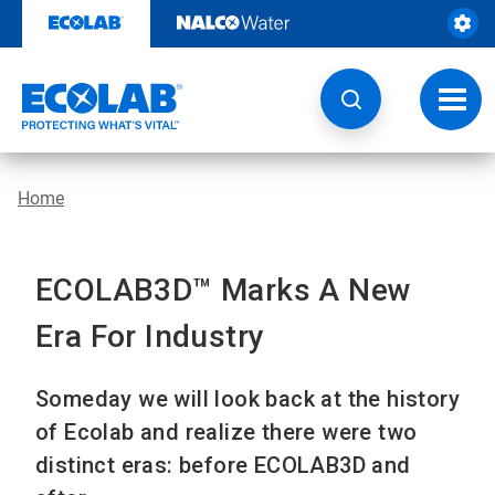
Skip
to
content
Toggl
navig
Home
ECOLAB3D™ Marks A New
Era For Industry
Someday we will look back at the history
of Ecolab and realize there were two
distinct eras: before ECOLAB3D and