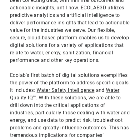
been collecting data, with minimal outcomes and
actionable insights, until now. ECOLAB3D utilizes
predictive analytics and artificial intelligence to
deliver performance insights that lead to actionable
value for the industries we serve. Our flexible,
secure, cloud-based platform enables us to develop
digital solutions for a variety of applications that
relate to water, energy, sanitization, financial
performance and other key operations.
Ecolab’s first batch of digital solutions exemplifies
the power of the platform to address specific goals.
It includes:
Water Safety Intelligence
and
Water
Quality IQ™
. With these solutions, we are able to
drill down into the critical applications of
industries, particularly those dealing with water and
energy, and use data to predict risk, troubleshoot
problems and greatly influence outcomes. This has
tremendous implications for companies’