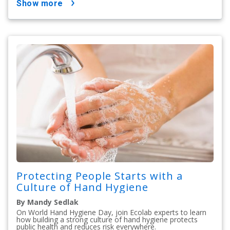
show more
Protecting People Starts with a
Culture of Hand Hygiene
By Mandy Sedlak
On World Hand Hygiene Day, join Ecolab experts to learn
how building a strong culture of hand hygiene protects
public health and reduces risk everywhere.