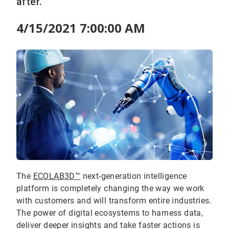
after.
4/15/2021 7:00:00 AM
The
ECOLAB3D™
next-generation intelligence
platform is completely changing the way we work
with customers and will transform entire industries.
The power of digital ecosystems to harness data,
deliver deeper insights and take faster actions is