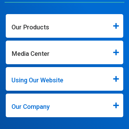
Our Products
Media Center
Using Our Website
Our Company