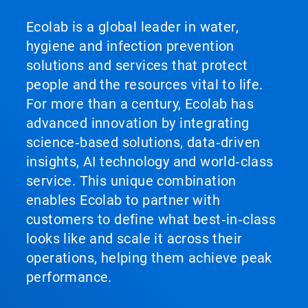
Ecolab is a global leader in water,
hygiene and infection prevention
solutions and services that protect
people and the resources vital to life.
For more than a century, Ecolab has
advanced innovation by integrating
science‑based solutions, data‑driven
insights, AI technology and world‑class
service. This unique combination
enables Ecolab to partner with
customers to define what best‑in‑class
looks like and scale it across their
operations, helping them achieve peak
performance.