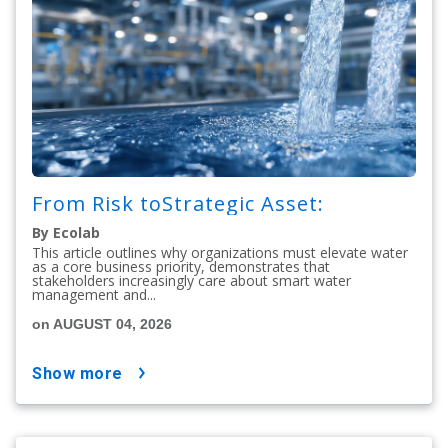
From Risk toStrategic Asset:
By Ecolab
This article outlines why organizations must elevate water
as a core business priority, demonstrates that
stakeholders increasingly care about smart water
management and...
on AUGUST 04, 2026
show more