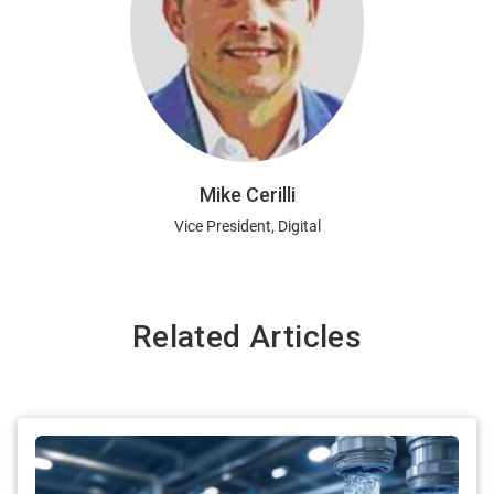
Mike Cerilli
Vice President, Digital
Related Articles