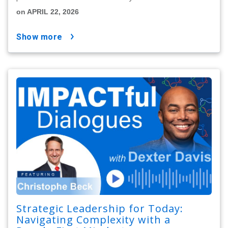
on APRIL 22, 2026
show more
Strategic Leadership for Today:
Navigating Complexity with a