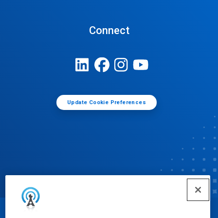
Connect
Update Cookie Preferences