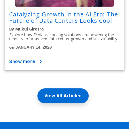
Catalyzing Growth in the AI Era: The
Future of Data Centers Looks Cool
By Mukul Girotra
Explore how Ecolab’s cooling solutions are powering the
next era of AI-driven data center growth and sustainability.
on JANUARY 14, 2026
show more
View All Articles