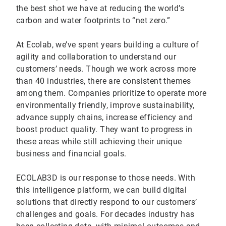
the best shot we have at reducing the world’s
carbon and water footprints to “net zero.”
At Ecolab, we’ve spent years building a culture of
agility and collaboration to understand our
customers’ needs. Though we work across more
than 40 industries, there are consistent themes
among them. Companies prioritize to operate more
environmentally friendly, improve sustainability,
advance supply chains, increase efficiency and
boost product quality. They want to progress in
these areas while still achieving their unique
business and financial goals.
ECOLAB3D is our response to those needs. With
this intelligence platform, we can build digital
solutions that directly respond to our customers’
challenges and goals. For decades industry has