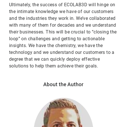
Ultimately, the success of ECOLAB3D will hinge on
the intimate knowledge we have of our customers
and the industries they work in. We’ve collaborated
with many of them for decades and we understand
their businesses. This will be crucial to “closing the
loop” on challenges and getting to actionable
insights. We have the chemistry, we have the
technology and we understand our customers to a
degree that we can quickly deploy effective
solutions to help them achieve their goals.
About the Author