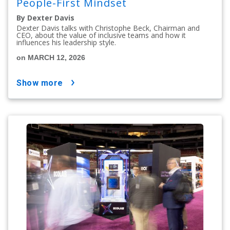
People-First Mindset
By Dexter Davis
Dexter Davis talks with Christophe Beck, Chairman and
CEO, about the value of inclusive teams and how it
influences his leadership style.
on MARCH 12, 2026
show more