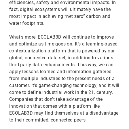
efficiencies, safety and environmental impacts. In
fact, digital ecosystems will ultimately have the
most impact in achieving “net zero” carbon and
water footprints.
What’s more, ECOLAB3D will continue to improve
and optimize as time goes on. It’s a learning-based
contextualization platform that is powered by our
global, connected data set, in addition to various
third-party data enhancements. This way, we can
apply lessons learned and information gathered
from multiple industries to the present needs of a
customer. It’s game-changing technology, and it will
come to define industrial work in the 21. century.
Companies that don’t take advantage of the
innovation that comes with a platform like
ECOLAB3D may find themselves at a disadvantage
to their committed, connected peers.