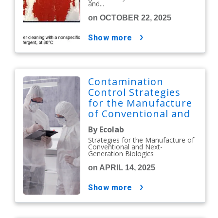
and...
on OCTOBER 22, 2025
show more
Contamination
Control Strategies
for the Manufacture
of Conventional and
Next-Generation
By Ecolab
Biologics
Strategies for the Manufacture of
Conventional and Next-
Generation Biologics
on APRIL 14, 2025
show more