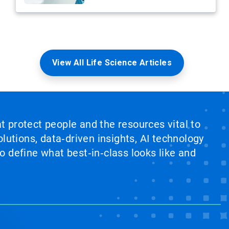
View All Life Science Articles
at protect people and the resources vital to
lutions, data‑driven insights, AI technology
 define what best‑in‑class looks like and