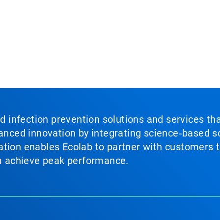
nd infection prevention solutions and services th
vanced innovation by integrating science‑based so
tion enables Ecolab to partner with customers to
em achieve peak performance.