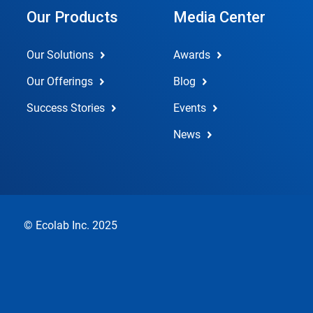
Our Products
Media Center
Our Solutions
Awards
Our Offerings
Blog
Success Stories
Events
News
© Ecolab Inc. 2025