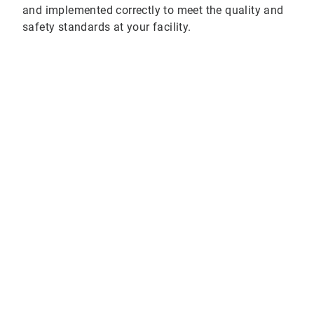
and implemented correctly to meet the quality and
safety standards at your facility.