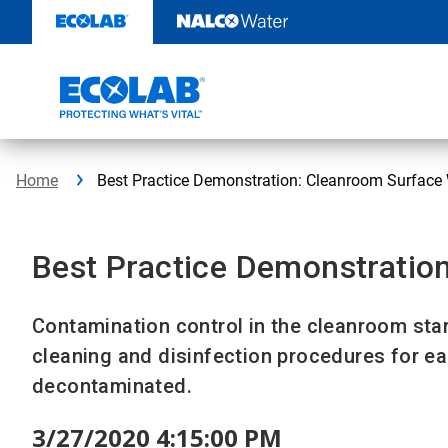
Skip
to
content
Home
Best Practice Demonstration: Cleanroom Surface
Best Practice Demonstratio
Contamination control in the cleanroom star
cleaning and disinfection procedures for e
decontaminated.
3/27/2020 4:15:00 PM