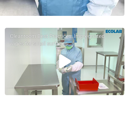
Cleanroom Best Practices: Impregnated
wipes for small surfaces