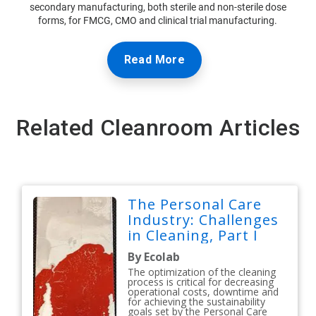
secondary manufacturing, both sterile and non-sterile dose
forms, for FMCG, CMO and clinical trial manufacturing.
Read More
Related Cleanroom Articles
The Personal Care
Industry: Challenges
in Cleaning, Part I
By Ecolab
The optimization of the cleaning
process is critical for decreasing
operational costs, downtime and
for achieving the sustainability
goals set by the Personal Care