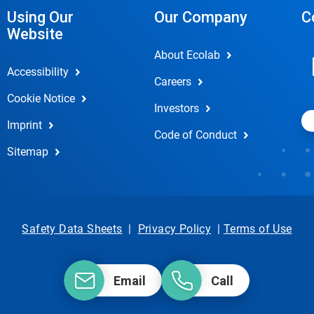
Using Our
Our Company
C
Website
About Ecolab
Accessibility
Careers
Cookie Notice
Investors
Imprint
Code of Conduct
Sitemap
Safety Data Sheets
|
Privacy Policy
|
Terms of Use
Email
Call