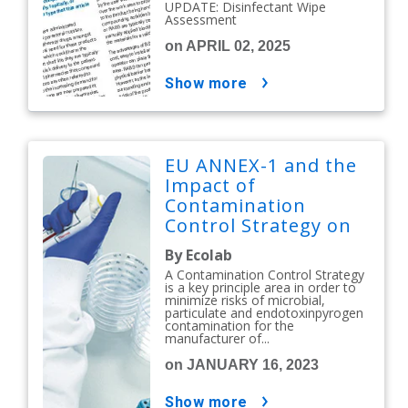
UPDATE: Disinfectant Wipe
Assessment
on APRIL 02, 2025
show more
EU ANNEX-1 and the
Impact of
Contamination
Control Strategy on
Cleaning &
By Ecolab
Disinfection
A Contamination Control Strategy
is a key principle area in order to
minimize risks of microbial,
particulate and endotoxinpyrogen
contamination for the
manufacturer of...
on JANUARY 16, 2023
show more