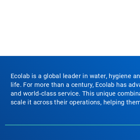
Ecolab is a global leader in water, hygiene a
life. For more than a century, Ecolab has ad
and world‑class service. This unique combina
scale it across their operations, helping th