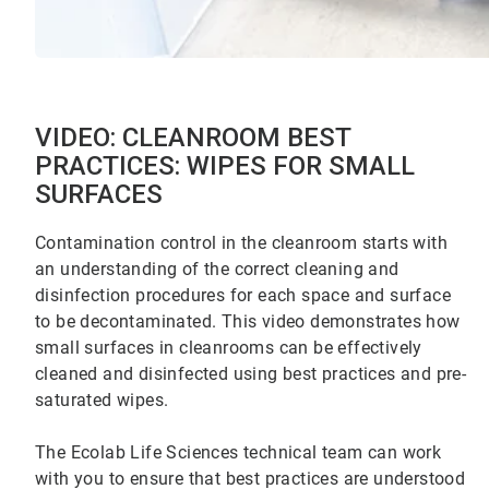
VIDEO: CLEANROOM BEST
PRACTICES: WIPES FOR SMALL
SURFACES
Contamination control in the cleanroom starts with
an understanding of the correct cleaning and
disinfection procedures for each space and surface
to be decontaminated. This video demonstrates how
small surfaces in cleanrooms can be effectively
cleaned and disinfected using best practices and pre-
saturated wipes.
The Ecolab Life Sciences technical team can work
with you to ensure that best practices are understood