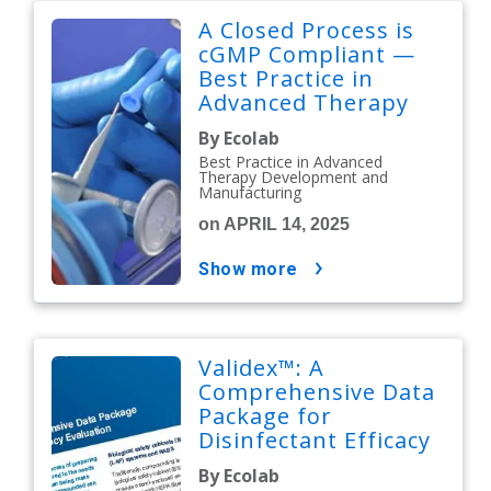
A Closed Process is
cGMP Compliant —
Best Practice in
Advanced Therapy
Development and
By Ecolab
Manufacturing
Best Practice in Advanced
Therapy Development and
Manufacturing
on APRIL 14, 2025
show more
Validex™: A
Comprehensive Data
Package for
Disinfectant Efficacy
Evaluation
By Ecolab