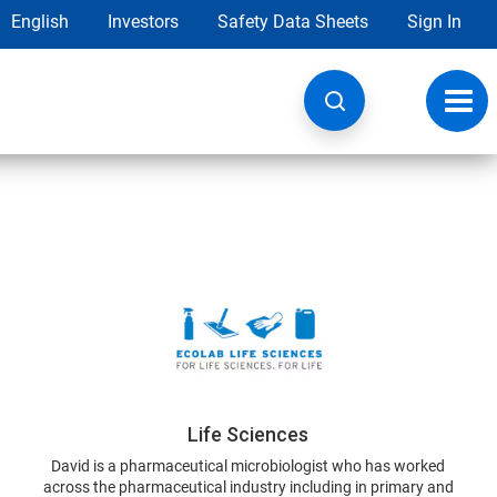
English
Investors
Safety Data Sheets
Sign In
Toggl
navig
Life Sciences
David is a pharmaceutical microbiologist who has worked
across the pharmaceutical industry including in primary and