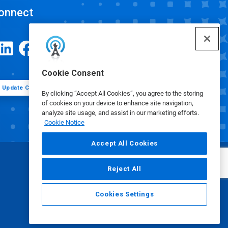
onnect
Cookie Consent
Update Cookie Preferences
By clicking “Accept All Cookies”, you agree to the storing
of cookies on your device to enhance site navigation,
analyze site usage, and assist in our marketing efforts.
Cookie Notice
Accept All Cookies
Reject All
Cookies Settings