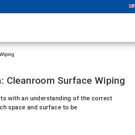
 Wiping
n: Cleanroom Surface Wiping
ts with an understanding of the correct
ach space and surface to be