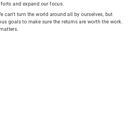
fforts and expand our focus.
e can’t turn the world around all by ourselves, but
ous goals to make sure the returns are worth the work.
 matters.