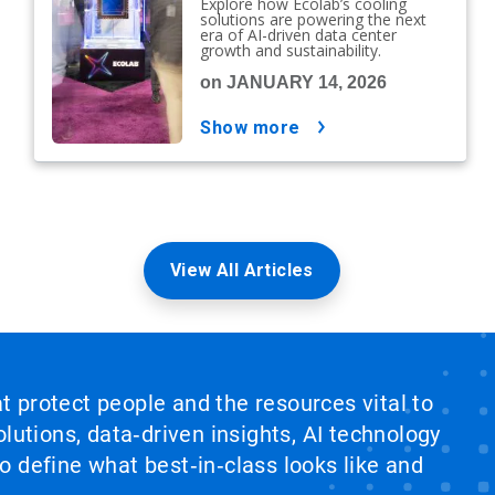
Explore how Ecolab’s cooling
solutions are powering the next
era of AI-driven data center
growth and sustainability.
on JANUARY 14, 2026
show more
View All Articles
at protect people and the resources vital to
lutions, data‑driven insights, AI technology
 define what best‑in‑class looks like and