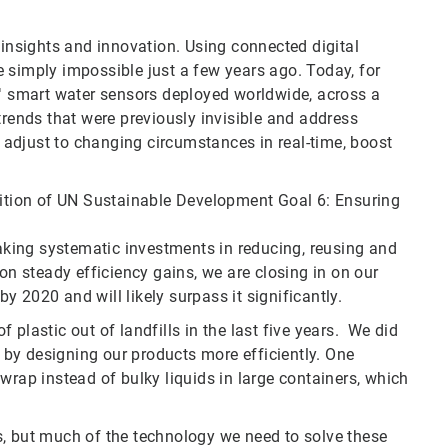
 insights and innovation. Using connected digital
 simply impossible just a few years ago. Today, for
 smart water sensors deployed worldwide, across a
trends that were previously invisible and address
adjust to changing circumstances in real-time, boost
bition of UN Sustainable Development Goal 6: Ensuring
king systematic investments in reducing, reusing and
on steady efficiency gains, we are closing in on our
 2020 and will likely surpass it significantly.
plastic out of landfills in the last five years. We did
d by designing our products more efficiently. One
wrap instead of bulky liquids in large containers, which
s, but much of the technology we need to solve these