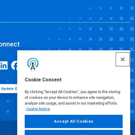
onnect
Cookie Consent
Update Cookie Preferences
By clicking “Accept All Cookies”, you agree to the storing
of cookies on your device to enhance site navigation,
analyze site usage, and assist in our marketing efforts.
Cookie Notice
Accept All Cookies