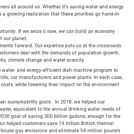
ress all around us. Whether it’s saving water and energy
a growing realization that these priorities go hand-in-
rtunity. If we seize it now, we can build an economy
f our planet.
pments forward. Our expertise puts us at the crossroads
customers deal with the demands of population growth,
s, climate change and water scarcity.
e water- and energy-efficient dish machine program to
 mills, car manufacturers and power plants. In each case,
costs, while lowering their impact on the environment
eir sustainability goals. In 2018, we helped our
water, equivalent to the annual drinking water needs of
2030 goal of saving 300 billion gallons, enough for the
so helped customers save 19 trillion British thermal
eenhouse gas emissions and eliminate 54 million pounds