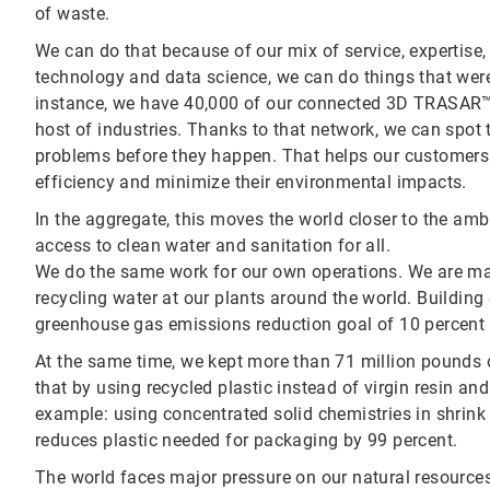
of waste.
We can do that because of our mix of service, expertise,
technology and data science, we can do things that were
instance, we have 40,000 of our connected 3D TRASAR™
host of industries. Thanks to that network, we can spot 
problems before they happen. That helps our customers 
efficiency and minimize their environmental impacts.
In the aggregate, this moves the world closer to the am
access to clean water and sanitation for all.
We do the same work for our own operations. We are ma
recycling water at our plants around the world. Building 
greenhouse gas emissions reduction goal of 10 percent by
At the same time, we kept more than 71 million pounds of 
that by using recycled plastic instead of virgin resin an
example: using concentrated solid chemistries in shrink 
reduces plastic needed for packaging by 99 percent.
The world faces major pressure on our natural resource