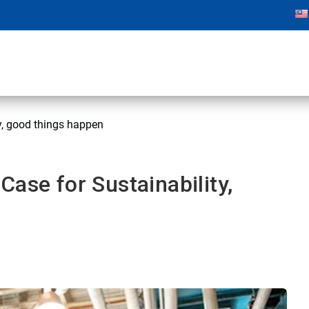
y, good things happen
ase for Sustainability,