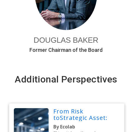
DOUGLAS BAKER
Former Chairman of the Board
Additional Perspectives
From Risk
toStrategic Asset:
By Ecolab