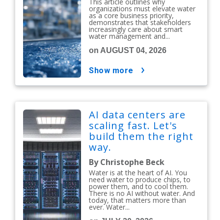
This article outlines why
organizations must elevate water
as a core business priority,
demonstrates that stakeholders
increasingly care about smart
water management and...
on AUGUST 04, 2026
show more
AI data centers are
scaling fast. Let's
build them the right
way.
By Christophe Beck
Water is at the heart of AI. You
need water to produce chips, to
power them, and to cool them.
There is no AI without water. And
today, that matters more than
ever. Water...