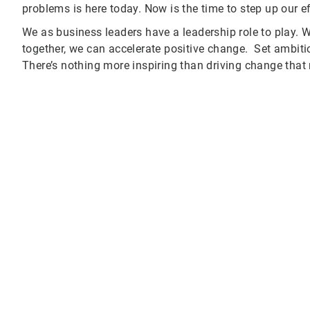
problems is here today. Now is the time to step up our e
We as business leaders have a leadership role to play. W
together, we can accelerate positive change. Set ambiti
There’s nothing more inspiring than driving change that