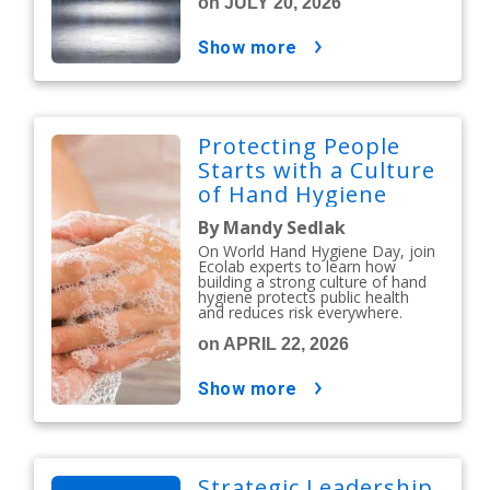
on JULY 20, 2026
show more
Protecting People
Starts with a Culture
of Hand Hygiene
By Mandy Sedlak
On World Hand Hygiene Day, join
Ecolab experts to learn how
building a strong culture of hand
hygiene protects public health
and reduces risk everywhere.
on APRIL 22, 2026
show more
Strategic Leadership