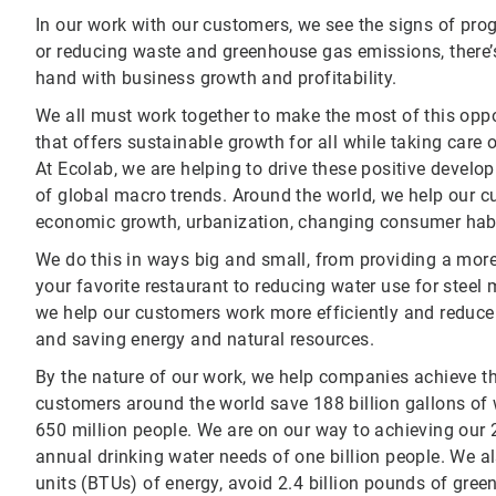
In our work with our customers, we see the signs of prog
or reducing waste and greenhouse gas emissions, there’s 
hand with business growth and profitability.
We all must work together to make the most of this oppo
that offers sustainable growth for all while taking care o
At Ecolab, we are helping to drive these positive develo
of global macro trends. Around the world, we help our 
economic growth, urbanization, changing consumer habit
We do this in ways big and small, from providing a mor
your favorite restaurant to reducing water use for steel
we help our customers work more efficiently and reduce 
and saving energy and natural resources.
By the nature of our work, we help companies achieve th
customers around the world save 188 billion gallons of 
650 million people. We are on our way to achieving our 
annual drinking water needs of one billion people. We al
units (BTUs) of energy, avoid 2.4 billion pounds of gr