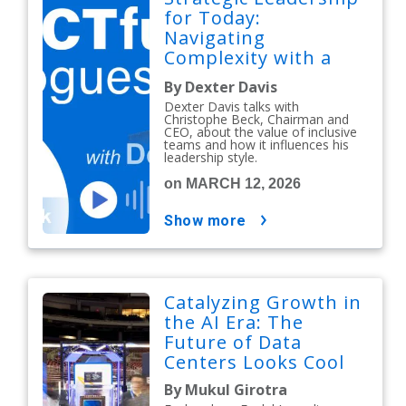
for Today:
Navigating
Complexity with a
People-First Mindset
By Dexter Davis
Dexter Davis talks with
Christophe Beck, Chairman and
CEO, about the value of inclusive
teams and how it influences his
leadership style.
on MARCH 12, 2026
show more
Catalyzing Growth in
the AI Era: The
Future of Data
Centers Looks Cool
By Mukul Girotra