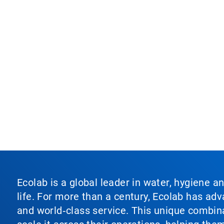
Ecolab is a global leader in water, hygiene a
life. For more than a century, Ecolab has ad
and world‑class service. This unique combina