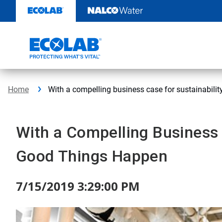
Skip
to
content
Home
With a compelling business case for sustainabilit
With a Compelling Business C
Good Things Happen
7/15/2019 3:29:00 PM