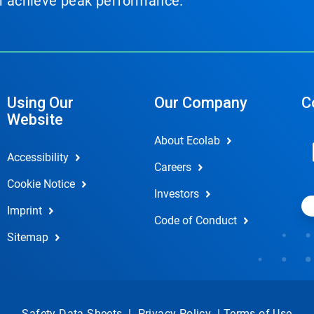
em achieve peak performance.
Using Our
Our Company
C
Website
About Ecolab
Accessibility
Careers
Cookie Notice
Investors
Imprint
Code of Conduct
Sitemap
Safety Data Sheets
|
Privacy Policy
|
Terms of Use