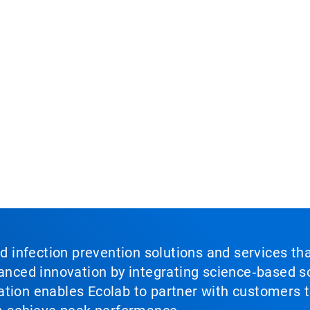
nd infection prevention solutions and services th
vanced innovation by integrating science‑based so
tion enables Ecolab to partner with customers to