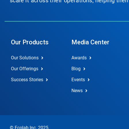
scale it across their operations, helping th
Our Products
Media Center
Our Solutions
Awards
Our Offerings
Blog
Success Stories
Events
News
© Ecolab Inc. 2025